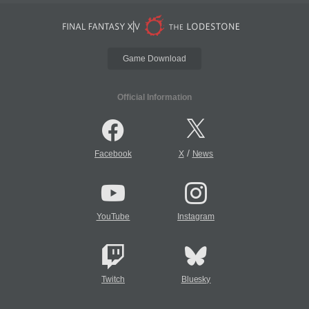
Game Download
Official Information
/
Facebook
X
News
YouTube
Instagram
Twitch
Bluesky