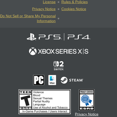
License
Rules & Policies
Privacy Notice
Cookies Notice
Do Not Sell or Share My Personal
Information
Privacy Notice