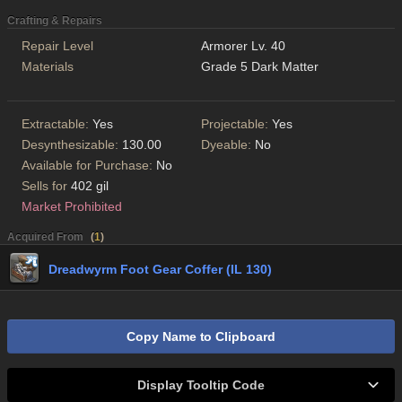
Crafting & Repairs
Repair Level
Armorer Lv. 40
Materials
Grade 5 Dark Matter
Extractable:
Yes
Projectable:
Yes
Desynthesizable:
130.00
Dyeable:
No
Available for Purchase:
No
Sells for
402 gil
Market Prohibited
Acquired From
(
1
)
Dreadwyrm Foot Gear Coffer (IL 130)
Copy Name to Clipboard
Display Tooltip Code