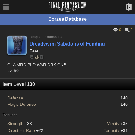
Eorzea Database
0
2
Unique
Untradable
Dreadwyrm Sabatons of Fending
Feet
GLA MRD PLD WAR DRK GNB
Lv. 50
Item Level 130
Defense
140
Magic Defense
140
Bonuses
Strength
+33
Vitality
+35
Direct Hit Rate
+22
Tenacity
+31