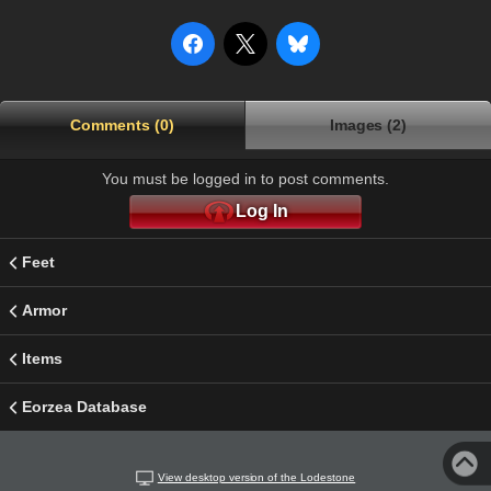
Comments (0)
Images (2)
You must be logged in to post comments.
Log In
Feet
Armor
Items
Eorzea Database
View desktop version of the Lodestone