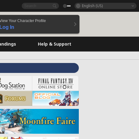
English (US)
View Your Character Profile
Log In
andings
Help & Support