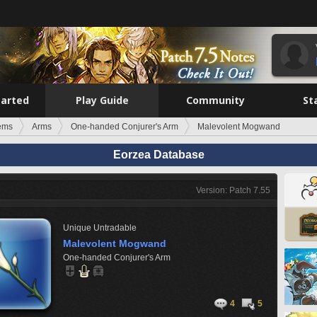
tarted
Play Guide
Community
St
tems
Arms
One-handed Conjurer's Arm
Malevolent Mogwand
Eorzea Database
Version: Patch 7.55
Unique
Untradable
Malevolent Mogwand
One-handed Conjurer's Arm
4
5