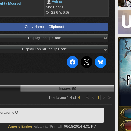
Aelina
ghty Mogrod
Mor Dhona
(X: 22.6 Y: 6.6)
Copy Name to Clipboard
Display Tooltip Code
Display Fan Kit Tooltip Code
Images (5)
Displaying
1
-
4
of
4
1
loration o.O
Ameris Ember
Lamia [Primal]
06/18/2014 4:31 PM