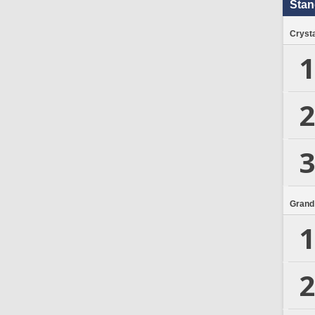
Stan
Crysta
1
2
3
Grand
1
2