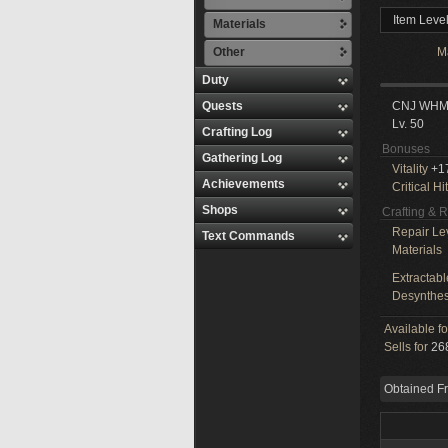
Item Leve
Materials
Other
M
Duty
Quests
CNJ WH
Lv. 50
Crafting Log
Bonuses
Gathering Log
Vitality
+1
Achievements
Critical Hit
Shops
Crafting & 
Repair Le
Text Commands
Materials
Extractabl
Desynthes
Available f
Sells for
268
Obtained F