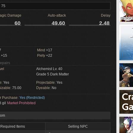
l 75
agic Damage
Auto-attack
Delay
60
49.60
2.48
M
7
Mind
+17
+15
Piety
+22
Repairs
vel
Alchemist Lv. 40
Grade 5 Dark Matter
e:
Yes
Projectable:
Yes
izable:
75.00
Dyeable:
No
or Purchase:
Yes (Restricted)
 gil
Market Prohibited
rom
Required Items
Selling NPC