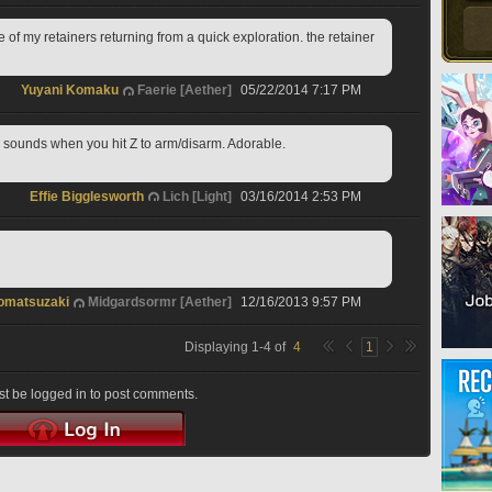
ne of my retainers returning from a quick exploration. the retainer 
Yuyani Komaku
Faerie [Aether]
05/22/2014 7:17 PM
 sounds when you hit Z to arm/disarm. Adorable.
Effie Bigglesworth
Lich [Light]
03/16/2014 2:53 PM
omatsuzaki
Midgardsormr [Aether]
12/16/2013 9:57 PM
Displaying
1
-
4
of
4
1
t be logged in to post comments.