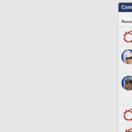
Comm
Recen