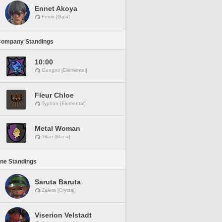
Ennet Akoya
Fenrir [Gaia]
Company Standings
10:00
Gungnir [Elemental]
Fleur Chloe
Typhon [Elemental]
Metal Woman
Titan [Mana]
ine Standings
Saruta Baruta
Zalera [Crystal]
Viserion Velstadt