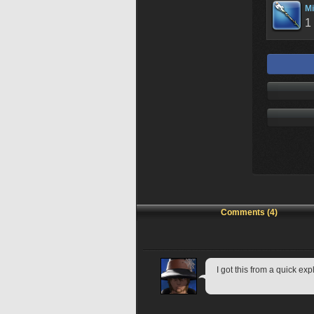
Mi
1
Comments (4)
I got this from a quick exp