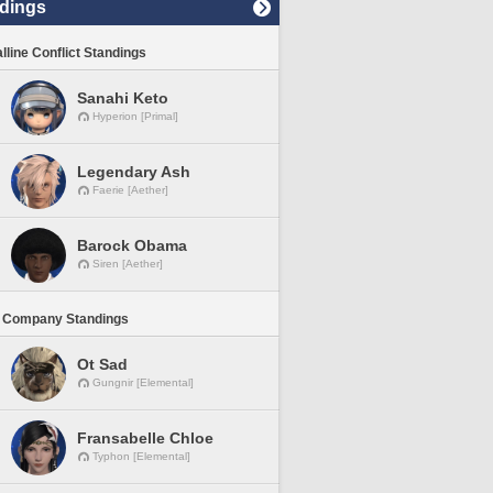
dings
lline Conflict Standings
Sanahi Keto
Hyperion [Primal]
Legendary Ash
Faerie [Aether]
Barock Obama
Siren [Aether]
 Company Standings
Ot Sad
Gungnir [Elemental]
Fransabelle Chloe
Typhon [Elemental]