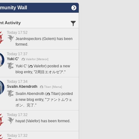
unity Wall
t Activity
Today 17:52
JeanInspectors (Golem) has been
formed.
Today 17:37
Yuki C'
Valefor [Meteor]
Yuki C' (
Valefor) posted a new
blog entry, "2周目エオルゼア."
Today 17:34
Svalin Abendroth
Titan [Mana]
Svalin Abendroth (
Titan) posted
a new blog entry, "ファントムウェ
ポン、完了."
Today 17:32
hayat (Valefor) has been formed.
Today 17:32