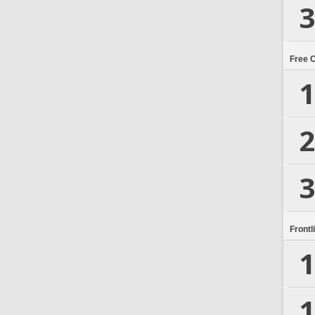
3
Free 
1
2
3
Frontl
1
1