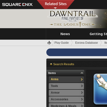
News
Getting S
Play Guide
Eorzea Database
I
Search Results
Items
Arms
Tools
Armor
Accessories
Medicines & Meals