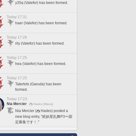
y35q (Valefor) has been formed.
Today 17:31
haer (Valefor) has been formed.
Today 17:26
rily (Valefor) has been formed.
Today 17:25
hea (Valefor) has been formed.
Today 17:25
Tatertots (Garuda) has been
formed.
Today 17:23
Nia Mercier
Hades [Mana]
Nia Mercier (
Hades) posted a
new blog entry, "絶妖星乱舞P3〜固
定募集です！."