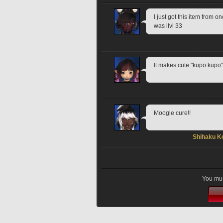
I just got this item from o
was ilvl 33
It makes cute "kupo kupo"
Moogle cure!!
Shihaku K
You mus