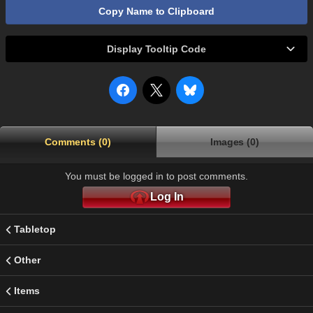
Copy Name to Clipboard
Display Tooltip Code
Comments (0)
Images (0)
You must be logged in to post comments.
Log In
Tabletop
Other
Items