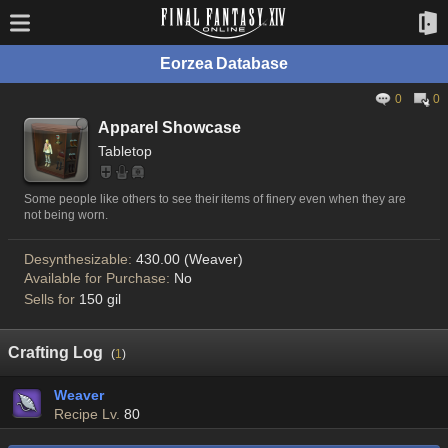
Eorzea Database
0
0
Apparel Showcase
Tabletop
Some people like others to see their items of finery even when they are
not being worn.
Desynthesizable:
430.00 (Weaver)
Available for Purchase:
No
Sells for
150 gil
Crafting Log
(
1
)
Weaver
Recipe Lv.
80