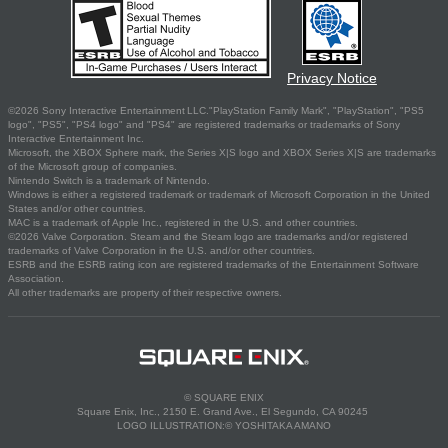
Privacy Notice
©2026 Sony Interactive Entertainment LLC."PlayStation Family Mark", "PlayStation", "PS5
logo", "PS5", "PS4 logo" and "PS4" are registered trademarks or trademarks of Sony
Interactive Entertainment Inc.
Microsoft, the XBOX Sphere mark, the Series X|S logo and XBOX Series X|S are trademarks
of the Microsoft group of companies.
Nintendo Switch is a trademark of Nintendo.
Windows is either a registered trademark or trademark of Microsoft Corporation in the United
States and/or other countries.
MAC is a trademark of Apple Inc., registered in the U.S. and other countries.
©2026 Valve Corporation. Steam and the Steam logo are trademarks and/or registered
trademarks of Valve Corporation in the U.S. and/or other countries.
ESRB and the ESRB rating icon are registered trademarks of the Entertainment Software
Association.
All other trademarks are property of their respective owners.
© SQUARE ENIX
Square Enix, Inc., 2150 E. Grand Ave., El Segundo, CA 90245
LOGO ILLUSTRATION:© YOSHITAKA AMANO