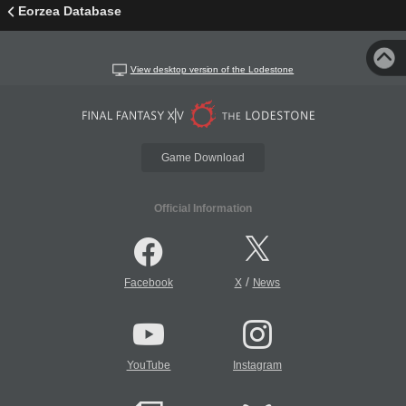
Eorzea Database
View desktop version of the Lodestone
Game Download
Official Information
/
Facebook
X
News
YouTube
Instagram