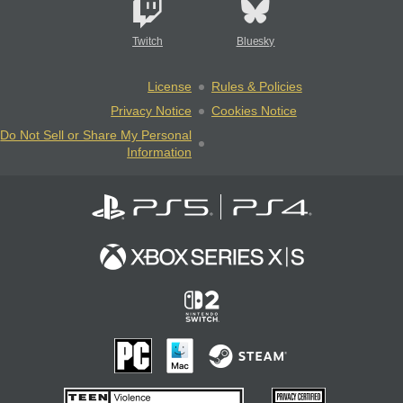
Twitch
Bluesky
License
Rules & Policies
Privacy Notice
Cookies Notice
Do Not Sell or Share My Personal
Information