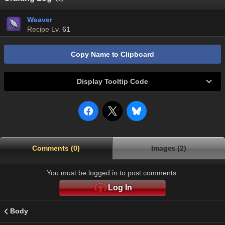
Weaver
Recipe Lv.
61
Copy Name to Clipboard
Display Tooltip Code
Comments (0)
Images (2)
You must be logged in to post comments.
Log In
Body