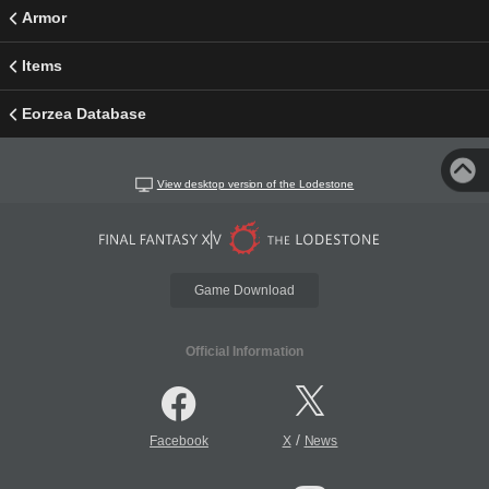
Armor
Items
Eorzea Database
View desktop version of the Lodestone
Game Download
Official Information
/
Facebook
X
News