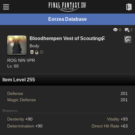
Eorzea Database
0
2
Bloodhempen Vest of Scouting

Body
ROG NIN VPR
Lv. 60
Item Level 255
Defense
201
Magic Defense
201
Bonuses
Dexterity
+90
Vitality
+93
Determination
+90
Direct Hit Rate
+63