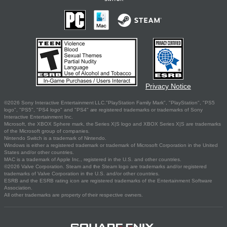
Privacy Notice
©2026 Sony Interactive Entertainment LLC."PlayStation Family Mark", "PlayStation", "PS5
logo", "PS5", "PS4 logo" and "PS4" are registered trademarks or trademarks of Sony
Interactive Entertainment Inc.
Microsoft, the XBOX Sphere mark, the Series X|S logo and XBOX Series X|S are trademarks
of the Microsoft group of companies.
Nintendo Switch is a trademark of Nintendo.
Windows is either a registered trademark or trademark of Microsoft Corporation in the United
States and/or other countries.
MAC is a trademark of Apple Inc., registered in the U.S. and other countries.
©2026 Valve Corporation. Steam and the Steam logo are trademarks and/or registered
trademarks of Valve Corporation in the U.S. and/or other countries.
ESRB and the ESRB rating icon are registered trademarks of the Entertainment Software
Association.
All other trademarks are property of their respective owners.