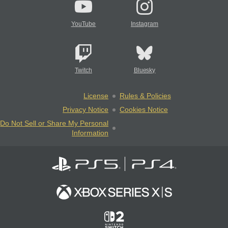
YouTube
Instagram
Twitch
Bluesky
License
Rules & Policies
Privacy Notice
Cookies Notice
Do Not Sell or Share My Personal
Information