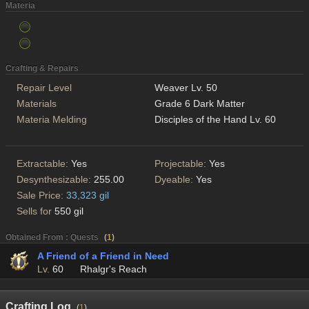
Materia
Crafting & Repairs
Repair Level
Weaver Lv. 50
Materials
Grade 6 Dark Matter
Materia Melding
Disciples of the Hand Lv. 60
Extractable:
Yes
Projectable:
Yes
Desynthesizable:
255.00
Dyeable:
Yes
Sale Price:
33,323 gil
Sells for
550 gil
Obtained From : Quests
(
1
)
A Friend of a Friend in Need
Lv.
60
Rhalgr's Reach
Crafting Log
(
1
)