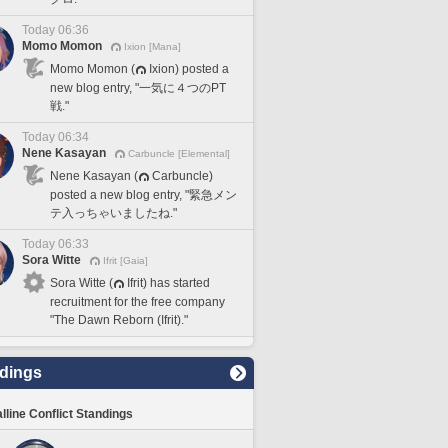
Today 06:36
Momo Momon
Ixion [Mana]
Momo Momon (
Ixion) posted a
new blog entry, "一気に４つのPT
戦."
Today 06:34
Nene Kasayan
Carbuncle [Elemental]
Nene Kasayan (
Carbuncle)
posted a new blog entry, "緊急メン
テ入っちゃいましたね."
Today 06:33
Sora Witte
Ifrit [Gaia]
Sora Witte (
Ifrit) has started
recruitment for the free company
"The Dawn Reborn (Ifrit)."
dings
lline Conflict Standings