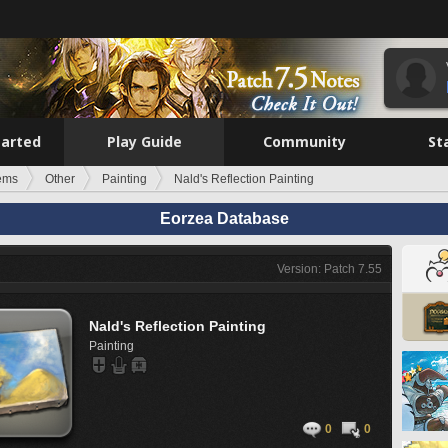
tarted
Play Guide
Community
St
tems
Other
Painting
Nald's Reflection Painting
Eorzea Database
Version: Patch 7.55
Nald's Reflection Painting
Painting
0
0