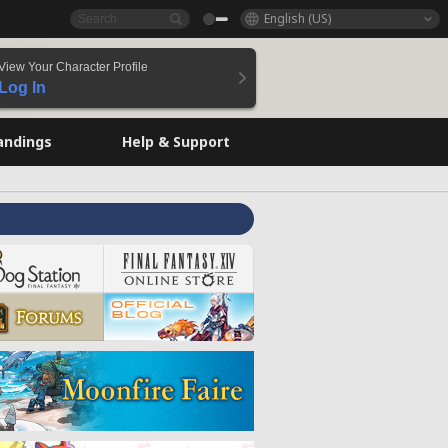
English (US)
View Your Character Profile
Log In
andings
Help & Support