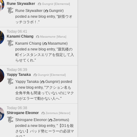
Rune Skywalker
Gungnir [Elemental]
Rune Skywalker (
Gungnir)
posted a new blog entry, "妖怪ウオ
ッチコラボ！."
Today 06:41
Kanami Chiang
Masamune [Mana]
Kanami Chiang (
Masamune)
posted a new blog entry, "蜃気楼の
町インスタンスエリアを指定して入
らせてくれ."
Today 06:39
Yappy Tanaka
Gungnir [Elemental]
Yappy Tanaka (
Gungnir) posted
a new blog entry, "アクション名も
全角半角も間違っていないのにマク
ロがエラーで動かない人へ."
Today 06:38
Shirogane Eleonor
Zeromus [Meteor]
Shirogane Eleonor (
Zeromus)
posted a new blog entry, "【D1を殺
さない】パッド勢ヒーラーの必須マ
クロ."