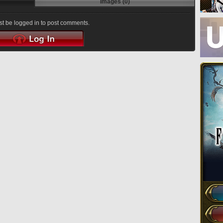
Images (0)
t be logged in to post comments.