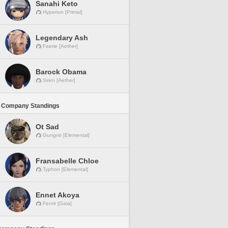
Sanahi Keto
Hyperion [Primal]
Legendary Ash
Faerie [Aether]
Barock Obama
Siren [Aether]
 Company Standings
Ot Sad
Gungnir [Elemental]
Fransabelle Chloe
Typhon [Elemental]
Ennet Akoya
Fenrir [Gaia]