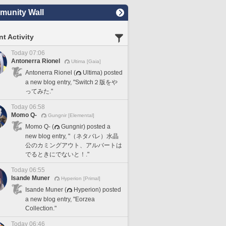
unity Wall
t Activity
Today 07:06
Antonerra Rionel
Ultima [Gaia]
Antonerra Rionel (
Ultima) posted
a new blog entry, "Switch２版をや
ってみた."
Today 06:58
Momo Q-
Gungnir [Elemental]
Momo Q- (
Gungnir) posted a
new blog entry, "（ネタバレ）水晶
公のカミングアウト、アルバートは
でるときにでないと！."
Today 06:55
Isande Muner
Hyperion [Primal]
Isande Muner (
Hyperion) posted
a new blog entry, "Eorzea
Collection."
Today 06:46