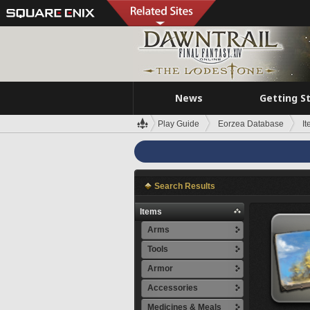
News
Getting S
Play Guide
Eorzea Database
I
Search Results
Items
Arms
Tools
Armor
Accessories
Medicines & Meals