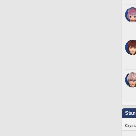
Stan
Crysta