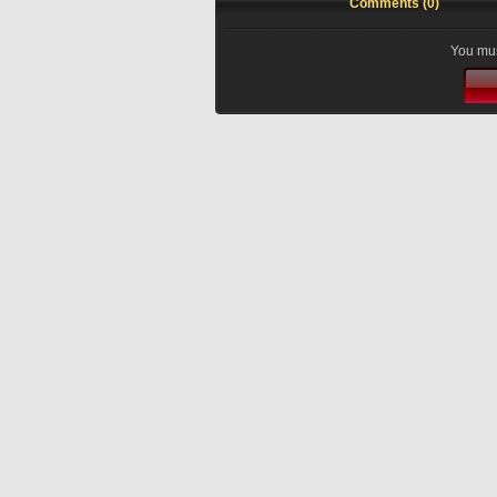
Comments (0)
You mus