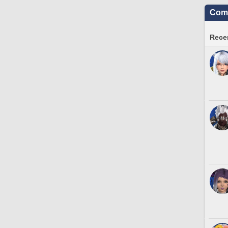
Comm
Recen