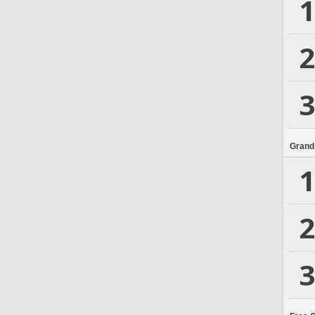
1
2
3
Grand
1
2
3