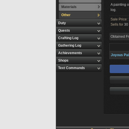
A painting 
Materials
log.
Other
Sale Price:
Duty
Sells for
30 
Quests
Obtained F
Crafting Log
Gathering Log
Achievements
Joyous Pai
Shops
Text Commands