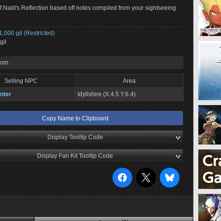
of Nald's Reflection based off notes compiled from your sightseeing
1,000 gil (Restricted)
gil
rom
Selling NPC
Area
nter
Idyllshire (X:4.5 Y:6.4)
Copy Name to Clipboard
Display Tooltip Code
Display Fan Kit Tooltip Code