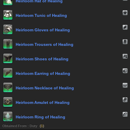
Heirloom Hat of Healing
Heirloom Tunic of Healing
Heirloom Gloves of Healing
Heirloom Trousers of Healing
Heirloom Shoes of Healing
Heirloom Earring of Healing
Heirloom Necklace of Healing
Heirloom Amulet of Healing
Heirloom Ring of Healing
Obtained From : Duty
(
1
)