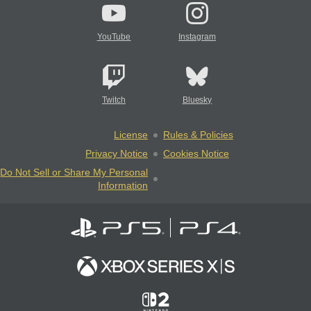
YouTube
Instagram
Twitch
Bluesky
License
Rules & Policies
Privacy Notice
Cookies Notice
Do Not Sell or Share My Personal
Information