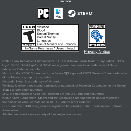
Privacy Notice
©2026 Sony Interactive Entertainment LLC."PlayStation Family Mark", "PlayStation", "PS5
logo", "PS5", "PS4 logo" and "PS4" are registered trademarks or trademarks of Sony
Interactive Entertainment Inc.
Microsoft, the XBOX Sphere mark, the Series X|S logo and XBOX Series X|S are trademarks
of the Microsoft group of companies.
Nintendo Switch is a trademark of Nintendo.
Windows is either a registered trademark or trademark of Microsoft Corporation in the United
States and/or other countries.
MAC is a trademark of Apple Inc., registered in the U.S. and other countries.
©2026 Valve Corporation. Steam and the Steam logo are trademarks and/or registered
trademarks of Valve Corporation in the U.S. and/or other countries.
ESRB and the ESRB rating icon are registered trademarks of the Entertainment Software
Association.
All other trademarks are property of their respective owners.