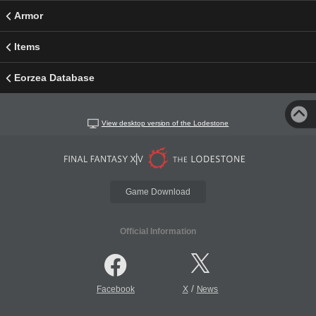
Armor
Items
Eorzea Database
View desktop version of the Lodestone
Game Download
Official Information
/
Facebook
X
News