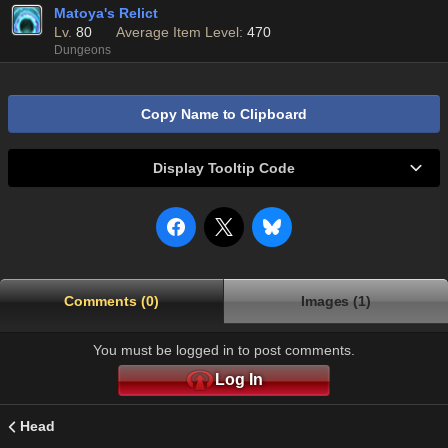
Matoya's Relict
Lv.
80
Average Item Level:
470
Dungeons
Copy Name to Clipboard
Display Tooltip Code
Comments (0)
Images (1)
You must be logged in to post comments.
Log In
Head