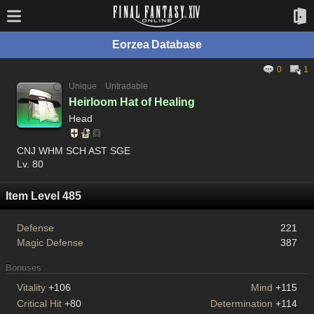
Eorzea Database
0
1
Unique
Untradable
Heirloom Hat of Healing
Head
CNJ WHM SCH AST SGE
Lv. 80
Item Level 485
Defense
221
Magic Defense
387
Bonuses
Vitality
+106
Mind
+115
Critical Hit
+80
Determination
+114