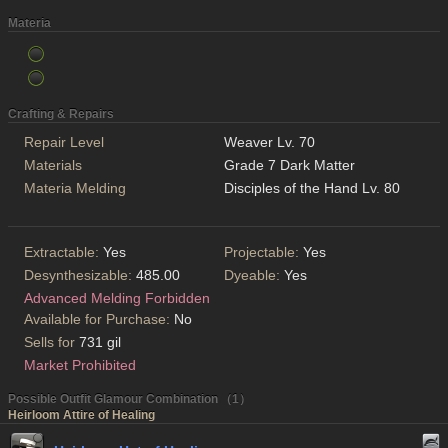
Materia
Crafting & Repairs
Repair Level
Weaver Lv. 70
Materials
Grade 7 Dark Matter
Materia Melding
Disciples of the Hand Lv. 80
Extractable:
Yes
Projectable:
Yes
Desynthesizable:
485.00
Dyeable:
Yes
Advanced Melding Forbidden
Available for Purchase:
No
Sells for
731 gil
Market Prohibited
Possible Outfit Glamour Combination （1）
Heirloom Attire of Healing