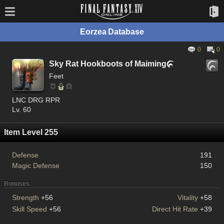
Eorzea Database
0
0
Sky Rat Hookboots of Maiming

Feet
LNC DRG RPR
Lv. 60
Item Level 255
Defense
191
Magic Defense
150
Bonuses
Strength
+56
Vitality
+58
Skill Speed
+56
Direct Hit Rate
+39