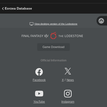
Eorzea Database
View desktop version of the Lodestone
Game Download
Official Information
/
Facebook
X
News
YouTube
Instagram