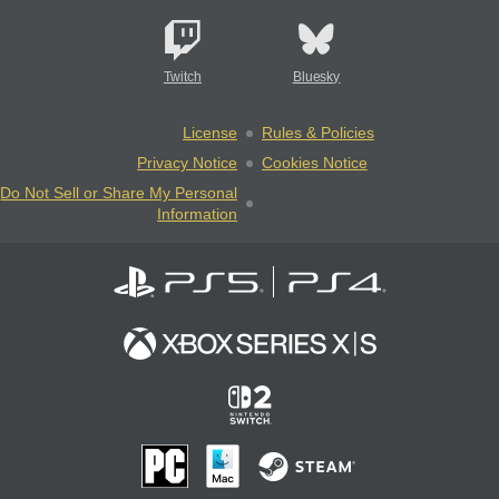
Twitch
Bluesky
License
Rules & Policies
Privacy Notice
Cookies Notice
Do Not Sell or Share My Personal
Information