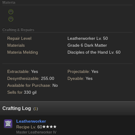
Materia
Crafting & Repairs
Repair Level
Leatherworker Lv. 50
Materials
Grade 6 Dark Matter
Materia Melding
Disciples of the Hand Lv. 60
Extractable:
Yes
Projectable:
Yes
Desynthesizable:
255.00
Dyeable:
Yes
Available for Purchase:
No
Sells for
330 gil
Crafting Log
(
1
)
Leatherworker
Recipe Lv.
60
Master Leatherworker IV