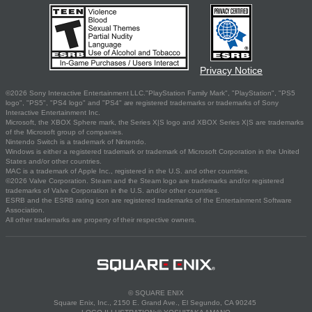
Privacy Notice
©2026 Sony Interactive Entertainment LLC."PlayStation Family Mark", "PlayStation", "PS5
logo", "PS5", "PS4 logo" and "PS4" are registered trademarks or trademarks of Sony
Interactive Entertainment Inc.
Microsoft, the XBOX Sphere mark, the Series X|S logo and XBOX Series X|S are trademarks
of the Microsoft group of companies.
Nintendo Switch is a trademark of Nintendo.
Windows is either a registered trademark or trademark of Microsoft Corporation in the United
States and/or other countries.
MAC is a trademark of Apple Inc., registered in the U.S. and other countries.
©2026 Valve Corporation. Steam and the Steam logo are trademarks and/or registered
trademarks of Valve Corporation in the U.S. and/or other countries.
ESRB and the ESRB rating icon are registered trademarks of the Entertainment Software
Association.
All other trademarks are property of their respective owners.
© SQUARE ENIX
Square Enix, Inc., 2150 E. Grand Ave., El Segundo, CA 90245