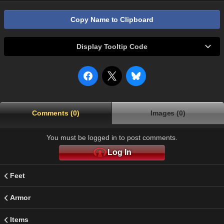
Copy Name to Clipboard
Display Tooltip Code
Comments (0)
Images (0)
You must be logged in to post comments.
Log In
Feet
Armor
Items