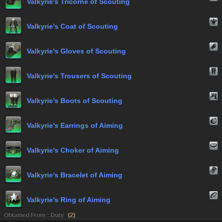
Valkyrie's Tricorne of Scouting
Valkyrie's Coat of Scouting
Valkyrie's Gloves of Scouting
Valkyrie's Trousers of Scouting
Valkyrie's Boots of Scouting
Valkyrie's Earrings of Aiming
Valkyrie's Choker of Aiming
Valkyrie's Bracelet of Aiming
Valkyrie's Ring of Aiming
Obtained From : Duty
(
2
)