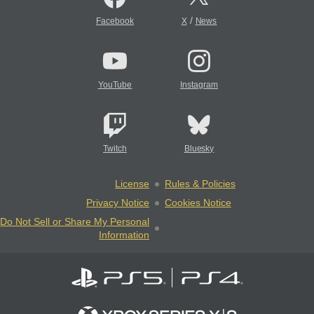
/
Facebook
X
News
YouTube
Instagram
Twitch
Bluesky
License
Rules & Policies
Privacy Notice
Cookies Notice
Do Not Sell or Share My Personal
Information