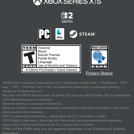
Privacy Notice
©2026 Sony Interactive Entertainment LLC."PlayStation Family Mark", "PlayStation", "PS5
logo", "PS5", "PS4 logo" and "PS4" are registered trademarks or trademarks of Sony
Interactive Entertainment Inc.
Microsoft, the XBOX Sphere mark, the Series X|S logo and XBOX Series X|S are trademarks
of the Microsoft group of companies.
Nintendo Switch is a trademark of Nintendo.
Windows is either a registered trademark or trademark of Microsoft Corporation in the United
States and/or other countries.
MAC is a trademark of Apple Inc., registered in the U.S. and other countries.
©2026 Valve Corporation. Steam and the Steam logo are trademarks and/or registered
trademarks of Valve Corporation in the U.S. and/or other countries.
ESRB and the ESRB rating icon are registered trademarks of the Entertainment Software
Association.