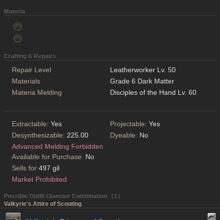
Materia
Crafting & Repairs
Repair Level
Leatherworker Lv. 50
Materials
Grade 6 Dark Matter
Materia Melding
Disciples of the Hand Lv. 60
Extractable:
Yes
Projectable:
Yes
Desynthesizable:
225.00
Dyeable:
No
Advanced Melding Forbidden
Available for Purchase:
No
Sells for
497 gil
Market Prohibited
Possible Outfit Glamour Combination （1）
Valkyrie's Attire of Scouting