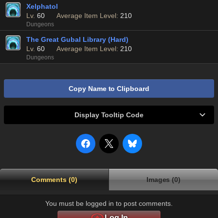
Xelphatol
Lv.
60
Average Item Level:
210
Dungeons
The Great Gubal Library (Hard)
Lv.
60
Average Item Level:
210
Dungeons
Copy Name to Clipboard
Display Tooltip Code
Comments (0)
Images (0)
You must be logged in to post comments.
Log In