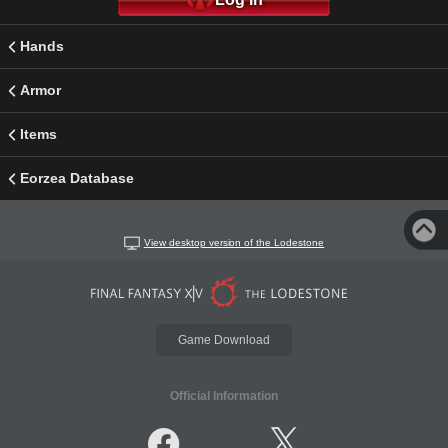
Hands
Armor
Items
Eorzea Database
View desktop version of the Lodestone
Game Download
Official Information