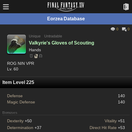
Eorzea Database
0
0
Unique
Untradable
Valkyrie's Gloves of Scouting
Hands
ROG NIN VPR
Lv. 60
Item Level 225
Defense
140
Magic Defense
140
Bonuses
Dexterity
+50
Vitality
+51
Determination
+37
Direct Hit Rate
+53