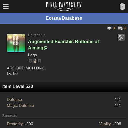
Eorzea Database
0
0
Untradable
Augmented Exarchic Bottoms of
Aiming

Legs
ARC BRD MCH DNC
Lv. 80
Item Level 520
Defense
441
Magic Defense
441
Bonuses
Dexterity
+200
Vitality
+208