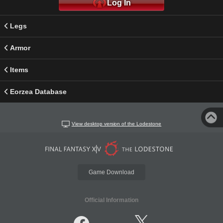
Log In
Legs
Armor
Items
Eorzea Database
View desktop version of the Lodestone
Game Download
Official Information