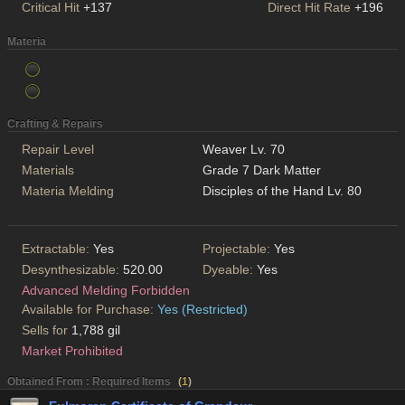
Critical Hit
+137
Direct Hit Rate
+196
Materia
Crafting & Repairs
Repair Level
Weaver Lv. 70
Materials
Grade 7 Dark Matter
Materia Melding
Disciples of the Hand Lv. 80
Extractable:
Yes
Projectable:
Yes
Desynthesizable:
520.00
Dyeable:
Yes
Advanced Melding Forbidden
Available for Purchase:
Yes (Restricted)
Sells for
1,788 gil
Market Prohibited
Obtained From : Required Items
(
1
)