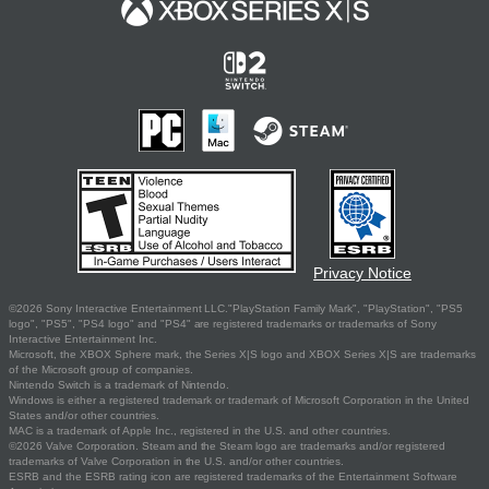
Privacy Notice
©2026 Sony Interactive Entertainment LLC."PlayStation Family Mark", "PlayStation", "PS5
logo", "PS5", "PS4 logo" and "PS4" are registered trademarks or trademarks of Sony
Interactive Entertainment Inc.
Microsoft, the XBOX Sphere mark, the Series X|S logo and XBOX Series X|S are trademarks
of the Microsoft group of companies.
Nintendo Switch is a trademark of Nintendo.
Windows is either a registered trademark or trademark of Microsoft Corporation in the United
States and/or other countries.
MAC is a trademark of Apple Inc., registered in the U.S. and other countries.
©2026 Valve Corporation. Steam and the Steam logo are trademarks and/or registered
trademarks of Valve Corporation in the U.S. and/or other countries.
ESRB and the ESRB rating icon are registered trademarks of the Entertainment Software