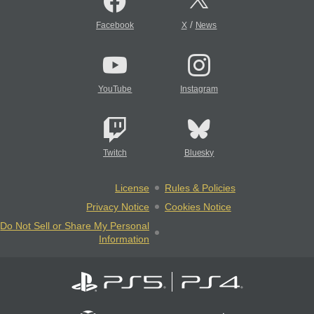
/
Facebook
X
News
YouTube
Instagram
Twitch
Bluesky
License
Rules & Policies
Privacy Notice
Cookies Notice
Do Not Sell or Share My Personal
Information