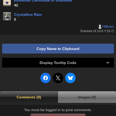
Eulmoran Certificate of Grandeur
42
Crystalline Rain
5
Hillicen
Eulmore (X:10.8 Y:10.7)
Copy Name to Clipboard
Display Tooltip Code
Comments (0)
Images (0)
You must be logged in to post comments.