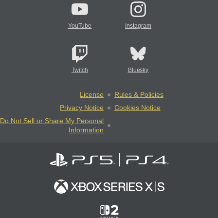
YouTube
Instagram
Twitch
Bluesky
License
Rules & Policies
Privacy Notice
Cookies Notice
Do Not Sell or Share My Personal
Information