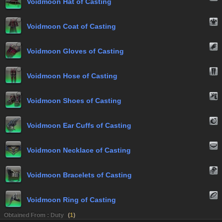
Voidmoon Hat of Casting
Voidmoon Coat of Casting
Voidmoon Gloves of Casting
Voidmoon Hose of Casting
Voidmoon Shoes of Casting
Voidmoon Ear Cuffs of Casting
Voidmoon Necklace of Casting
Voidmoon Bracelets of Casting
Voidmoon Ring of Casting
Obtained From : Duty
(
1
)