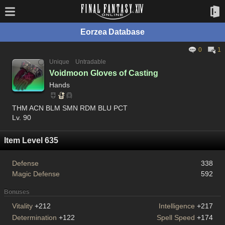
Eorzea Database
0
1
Unique
Untradable
Voidmoon Gloves of Casting
Hands
THM ACN BLM SMN RDM BLU PCT
Lv. 90
Item Level 635
Defense
338
Magic Defense
592
Bonuses
Vitality
+212
Intelligence
+217
Determination
+122
Spell Speed
+174