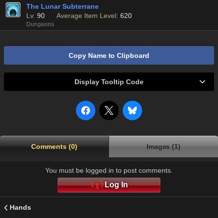
The Lunar Subterrane
Lv.
90
Average Item Level:
620
Dungeons
Copy Name to Clipboard
Display Tooltip Code
Comments (0)
Images (1)
You must be logged in to post comments.
Log In
Hands