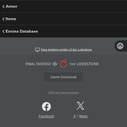
Armor
Items
Eorzea Database
View desktop version of the Lodestone
Game Download
Official Information
/
Facebook
X
News