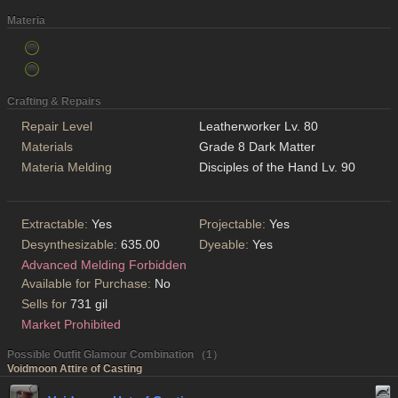
Materia
Crafting & Repairs
Repair Level
Leatherworker Lv. 80
Materials
Grade 8 Dark Matter
Materia Melding
Disciples of the Hand Lv. 90
Extractable:
Yes
Projectable:
Yes
Desynthesizable:
635.00
Dyeable:
Yes
Advanced Melding Forbidden
Available for Purchase:
No
Sells for
731 gil
Market Prohibited
Possible Outfit Glamour Combination （1）
Voidmoon Attire of Casting