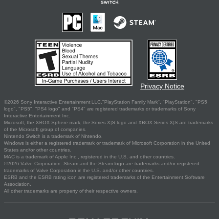
Privacy Notice
©2026 Sony Interactive Entertainment LLC."PlayStation Family Mark", "PlayStation", "PS5
logo", "PS5", "PS4 logo" and "PS4" are registered trademarks or trademarks of Sony
Interactive Entertainment Inc.
Microsoft, the XBOX Sphere mark, the Series X|S logo and XBOX Series X|S are trademarks
of the Microsoft group of companies.
Nintendo Switch is a trademark of Nintendo.
Windows is either a registered trademark or trademark of Microsoft Corporation in the United
States and/or other countries.
MAC is a trademark of Apple Inc., registered in the U.S. and other countries.
©2026 Valve Corporation. Steam and the Steam logo are trademarks and/or registered
trademarks of Valve Corporation in the U.S. and/or other countries.
ESRB and the ESRB rating icon are registered trademarks of the Entertainment Software
Association.
All other trademarks are property of their respective owners.