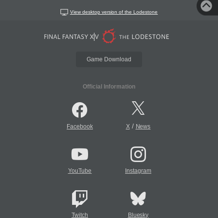
View desktop version of the Lodestone
Game Download
Official Information
/
Facebook
X
News
YouTube
Instagram
Twitch
Bluesky