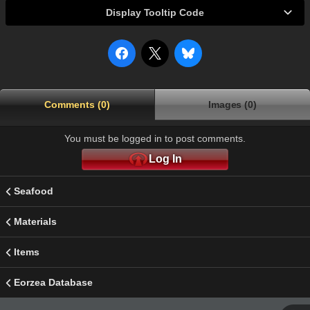
Display Tooltip Code
Comments (0)
Images (0)
You must be logged in to post comments.
Log In
Seafood
Materials
Items
Eorzea Database