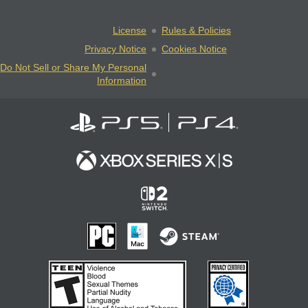
License
Rules & Policies
Privacy Notice
Cookies Notice
Do Not Sell or Share My Personal
Information