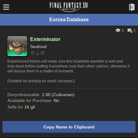
Eorzea Database
0
0
Exterminator
Seafood
Experienced fishers will make sure this insatiable wavekin is well and
truly dead before putting it anywhere near their other catches, otherwise it
will devour them in a matter of moments.
[Suitable for printing on small canvases.]
Desynthesizable:
1.00 (Culinarian)
Available for Purchase:
No
Sells for
16 gil
Copy Name to Clipboard