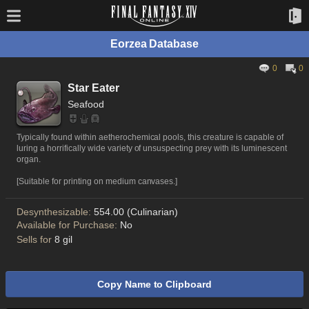
Eorzea Database
0
0
Star Eater
Seafood
Typically found within aetherochemical pools, this creature is capable of
luring a horrifically wide variety of unsuspecting prey with its luminescent
organ.
[Suitable for printing on medium canvases.]
Desynthesizable:
554.00 (Culinarian)
Available for Purchase:
No
Sells for
8 gil
Copy Name to Clipboard