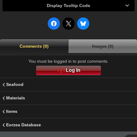
Display Tooltip Code
Comments (0)
Images (0)
You must be logged in to post comments.
Log In
Seafood
Materials
Items
Eorzea Database