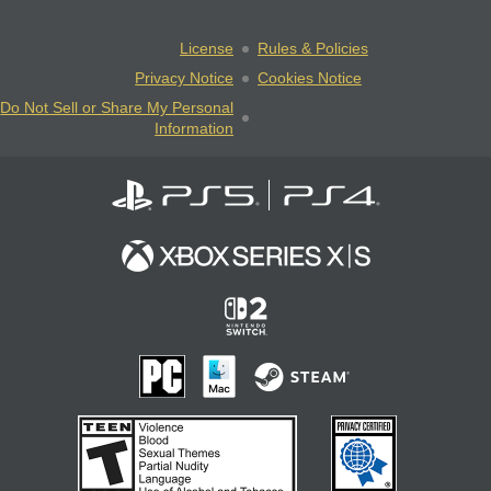
License
Rules & Policies
Privacy Notice
Cookies Notice
Do Not Sell or Share My Personal
Information