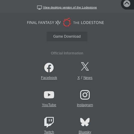
View desktop version of the Lodestone
Game Download
Official Information
/
Facebook
X
News
YouTube
Instagram
Twitch
Bluesky