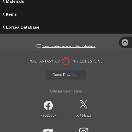
Materials
Items
Eorzea Database
View desktop version of the Lodestone
Game Download
Official Information
/
Facebook
X
News