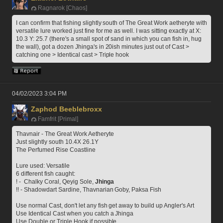
Ragnarok [Chaos]
I can confirm that fishing slightly south of The Great Work aetheryte with 
versatile lure worked just fine for me as well. I was sitting exactly at X: 
10.3 Y: 25.7 (there's a small spot of sand in which you can fish in, hug 
the wall), got a dozen Jhinga's in 20ish minutes just out of Cast > 
catching one > Identical cast > Triple hook
04/02/2023 3:04 PM
Zaphod Beeblebroxx
Famfrit [Primal]
Thavnair - The Great Work Aetheryte
Just slightly south 10.4X 26.1Y
The Perfumed Rise Coastline
Lure used: Versatile
6 different fish caught:
! -  Chalky Coral, Qeyig Sole, 
Jhinga
!! - Shadowdart Sardine, Thavnarian Goby, Paksa Fish
Use normal Cast, don't let any fish get away to build up Angler's Art
Use Identical Cast when you catch a Jhinga 
Use Double or Triple Hook if possible