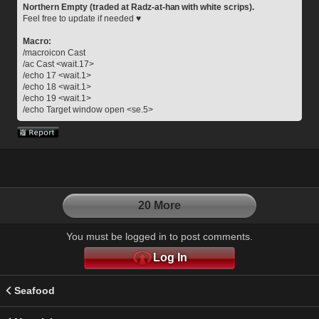
Northern Empty (traded at Radz-at-han with white scrips).
Feel free to update if needed ♥
Macro:
/macroicon Cast
/ac Cast <wait.17>
/echo 17 <wait.1>
/echo 18 <wait.1>
/echo 19 <wait.1>
/echo Target window open <se.5>
20 More
You must be logged in to post comments.
Log In
Seafood