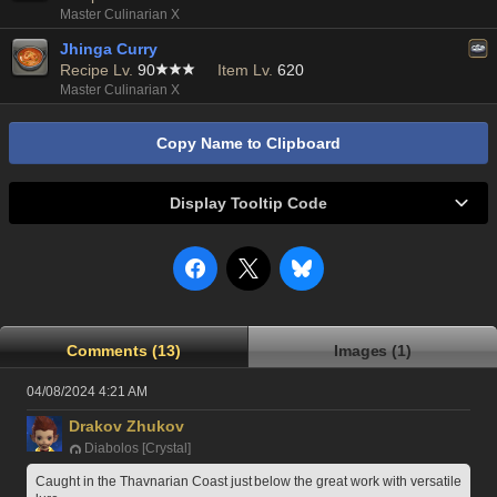
Master Culinarian X
Jhinga Curry
Recipe Lv.
90
Item Lv.
620
Master Culinarian X
Copy Name to Clipboard
Display Tooltip Code
Comments (13)
Images (1)
04/08/2024 4:21 AM
Drakov Zhukov
Diabolos [Crystal]
Caught in the Thavnarian Coast just below the great work with versatile 