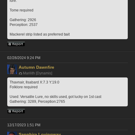
lure.
Tome required
Gathering: 2926
Perception: 2537
Mackerel strip listed as preferred bait
02/28/2024 9:24 PM
Autumn Dawnfire
Marilith [Dynamis]
Thavnair, Ilsabard X:7.3 Y:19.0
Folklore required
Used: Versatile Lure, no skills used, got lucky on 1st cast 
Gathering: 3289, Perception:2765
12/17/2023 1:51 PM
Sapphira Lovingway