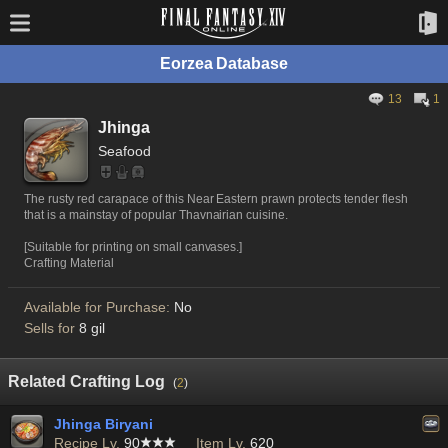
Eorzea Database
13
1
Jhinga
Seafood
The rusty red carapace of this Near Eastern prawn protects tender flesh
that is a mainstay of popular Thavnairian cuisine.
[Suitable for printing on small canvases.]
Crafting Material
Available for Purchase:
No
Sells for
8 gil
Related Crafting Log
(
2
)
Jhinga Biryani
Recipe Lv.
90
Item Lv.
620