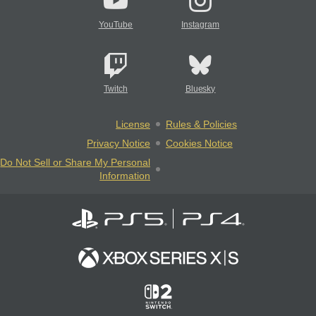
YouTube
Instagram
Twitch
Bluesky
License
Rules & Policies
Privacy Notice
Cookies Notice
Do Not Sell or Share My Personal
Information