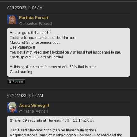
03/12/2023 11:06 AM
Parthia Ferrari
Phantom [Chaos]
Rather go to 6.4 and 11.9
Yields a lot more catches of the Shrimp.
Mackerel Strip recommended.
Use Patience II
You get it with Precision Hookset only, at least that happened to me.
Stack up with Hi-Cordial/Cordial
At this spot the catch increased with 50% that is a lot.
Good hunting.
02/21/2023 10:02 AM
Aqua Slimegirl
Faerie [Aether]
(!)
 after 19 seconds at Thavnair ( 6.3  , 12.1 ) Z: 0.0.
Bait: Used Mackerel Strip (can be traded with scrips)
Required Book: Tome of Ichthyological Folklore - Ilsabard and the 