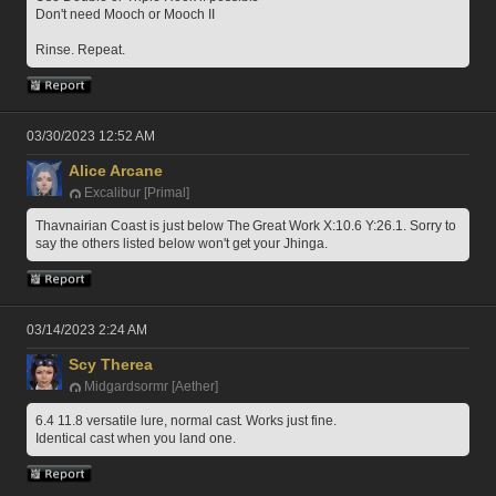
Don't need Mooch or Mooch II
Rinse. Repeat.
03/30/2023 12:52 AM
Alice Arcane
Excalibur [Primal]
Thavnairian Coast is just below The Great Work X:10.6 Y:26.1. Sorry to 
say the others listed below won't get your Jhinga.
03/14/2023 2:24 AM
Scy Therea
Midgardsormr [Aether]
6.4 11.8 versatile lure, normal cast. Works just fine.
Identical cast when you land one. 