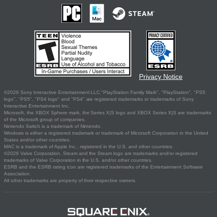
Privacy Notice
©2026 Sony Interactive Entertainment LLC."PlayStation Family Mark", "PlayStation", "PS5
logo", "PS5", "PS4 logo" and "PS4" are registered trademarks or trademarks of Sony
Interactive Entertainment Inc.
Microsoft, the XBOX Sphere mark, the Series X|S logo and XBOX Series X|S are trademarks
of the Microsoft group of companies.
Nintendo Switch is a trademark of Nintendo.
Windows is either a registered trademark or trademark of Microsoft Corporation in the United
States and/or other countries.
MAC is a trademark of Apple Inc., registered in the U.S. and other countries.
©2026 Valve Corporation. Steam and the Steam logo are trademarks and/or registered
trademarks of Valve Corporation in the U.S. and/or other countries.
ESRB and the ESRB rating icon are registered trademarks of the Entertainment Software
Association.
All other trademarks are property of their respective owners.