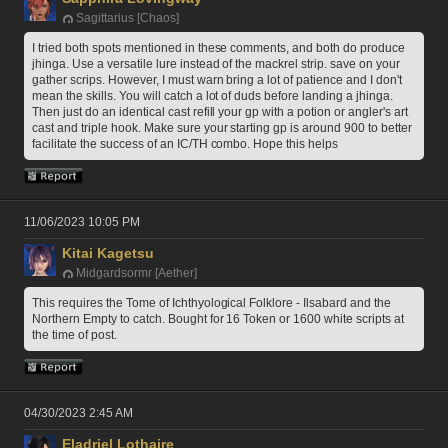
Sagittarius [Chaos]
I tried both spots mentioned in these comments, and both do produce 
jhinga. Use a versatile lure instead of the mackrel strip. save on your 
gather scrips. However, I must warn bring a lot of patience and I don't 
mean the skills. You will catch a lot of duds before landing a jhinga. 
Then just do an identical cast refill your gp with a potion or angler's art 
cast and triple hook. Make sure your starting gp is around 900 to better 
facilitate the success of an IC/TH combo. Hope this helps
11/06/2023 10:05 PM
Kitai Kagetsu
Midgardsormr [Aether]
This requires the Tome of Ichthyological Folklore - Ilsabard and the 
Northern Empty to catch. Bought for 16 Token or 1600 white scripts at 
the time of post. 
04/30/2023 2:45 AM
Eladriel Lothaire