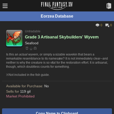
Eorzea Database
0
0
Untradable
Grade 3 Artisanal Skybuilders' Wyvern
Seafood
Is this an
actual
wyvern, or simply a sizable wavekin that bears a
remarkable resemblance to its namesake? It is not immediately clear─and
neither is why the creature is so vital for the restoration effort. It
is
artisanal,
though, which doubtless counts for something.
※Not included in the fish guide.
Available for Purchase:
No
Sells for
119 gil
Market Prohibited
Copy Name to Clipboard