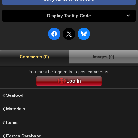
Display Tooltip Code
Comments (0)
Images (0)
You must be logged in to post comments.
Log In
Seafood
Materials
Items
Eorzea Database