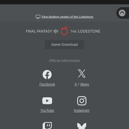
View desktop version of the Lodestone
Game Download
Official Information
/
Facebook
X
News
YouTube
Instagram