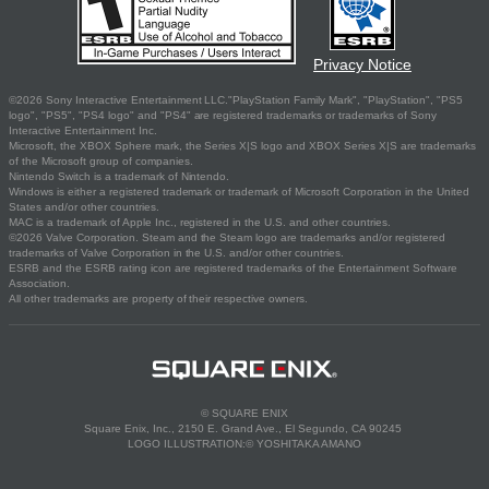
Privacy Notice
©2026 Sony Interactive Entertainment LLC."PlayStation Family Mark", "PlayStation", "PS5
logo", "PS5", "PS4 logo" and "PS4" are registered trademarks or trademarks of Sony
Interactive Entertainment Inc.
Microsoft, the XBOX Sphere mark, the Series X|S logo and XBOX Series X|S are trademarks
of the Microsoft group of companies.
Nintendo Switch is a trademark of Nintendo.
Windows is either a registered trademark or trademark of Microsoft Corporation in the United
States and/or other countries.
MAC is a trademark of Apple Inc., registered in the U.S. and other countries.
©2026 Valve Corporation. Steam and the Steam logo are trademarks and/or registered
trademarks of Valve Corporation in the U.S. and/or other countries.
ESRB and the ESRB rating icon are registered trademarks of the Entertainment Software
Association.
All other trademarks are property of their respective owners.
© SQUARE ENIX
Square Enix, Inc., 2150 E. Grand Ave., El Segundo, CA 90245
LOGO ILLUSTRATION:© YOSHITAKA AMANO