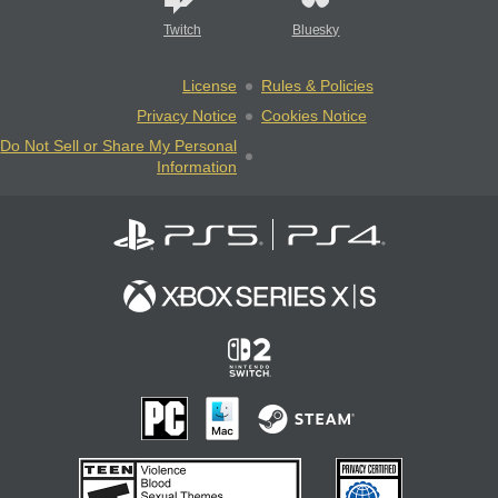
Twitch
Bluesky
License
Rules & Policies
Privacy Notice
Cookies Notice
Do Not Sell or Share My Personal
Information