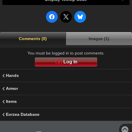
Comments (0)
Images (1)
You must be logged in to post comments.
Log In
Hands
Armor
Items
Eorzea Database