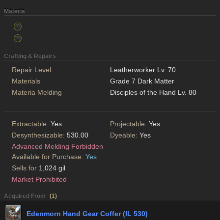
Materia
Crafting & Repairs
Repair Level
Leatherworker Lv. 70
Materials
Grade 7 Dark Matter
Materia Melding
Disciples of the Hand Lv. 80
Extractable:
Yes
Projectable:
Yes
Desynthesizable:
530.00
Dyeable:
Yes
Advanced Melding Forbidden
Available for Purchase:
Yes
Sells for
1,024 gil
Market Prohibited
Acquired From
(
1
)
Edenmorn Hand Gear Coffer (IL 530)