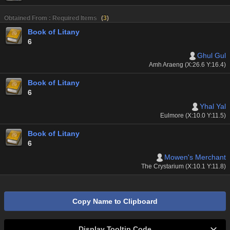
Obtained From : Required Items
(
3
)
Book of Litany
6
Ghul Gul
Amh Araeng (X:26.6 Y:16.4)
Book of Litany
6
Yhal Yal
Eulmore (X:10.0 Y:11.5)
Book of Litany
6
Mowen's Merchant
The Crystarium (X:10.1 Y:11.8)
Copy Name to Clipboard
Display Tooltip Code