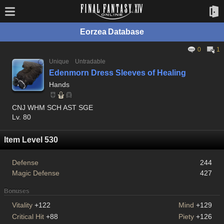
Eorzea Database
0
1
Unique
Untradable
Edenmorn Dress Sleeves of Healing
Hands
CNJ WHM SCH AST SGE
Lv. 80
Item Level 530
Defense
244
Magic Defense
427
Bonuses
Vitality
+122
Mind
+129
Critical Hit
+88
Piety
+126