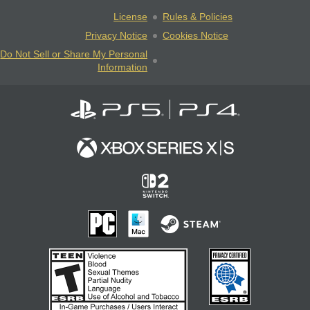
License
Rules & Policies
Privacy Notice
Cookies Notice
Do Not Sell or Share My Personal
Information