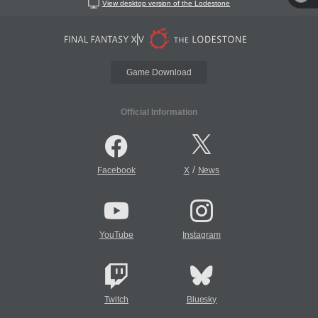
View desktop version of the Lodestone
Game Download
Official Information
/
Facebook
X
News
YouTube
Instagram
Twitch
Bluesky