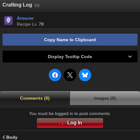
Crafting Log
(
1
)
Armorer
Recipe Lv.
78
Copy Name to Clipboard
Display Tooltip Code
Comments (0)
Images (0)
You must be logged in to post comments.
Log In
Body