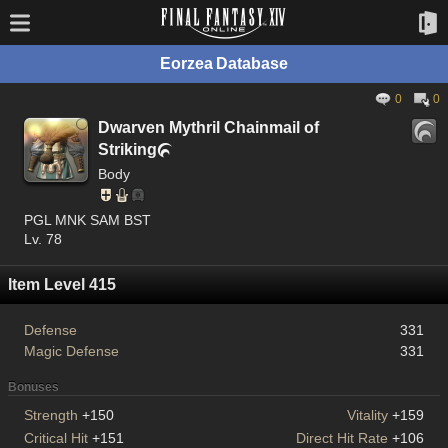
Eorzea Database
0
0
Dwarven Mythril Chainmail of
Striking

Body
PGL MNK SAM BST
Lv. 78
Item Level 415
Defense
331
Magic Defense
331
Bonuses
Strength
+150
Vitality
+159
Critical Hit
+151
Direct Hit Rate
+106