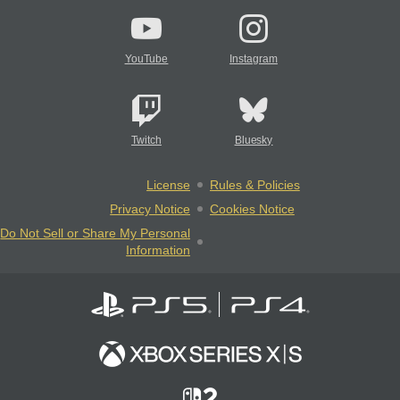
YouTube
Instagram
Twitch
Bluesky
License
Rules & Policies
Privacy Notice
Cookies Notice
Do Not Sell or Share My Personal
Information