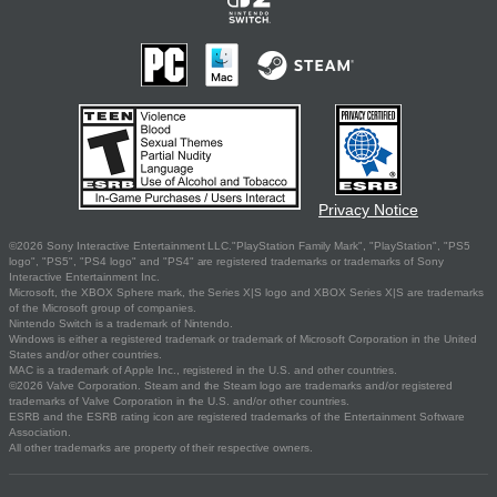
Privacy Notice
©2026 Sony Interactive Entertainment LLC."PlayStation Family Mark", "PlayStation", "PS5
logo", "PS5", "PS4 logo" and "PS4" are registered trademarks or trademarks of Sony
Interactive Entertainment Inc.
Microsoft, the XBOX Sphere mark, the Series X|S logo and XBOX Series X|S are trademarks
of the Microsoft group of companies.
Nintendo Switch is a trademark of Nintendo.
Windows is either a registered trademark or trademark of Microsoft Corporation in the United
States and/or other countries.
MAC is a trademark of Apple Inc., registered in the U.S. and other countries.
©2026 Valve Corporation. Steam and the Steam logo are trademarks and/or registered
trademarks of Valve Corporation in the U.S. and/or other countries.
ESRB and the ESRB rating icon are registered trademarks of the Entertainment Software
Association.
All other trademarks are property of their respective owners.