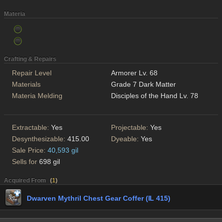
Materia
Crafting & Repairs
Repair Level
Armorer Lv. 68
Materials
Grade 7 Dark Matter
Materia Melding
Disciples of the Hand Lv. 78
Extractable:
Yes
Projectable:
Yes
Desynthesizable:
415.00
Dyeable:
Yes
Sale Price:
40,593 gil
Sells for
698 gil
Acquired From
(
1
)
Dwarven Mythril Chest Gear Coffer (IL 415)