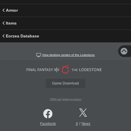
Armor
Items
Eorzea Database
View desktop version of the Lodestone
Game Download
Official Information
/
Facebook
X
News