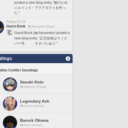
posted a new blog entry, "姫のため
にルインド・アクアダクトを作っ
た."
Today 01:59
Guest Book
Alexander [Gaia]
Guest Book (
Alexander) posted a
new blog entry, "正式名称はウィス
パー号。 ネタバレあり."
dings
lline Conflict Standings
Sanahi Keto
Hyperion [Primal]
Legendary Ash
Faerie [Aether]
Barock Obama
Siren [Aether]