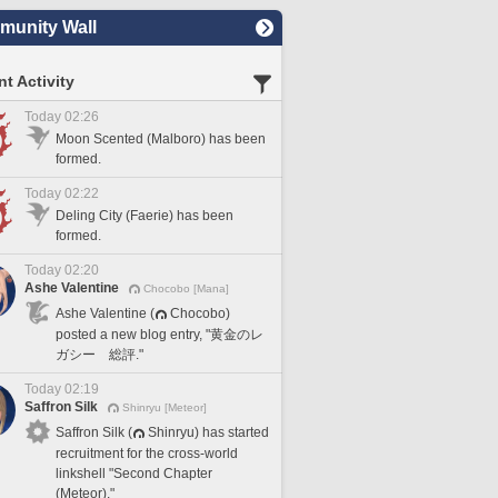
unity Wall
t Activity
Today 02:26
Moon Scented (Malboro) has been
formed.
Today 02:22
Deling City (Faerie) has been
formed.
Today 02:20
Ashe Valentine
Chocobo [Mana]
Ashe Valentine (
Chocobo)
posted a new blog entry, "黄金のレ
ガシー 総評."
Today 02:19
Saffron Silk
Shinryu [Meteor]
Saffron Silk (
Shinryu) has started
recruitment for the cross-world
linkshell "Second Chapter
(Meteor)."