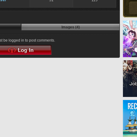
ver
51
115
Images (4)
t be logged in to post comments.