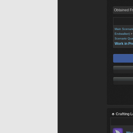
Obtained F
Main Scenari
Endwalker)
Scenario Que
Work in Pr
Crafting 