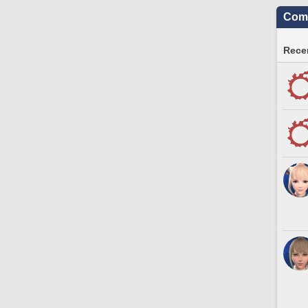
Comm
Recen