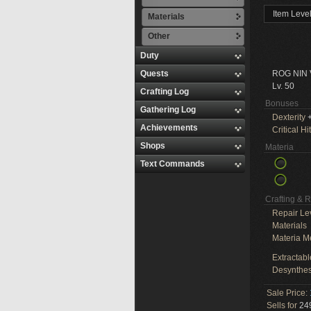
Item Leve
Materials
Other
Duty
Quests
ROG NIN
Lv. 50
Crafting Log
Bonuses
Gathering Log
Dexterity
+
Achievements
Critical Hit
Shops
Materia
Text Commands
Crafting & 
Repair Le
Materials
Materia M
Extractabl
Desynthes
Sale Price:
Sells for
249