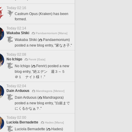
Today 02:16
Castrum Opus (Kraken) has been
formed.
Today 02:14
Wakaba Shiki
Pandaemonium [Mana]
Wakaba Shiki (
Pandaemonium)
posted a new blog entry, "家なき子."
Today 02:08
No Ichigo
Fenrir [Gaia]
No Ichigo (
Fenrir) posted a new
blog entry, "絶エデン 週３～５
＠１ ナイト様！."
Today 02:04
Dain Arduous
Mandragora [Meteor]
Dain Arduous (
Mandragora)
posted a new blog entry, "白銀まで
にくるかなぁ？."
Today 02:00
Luciola Bernadette
Hades [Mana]
Luciola Bernadette (
Hades)