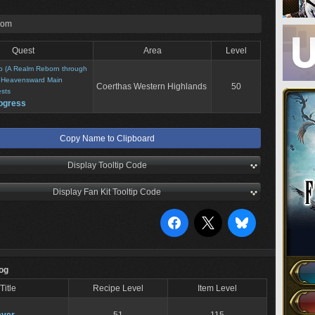
rom
Quest
Area
Level
o (A Realm Reborn through
>
Heavensward Main
Coerthas Western Highlands
50
sts
ogress
Copy Name to Clipboard
Display Tooltip Code
Display Fan Kit Tooltip Code
Log
Title
Recipe Level
Item Level