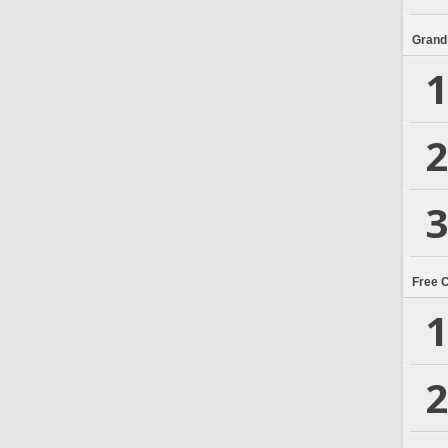
Grand
1
2
3
Free 
1
2