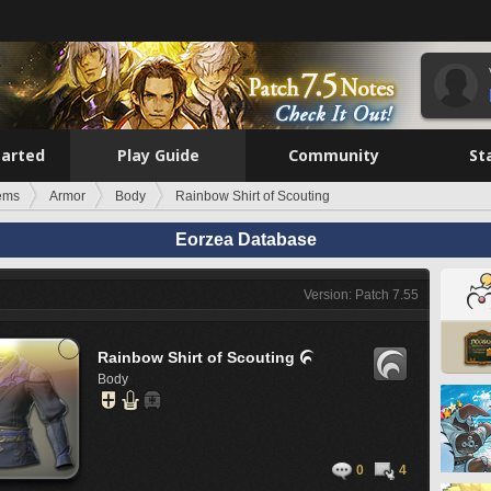
tarted
Play Guide
Community
St
tems
Armor
Body
Rainbow Shirt of Scouting
Eorzea Database
Version: Patch 7.55
Rainbow Shirt of Scouting

Body
0
4