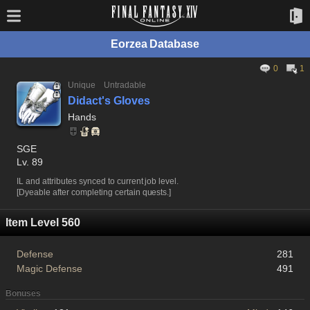
Eorzea Database
0
1
Unique
Untradable
Didact's Gloves
Hands
SGE
Lv. 89
IL and attributes synced to current job level.
[Dyeable after completing certain quests.]
Item Level 560
Defense
281
Magic Defense
491
Bonuses