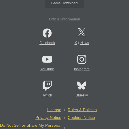
Game Download
Official Information
/
Facebook
X
News
YouTube
Instagram
Twitch
Bluesky
License
Rules & Policies
Privacy Notice
Cookies Notice
Do Not Sell or Share My Personal