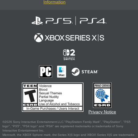
Information
Privacy Notice
©2026 Sony Interactive Entertainment LLC."PlayStation Family Mark", "PlayStation", "PS5
logo", "PS5", "PS4 logo" and "PS4" are registered trademarks or trademarks of Sony
Interactive Entertainment Inc.
Microsoft, the XBOX Sphere mark, the Series X|S logo and XBOX Series X|S are trademarks