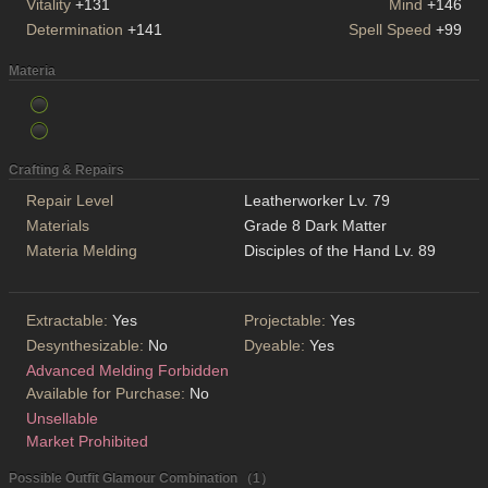
Vitality
+131
Mind
+146
Determination
+141
Spell Speed
+99
Materia
Crafting & Repairs
Repair Level
Leatherworker Lv. 79
Materials
Grade 8 Dark Matter
Materia Melding
Disciples of the Hand Lv. 89
Extractable:
Yes
Projectable:
Yes
Desynthesizable:
No
Dyeable:
Yes
Advanced Melding Forbidden
Available for Purchase:
No
Unsellable
Market Prohibited
Possible Outfit Glamour Combination （1）