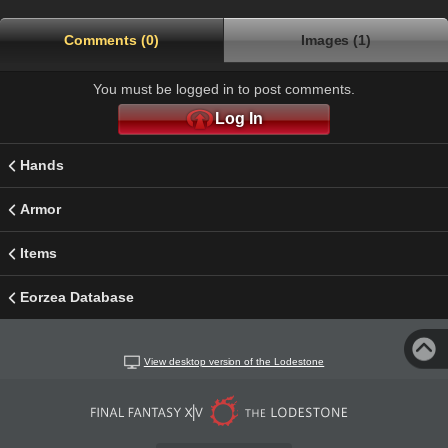
Comments (0)
Images (1)
You must be logged in to post comments.
Log In
Hands
Armor
Items
Eorzea Database
View desktop version of the Lodestone