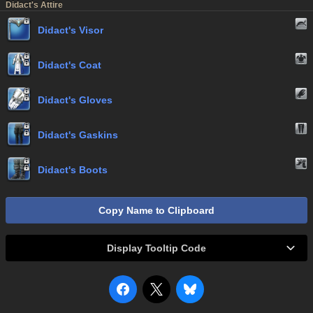
Didact's Attire
Didact's Visor
Didact's Coat
Didact's Gloves
Didact's Gaskins
Didact's Boots
Copy Name to Clipboard
Display Tooltip Code