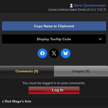
Storm Quartermaster
Limsa Lominsa Upper Decks (X:13.1 Y:12.7)
Copy Name to Clipboard
Display Tooltip Code
Comments (0)
Images (3)
You must be logged in to post comments.
Log In
Red Mage's Arm