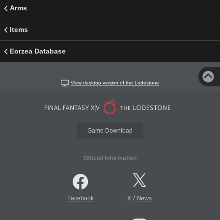
Arms
Items
Eorzea Database
View desktop version of the Lodestone
Game Download
Official Information
/
Facebook
X
News