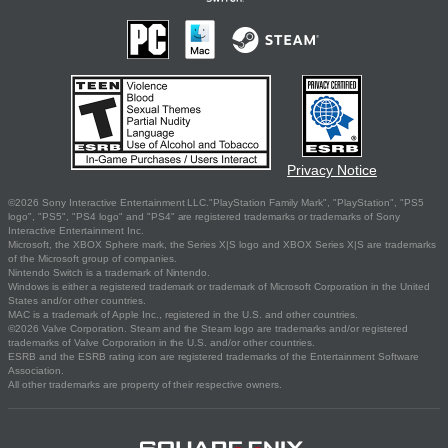
Privacy Notice
©2026 Sony Interactive Entertainment LLC."PlayStation Family Mark", "PlayStation", "PS5
logo", "PS5", "PS4 logo" and "PS4" are registered trademarks or trademarks of Sony
Interactive Entertainment Inc.
Microsoft, the XBOX Sphere mark, the Series X|S logo and XBOX Series X|S are trademarks
of the Microsoft group of companies.
Nintendo Switch is a trademark of Nintendo.
Windows is either a registered trademark or trademark of Microsoft Corporation in the United
States and/or other countries.
MAC is a trademark of Apple Inc., registered in the U.S. and other countries.
©2026 Valve Corporation. Steam and the Steam logo are trademarks and/or registered
trademarks of Valve Corporation in the U.S. and/or other countries.
ESRB and the ESRB rating icon are registered trademarks of the Entertainment Software
Association.
All other trademarks are property of their respective owners.