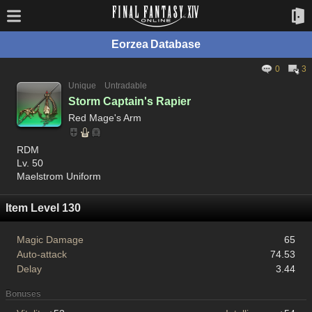
Eorzea Database
0
3
Unique
Untradable
Storm Captain's Rapier
Red Mage's Arm
RDM
Lv. 50
Maelstrom Uniform
Item Level 130
Magic Damage
65
Auto-attack
74.53
Delay
3.44
Bonuses