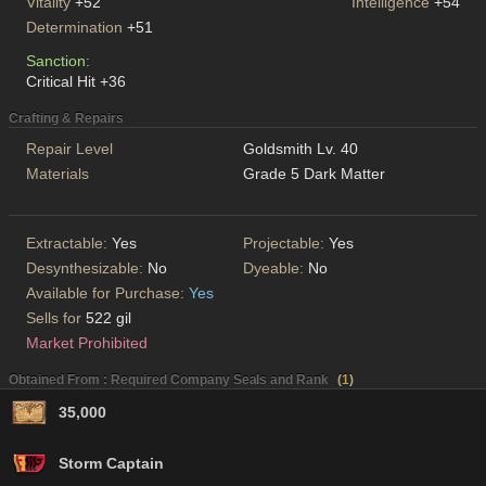
Vitality
+52
Intelligence
+54
Determination
+51
Sanction:
Critical Hit +36
Crafting & Repairs
Repair Level
Goldsmith Lv. 40
Materials
Grade 5 Dark Matter
Extractable:
Yes
Projectable:
Yes
Desynthesizable:
No
Dyeable:
No
Available for Purchase:
Yes
Sells for
522 gil
Market Prohibited
Obtained From : Required Company Seals and Rank
(
1
)
35,000
Storm Captain