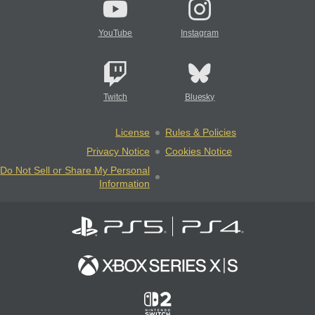
YouTube
Instagram
Twitch
Bluesky
License
Rules & Policies
Privacy Notice
Cookies Notice
Do Not Sell or Share My Personal
Information