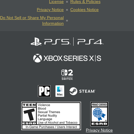
License
Rules & Policies
Privacy Notice
Cookies Notice
Do Not Sell or Share My Personal
Information
Privacy Notice