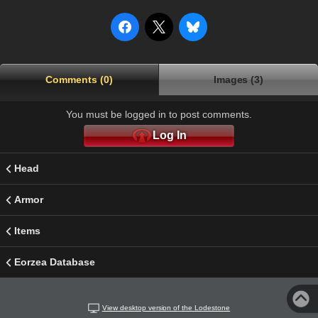
Comments (0)
Images (3)
You must be logged in to post comments.
Log In
Head
Armor
Items
Eorzea Database
View desktop version of the Lodestone