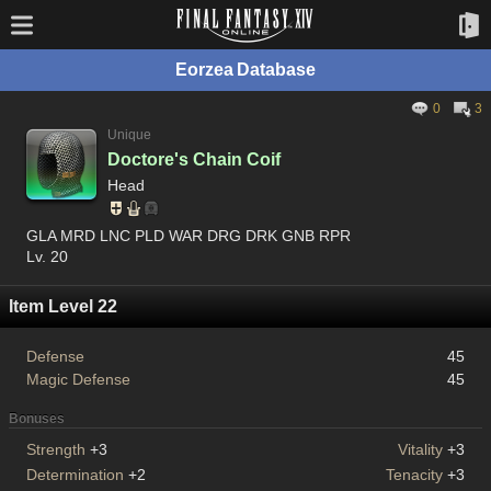
Eorzea Database
0
3
Unique
Doctore's Chain Coif
Head
GLA MRD LNC PLD WAR DRG DRK GNB RPR
Lv. 20
Item Level 22
Defense
45
Magic Defense
45
Bonuses
Strength
+3
Vitality
+3
Determination
+2
Tenacity
+3