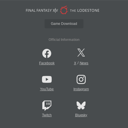
Game Download
Official Information
/
Facebook
X
News
YouTube
Instagram
Twitch
Bluesky