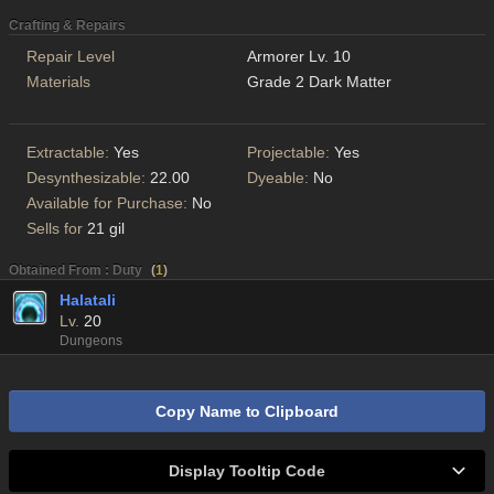
Crafting & Repairs
Repair Level
Armorer Lv. 10
Materials
Grade 2 Dark Matter
Extractable:
Yes
Projectable:
Yes
Desynthesizable:
22.00
Dyeable:
No
Available for Purchase:
No
Sells for
21 gil
Obtained From : Duty
(
1
)
Halatali
Lv.
20
Dungeons
Copy Name to Clipboard
Display Tooltip Code