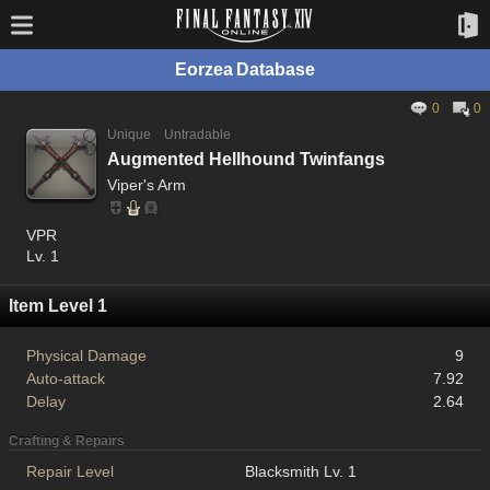
Eorzea Database
0
0
Unique
Untradable
Augmented Hellhound Twinfangs
Viper's Arm
VPR
Lv. 1
Item Level 1
Physical Damage
9
Auto-attack
7.92
Delay
2.64
Crafting & Repairs
Repair Level
Blacksmith Lv. 1