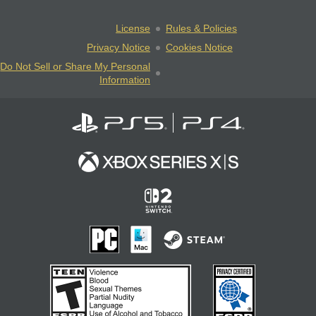
License
Rules & Policies
Privacy Notice
Cookies Notice
Do Not Sell or Share My Personal
Information