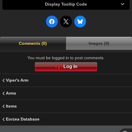
Display Tooltip Code
Comments (0)
Images (0)
You must be logged in to post comments.
Log In
Viper's Arm
Arms
Items
Eorzea Database