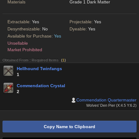
Materials
Grade 1 Dark Matter
Extractable:
Yes
Projectable:
Yes
Desynthesizable:
No
Dyeable:
Yes
Available for Purchase:
Yes
Unsellable
Market Prohibited
Obtained From : Required Items
(
1
)
Hellhound Twinfangs
1
Commendation Crystal
2
Commendation Quartermaster
Wolves' Den Pier (X:4.5 Y:6.2)
Copy Name to Clipboard