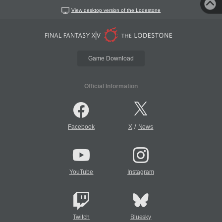
View desktop version of the Lodestone
Game Download
Official Information
/
Facebook
X
News
YouTube
Instagram
Twitch
Bluesky