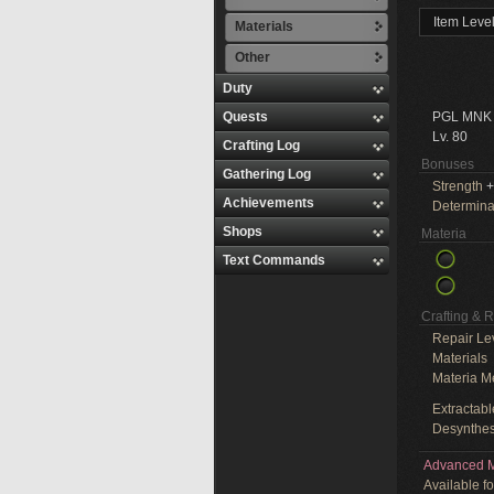
Item Leve
Materials
Other
Duty
Quests
PGL MNK
Lv. 80
Crafting Log
Bonuses
Gathering Log
Strength
+
Achievements
Determina
Shops
Materia
Text Commands
Crafting & 
Repair Le
Materials
Materia M
Extractabl
Desynthes
Advanced M
Available f