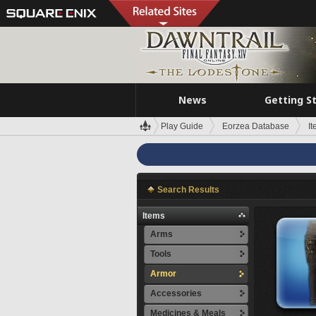
News
Getting S
Play Guide
Eorzea Database
I
Search Results
Items
Arms
Tools
Armor
Accessories
Medicines & Meals