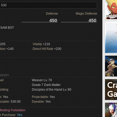
l 530
Defense
Magic Defense
450
450
 SAM BST
205
Vitality
+216
tion
+140
Direct Hit Rate
+200
Repairs
vel
Weaver Lv. 70
Grade 7 Dark Matter
elding
Disciples of the Hand Lv. 80
e:
Yes
Projectable:
Yes
izable:
530.00
Dyeable:
Yes
elding Forbidden
or Purchase:
Yes