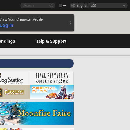
English (US)
View Your Character Profile
Log In
andings
Help & Support