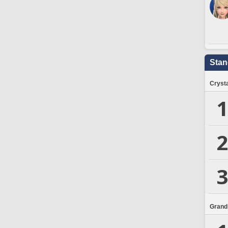
Stan
Crysta
1
2
3
Grand