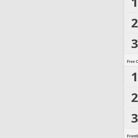
1
2
3
Free 
1
2
3
Frontl