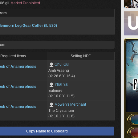
06 gil
Market Prohibited
From
enmorn Leg Gear Coffer (IL 530)
rom
Required Items
Selling NPC
Ghul Gul
ook of Anamorphosis
Amh Araeng
(X: 26.6 Y: 16.4)
Yhal Yal
ook of Anamorphosis
Eulmore
(X: 10.0 Y: 11.5)
Mowen's Merchant
ook of Anamorphosis
The Crystarium
(X: 10.1 Y: 11.8)
Copy Name to Clipboard