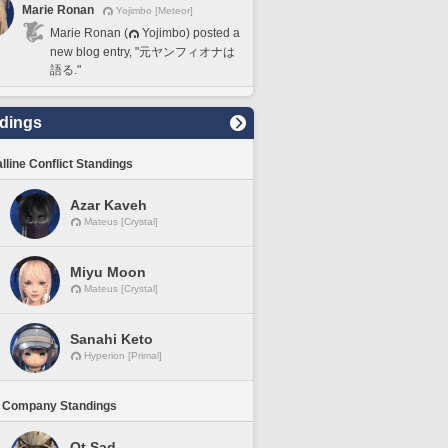
Marie Ronan
Yojimbo [Meteor]
Marie Ronan (
Yojimbo) posted a
new blog entry, "元ヤンフィオナは
語る."
dings
lline Conflict Standings
Azar Kaveh
Mateus [Crystal]
Miyu Moon
Mateus [Crystal]
Sanahi Keto
Hyperion [Primal]
 Company Standings
Ot Sad