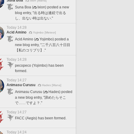
Suna Boa
Ixion [Mana]
Suna Boa (
Ixion) posted a new
blog entry, "出る時は連続で出る
し、出ない時は出ない."
Today 14:28
Acid Amino
Yojimbo [Meteor]
Acid Amino (
Yojimbo) posted a
new blog entry, "二千八百八十日目
【私のコリブリ】."
Today 14:28
pecopeco (Yojimbo) has been
formed.
Today 14:27
Animasu Curusu
Hades [Mana]
Animasu Curusu (
Hades) posted
a new blog entry, "諦めたらそこ
で……ですよ？."
Today 14:27
FACC (Aegis) has been formed.
Today 14:24