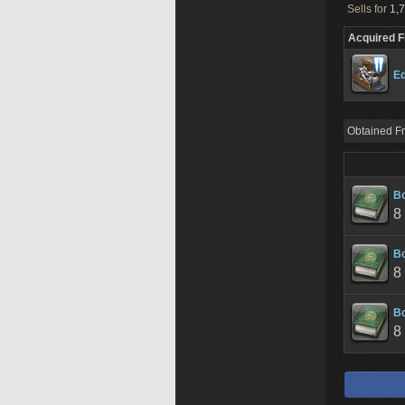
Sells for
1,7
Acquired 
Ed
Obtained F
B
8
B
8
B
8