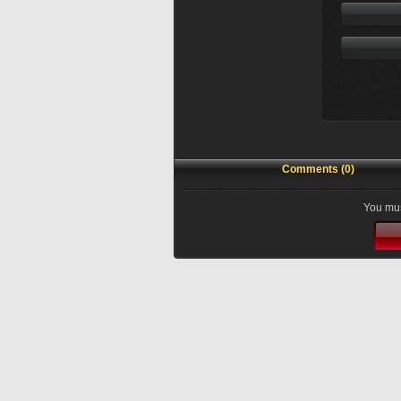
Comments (0)
You mus