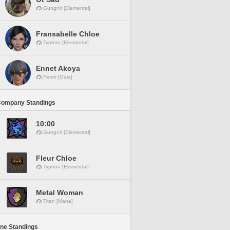
Gungnir [Elemental]
Fransabelle Chloe
Typhon [Elemental]
Ennet Akoya
Fenrir [Gaia]
Company Standings
10:00
Gungnir [Elemental]
Fleur Chloe
Typhon [Elemental]
Metal Woman
Titan [Mana]
ine Standings