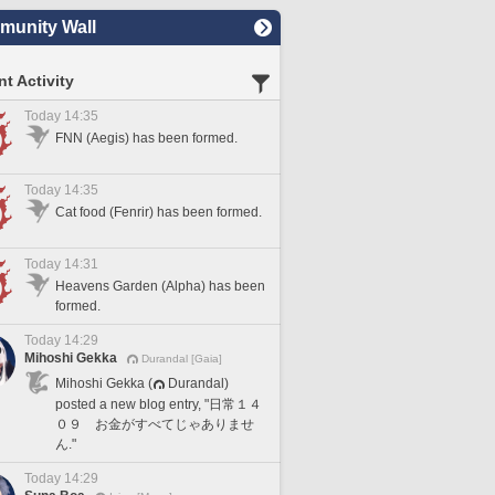
unity Wall
t Activity
Today 14:35
FNN (Aegis) has been formed.
Today 14:35
Cat food (Fenrir) has been formed.
Today 14:31
Heavens Garden (Alpha) has been
formed.
Today 14:29
Mihoshi Gekka
Durandal [Gaia]
Mihoshi Gekka (
Durandal)
posted a new blog entry, "日常１４
０９ お金がすべてじゃありませ
ん."
Today 14:29