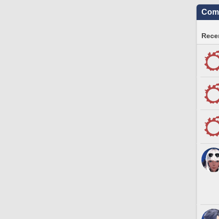
Comm
Recen