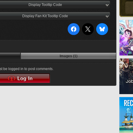
Display Tooltip Code
Display Fan Kit Tooltip Code
Images (1)
t be logged in to post comments.