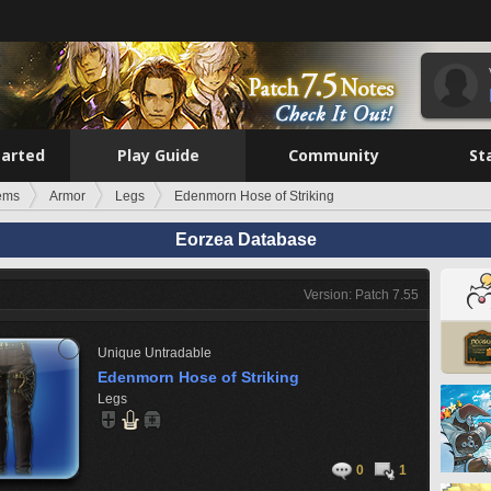
tarted
Play Guide
Community
St
tems
Armor
Legs
Edenmorn Hose of Striking
Eorzea Database
Version: Patch 7.55
Unique
Untradable
Edenmorn Hose of Striking
Legs
0
1