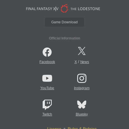
Game Download
Official Information
/
Facebook
X
News
YouTube
Instagram
Twitch
Bluesky
License
Rules & Policies