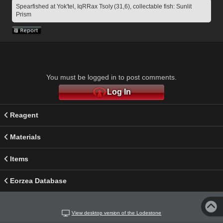
Spearfished at Yok'tel, IqRRax Tsoly (31,6), collectable fish: Sunlit 
Prism
You must be logged in to post comments.
Log In
Reagent
Materials
Items
Eorzea Database
View desktop version of the Lodestone