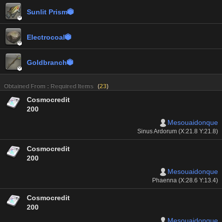
Sunlit Prism


Electrocoal


Goldbranch


Obtained From : Required Items
(
23
)
Cosmocredit
200
Mesouaidonque
Sinus Ardorum (X:21.8 Y:21.8)
Cosmocredit
200
Mesouaidonque
Phaenna (X:28.6 Y:13.4)
Cosmocredit
200
Mesouaidonque