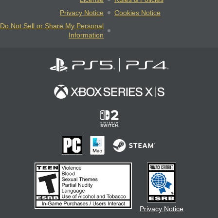
Privacy Notice
Cookies Notice
Do Not Sell or Share My Personal
Information
Privacy Notice