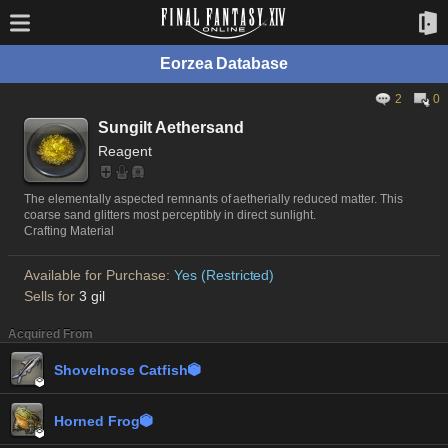
Eorzea Database
2
0
Sungilt Aethersand
Reagent
The elementally aspected remnants of aetherially reduced matter. This
coarse sand glitters most perceptibly in direct sunlight.
Crafting Material
Available for Purchase:
Yes (Restricted)
Sells for
3 gil
Acquired From
Shovelnose Catfish


Horned Frog

