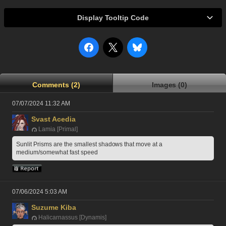
Display Tooltip Code
Comments (2)
Images (0)
07/07/2024 11:32 AM
Svast Acedia
Lamia [Primal]
Sunlit Prisms are the smallest shadows that move at a 
medium/somewhat fast speed
07/06/2024 5:03 AM
Suzume Kiba
Halicarnassus [Dynamis]