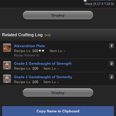
Oizys (X:17.4 Y:24.5)
Display
Related Crafting Log
(
49
)
Alexandrian Plate
Recipe Lv.
100
Item Lv.
-
Master Armorer XI
Grade 1 Gemdraught of Strength
Recipe Lv.
100
Item Lv.
-
Grade 1 Gemdraught of Dexterity
Recipe Lv.
100
Item Lv.
-
Display
Copy Name to Clipboard