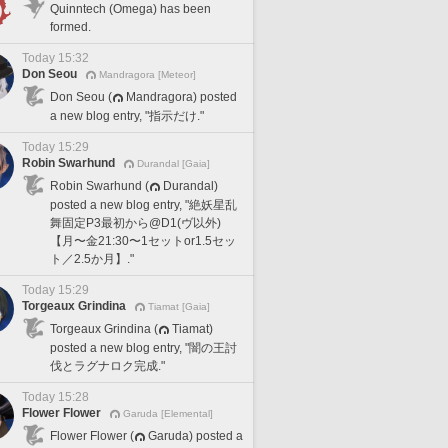
Quinntech (Omega) has been
formed.
Today 15:32
Don Seou
Mandragora [Meteor]
Don Seou (
Mandragora) posted
a new blog entry, "指示だけ."
Today 15:29
Robin Swarhund
Durandal [Gaia]
Robin Swarhund (
Durandal)
posted a new blog entry, "絶妖星乱
舞固定P3最初から@D1(ヴ以外)
【月〜金21:30〜1セットor1.5セッ
ト／2.5か月】."
Today 15:29
Torgeaux Grindina
Tiamat [Gaia]
Torgeaux Grindina (
Tiamat)
posted a new blog entry, "闇の王討
伐とラグナロク完成."
Today 15:28
Flower Flower
Garuda [Elemental]
Flower Flower (
Garuda) posted a