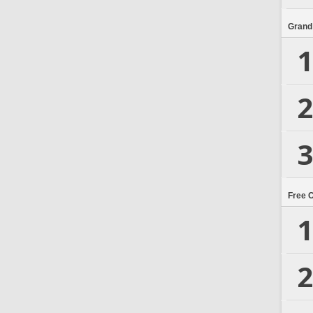
Grand
1
2
3
Free 
1
2