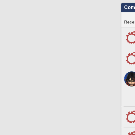
Comm
Recen