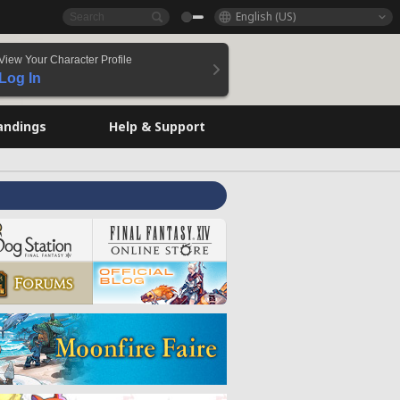
English (US)
View Your Character Profile
Log In
andings
Help & Support