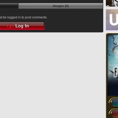
Images (0)
t be logged in to post comments.