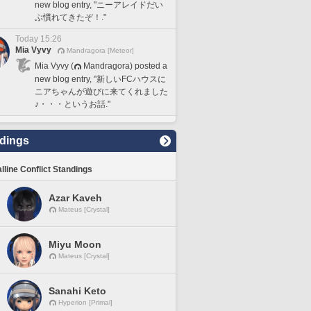
new blog entry, "ニーアレイドだい
ぶ慣れてきたぞ！."
Today 15:26
Mia Vyvy
Mandragora [Meteor]
Mia Vyvy (
Mandragora) posted a
new blog entry, "新しいFCハウスに
ニアちゃんが遊びに来てくれました
♪・・・というお話."
dings
lline Conflict Standings
Azar Kaveh
Mateus [Crystal]
Miyu Moon
Mateus [Crystal]
Sanahi Keto
Hyperion [Primal]