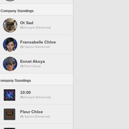
 Company Standings
Ot Sad
Gungnir [Elemental]
Fransabelle Chloe
Typhon [Elemental]
Ennet Akoya
Fenrir [Gaia]
Company Standings
10:00
Gungnir [Elemental]
Fleur Chloe
Typhon [Elemental]