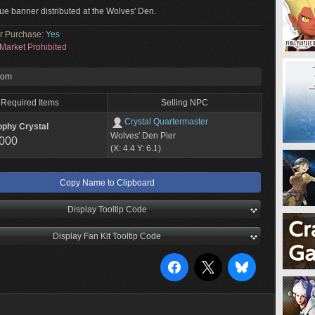
blue banner distributed at the Wolves' Den.
or Purchase:
Yes
Market Prohibited
rom
Required Items
Selling NPC
Crystal Quartermaster
ophy Crystal
Wolves' Den Pier
,000
(X: 4.4 Y: 6.1)
Copy Name to Clipboard
Display Tooltip Code
Display Fan Kit Tooltip Code