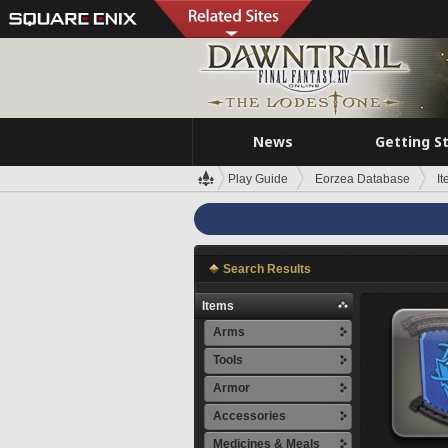
News
Getting S
Play Guide
Eorzea Database
I
Search Results
Items
Arms
Tools
Armor
Accessories
Medicines & Meals