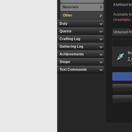
A brilliant 
Materials
Available f
Other
Unsellable
Duty
Quests
Obtained F
Crafting Log
Gathering Log
Tr
Achievements
1
Shops
Text Commands