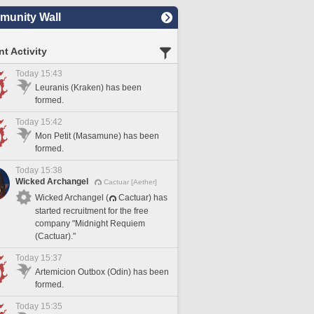
unity Wall
t Activity
Today 15:43
Leuranis (Kraken) has been
formed.
Today 15:42
Mon Petit (Masamune) has been
formed.
Today 15:38
Wicked Archangel
Cactuar [Aether]
Wicked Archangel (
Cactuar) has
started recruitment for the free
company "Midnight Requiem
(Cactuar)."
Today 15:37
Artemicion Outbox (Odin) has been
formed.
Today 15:35