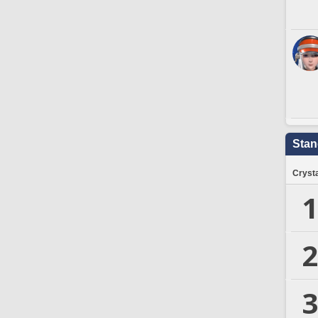
Stan
Crysta
1
2
3