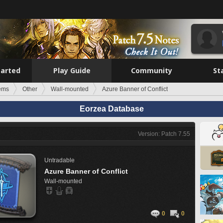
tarted
Play Guide
Community
St
tems
Other
Wall-mounted
Azure Banner of Conflict
Eorzea Database
Version: Patch 7.55
Untradable
Azure Banner of Conflict
Wall-mounted
0
0