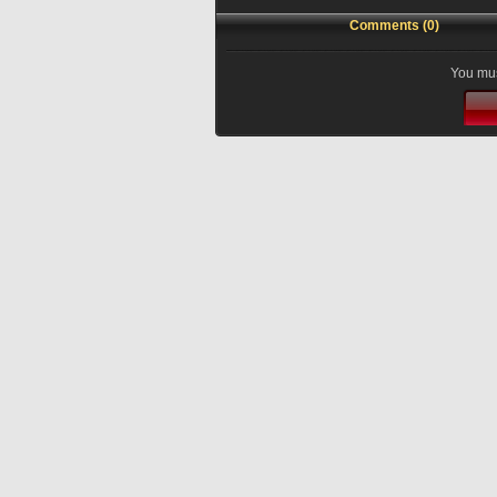
Comments (0)
You mus