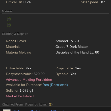
Critical Hit
+124
Skill Speed
+87
Materia
Crafting & Repairs
Repair Level
Armorer Lv. 70
Materials
Grade 7 Dark Matter
Materia Melding
Disciples of the Hand Lv. 80
Extractable:
Yes
Projectable:
Yes
Desynthesizable:
520.00
Dyeable:
Yes
Advanced Melding Forbidden
Available for Purchase:
Yes (Restricted)
Sells for
1,073 gil
Market Prohibited
Obtained From : Required Items
(
1
)