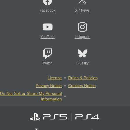
/
Facebook
X
News
YouTube
Instagram
Twitch
Bluesky
License
Rules & Policies
Privacy Notice
Cookies Notice
Do Not Sell or Share My Personal
Information