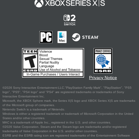
Privacy Notice
©2026 Sony Interactive Entertainment LLC."PlayStation Family Mark", "PlayStation", "PS5
logo", "PS5", "PS4 logo" and "PS4" are registered trademarks or trademarks of Sony
Interactive Entertainment Inc.
Microsoft, the XBOX Sphere mark, the Series X|S logo and XBOX Series X|S are trademarks
of the Microsoft group of companies.
Nintendo Switch is a trademark of Nintendo.
Windows is either a registered trademark or trademark of Microsoft Corporation in the United
States and/or other countries.
MAC is a trademark of Apple Inc., registered in the U.S. and other countries.
©2026 Valve Corporation. Steam and the Steam logo are trademarks and/or registered
trademarks of Valve Corporation in the U.S. and/or other countries.
ESRB and the ESRB rating icon are registered trademarks of the Entertainment Software