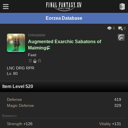
Eorzea Database
0
0
Untradable
Augmented Exarchic Sabatons of
Maiming

Feet
LNC DRG RPR
Lv. 80
Item Level 520
Defense
419
Magic Defense
329
Bonuses
Strength
+126
Vitality
+131