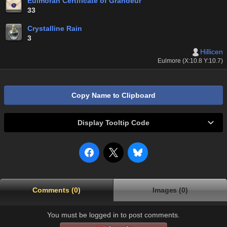
Eulmoran Certificate of Grandeur
33
Crystalline Rain
3
Hillicen
Eulmore (X:10.8 Y:10.7)
Copy Name to Clipboard
Display Tooltip Code
Comments (0)
Images (0)
You must be logged in to post comments.