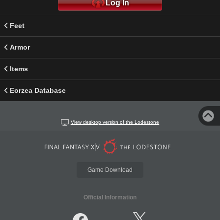
Log In
Feet
Armor
Items
Eorzea Database
View desktop version of the Lodestone
Game Download
Official Information