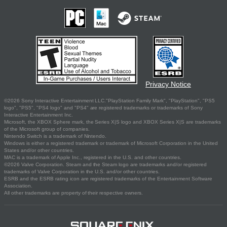
Privacy Notice
©2026 Sony Interactive Entertainment LLC."PlayStation Family Mark", "PlayStation", "PS5
logo", "PS5", "PS4 logo" and "PS4" are registered trademarks or trademarks of Sony
Interactive Entertainment Inc.
Microsoft, the XBOX Sphere mark, the Series X|S logo and XBOX Series X|S are trademarks
of the Microsoft group of companies.
Nintendo Switch is a trademark of Nintendo.
Windows is either a registered trademark or trademark of Microsoft Corporation in the United
States and/or other countries.
MAC is a trademark of Apple Inc., registered in the U.S. and other countries.
©2026 Valve Corporation. Steam and the Steam logo are trademarks and/or registered
trademarks of Valve Corporation in the U.S. and/or other countries.
ESRB and the ESRB rating icon are registered trademarks of the Entertainment Software
Association.
All other trademarks are property of their respective owners.