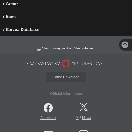
Armor
Items
Eorzea Database
View desktop version of the Lodestone
Game Download
Official Information
/
Facebook
X
News