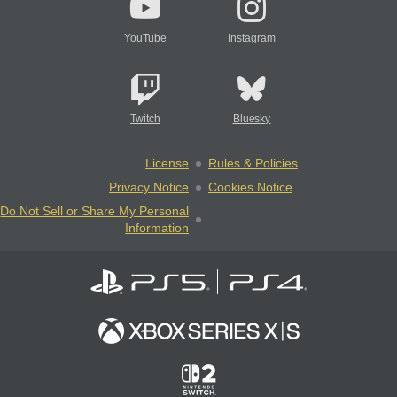
YouTube
Instagram
Twitch
Bluesky
License
Rules & Policies
Privacy Notice
Cookies Notice
Do Not Sell or Share My Personal
Information