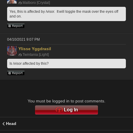
Malboro [Crystal]
Yes, this is affected by /visor.  It will toggle the mask over the eyes off 
and on.
04/10/2021 9:07 PM
Ylisse Yggdrasil
Twintania [Light]
Is /visor affected by this?
You must be logged in to post comments.
Log In
Head