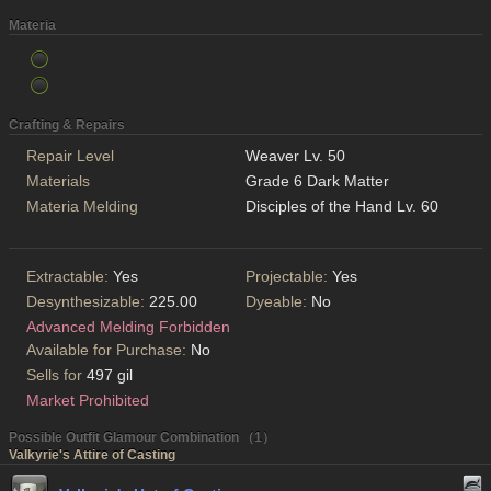
Materia
Crafting & Repairs
Repair Level
Weaver Lv. 50
Materials
Grade 6 Dark Matter
Materia Melding
Disciples of the Hand Lv. 60
Extractable:
Yes
Projectable:
Yes
Desynthesizable:
225.00
Dyeable:
No
Advanced Melding Forbidden
Available for Purchase:
No
Sells for
497 gil
Market Prohibited
Possible Outfit Glamour Combination （1）
Valkyrie's Attire of Casting