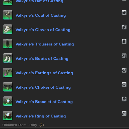
Valkyrie's Hat of Casting
Valkyrie's Coat of Casting
Valkyrie's Gloves of Casting
Valkyrie's Trousers of Casting
Valkyrie's Boots of Casting
Valkyrie's Earrings of Casting
Valkyrie's Choker of Casting
Valkyrie's Bracelet of Casting
Valkyrie's Ring of Casting
Obtained From : Duty
(
2
)