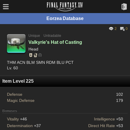
Eorzea Database
2
0
Unique
Untradable
Valkyrie's Hat of Casting
Head
THM ACN BLM SMN RDM BLU PCT
Lv. 60
Item Level 225
Defense
102
Magic Defense
179
Bonuses
Vitality
+46
Intelligence
+50
Determination
+37
Direct Hit Rate
+53