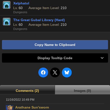
Xelphatol
Lv.
60
Average Item Level:
210
Dungeons
The Great Gubal Library (Hard)
Lv.
60
Average Item Level:
210
Dungeons
Copy Name to Clipboard
Display Tooltip Code
Comments (2)
Images (0)
11/16/2022 10:49 PM
Arathane Sun'sworn