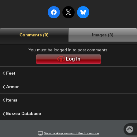
Comments (0)
Images (3)
You must be logged in to post comments.
Log In
Feet
Armor
Items
Eorzea Database
View desktop version of the Lodestone