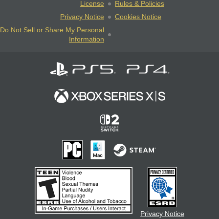
License
Rules & Policies
Privacy Notice
Cookies Notice
Do Not Sell or Share My Personal
Information
Privacy Notice