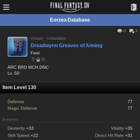
Eorzea Database
0
3
Unique
Untradable
Dreadwyrm Greaves of Aiming
Feet
ARC BRD MCH DNC
Lv. 50
Item Level 130
Defense
77
Magic Defense
77
Bonuses
Dexterity
+33
Vitality
+35
Skill Speed
+22
Direct Hit Rate
+31