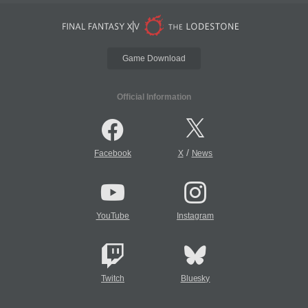
Game Download
Official Information
/
Facebook
X
News
YouTube
Instagram
Twitch
Bluesky