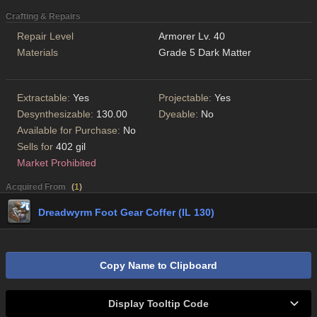
Crafting & Repairs
Repair Level
Armorer Lv. 40
Materials
Grade 5 Dark Matter
Extractable:
Yes
Projectable:
Yes
Desynthesizable:
130.00
Dyeable:
No
Available for Purchase:
No
Sells for
402 gil
Market Prohibited
Acquired From
(
1
)
Dreadwyrm Foot Gear Coffer (IL 130)
Copy Name to Clipboard
Display Tooltip Code