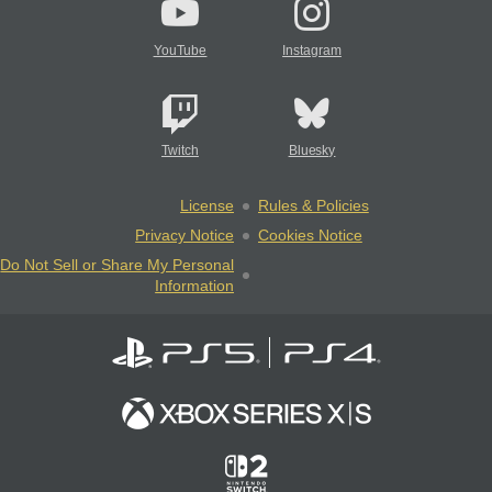
YouTube
Instagram
Twitch
Bluesky
License
Rules & Policies
Privacy Notice
Cookies Notice
Do Not Sell or Share My Personal
Information