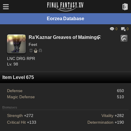
Eorzea Database
0
0
Ra'Kaznar Greaves of Maiming

Feet
LNC DRG RPR
Lv. 98
Item Level 675
Defense
650
Magic Defense
510
Bonuses
Strength
+272
Vitality
+282
Critical Hit
+133
Determination
+190