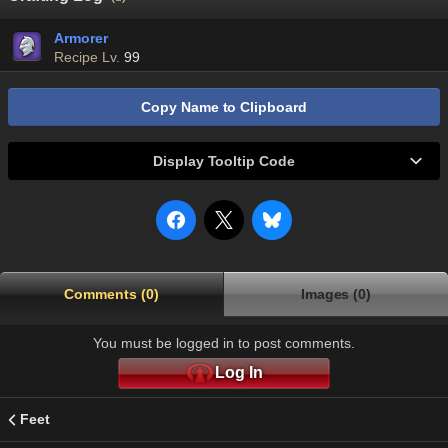
Armorer
Recipe Lv.
99
Copy Name to Clipboard
Display Tooltip Code
Comments (0)
Images (0)
You must be logged in to post comments.
Log In
Feet