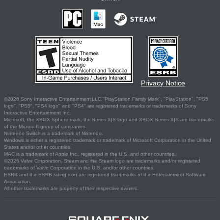
Privacy Notice
©2026 Sony Interactive Entertainment LLC."PlayStation Family Mark", "PlayStation", "PS5
logo", "PS5", "PS4 logo" and "PS4" are registered trademarks or trademarks of Sony
Interactive Entertainment Inc.
Microsoft, the XBOX Sphere mark, the Series X|S logo and XBOX Series X|S are trademarks
of the Microsoft group of companies.
Nintendo Switch is a trademark of Nintendo.
Windows is either a registered trademark or trademark of Microsoft Corporation in the United
States and/or other countries.
MAC is a trademark of Apple Inc., registered in the U.S. and other countries.
©2026 Valve Corporation. Steam and the Steam logo are trademarks and/or registered
trademarks of Valve Corporation in the U.S. and/or other countries.
ESRB and the ESRB rating icon are registered trademarks of the Entertainment Software
Association.
All other trademarks are property of their respective owners.