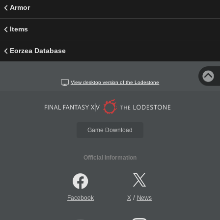
Armor
Items
Eorzea Database
View desktop version of the Lodestone
Game Download
Official Information
/
Facebook
X
News