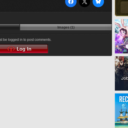
Images (1)
t be logged in to post comments.