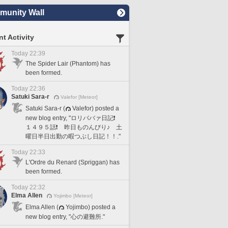
unity Wall
t Activity
Today 22:39
The Spider Lair (Phantom) has
been formed.
Today 22:36
Satuki Sara-r
Valefor [Meteor]
Satuki Sara-r (
Valefor) posted a
new blog entry, "ロリババァ日記❗️
１４９５話❗️ 昨日ものんびり♪ 土
曜日半日出勤の暇つぶし日記！！."
Today 22:33
L'Ordre du Renard (Spriggan) has
been formed.
Today 22:32
Elma Allen
Yojimbo [Meteor]
Elma Allen (
Yojimbo) posted a
new blog entry, "心の避難所."