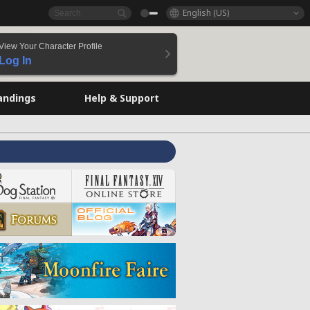
English (US)
View Your Character Profile
Log In
andings
Help & Support