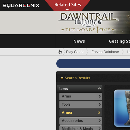
News
Getting S
Play Guide
Eorzea Database
I
Search Results
Items
Arms
Tools
Armor
Accessories
Medicines & Meals