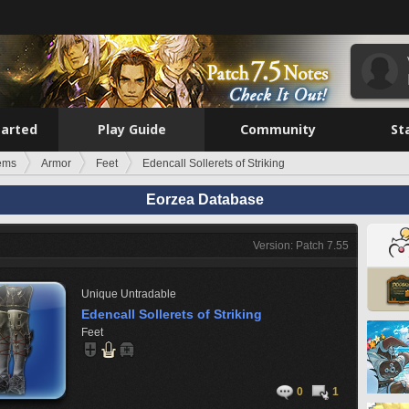
tarted
Play Guide
Community
St
tems
Armor
Feet
Edencall Sollerets of Striking
Eorzea Database
Version: Patch 7.55
Unique
Untradable
Edencall Sollerets of Striking
Feet
0
1