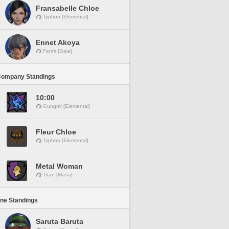
Fransabelle Chloe
Typhon [Elemental]
Ennet Akoya
Fenrir [Gaia]
Company Standings
10:00
Gungnir [Elemental]
Fleur Chloe
Typhon [Elemental]
Metal Woman
Titan [Mana]
ine Standings
Saruta Baruta