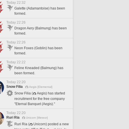
Today 22:32
Galette (Adamantoise) has been
formed.
Today 22:26
Dragon Aery (Balmung) has been
formed.
Today 22:26
Neon Foxes (Goblin) has been
formed.
Today 22:22
Feline Kneaded (Balmung) has
been formed.
Today 22:20
Snow Filia
Aegis [Elemental]
Snow Filia (
Aegis) has started
recruitment for the free company
"Eternal Banquet (Aegis)."
Today 22:20
Ruri Ria
Unicorn [Meteor]
Ruri Ria (
Unicorn) posted a new