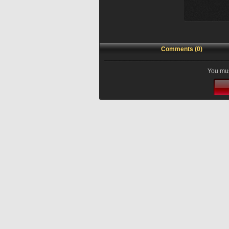
Comments (0)
You mus