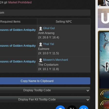
24 gil
Market Prohibited
rom
Required Items
Selling NPC
Ghul Gul
eaves of Golden Antiquity
Amh Araeng
(X: 26.6 Y: 16.4)
Yhal Yal
eaves of Golden Antiquity
Eulmore
(X: 10.0 Y: 11.5)
Mowen's Merchant
eaves of Golden Antiquity
The Crystarium
(X: 10.1 Y: 11.8)
Copy Name to Clipboard
Display Tooltip Code
Display Fan Kit Tooltip Code