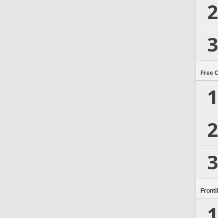
2
3
Free 
1
2
3
Frontl
1