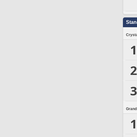
Stan
Crysta
1
2
3
Grand
1