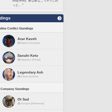
blog entry, "夜な夜なこっそりしれ
っと。."
dings
lline Conflict Standings
Azar Kaveh
Mateus [Crystal]
Sanahi Keto
Hyperion [Primal]
Legendary Ash
Faerie [Aether]
 Company Standings
Ot Sad
Gungnir [Elemental]