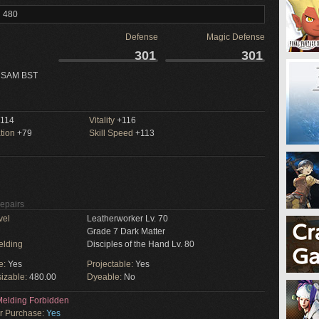
l 480
Defense
Magic Defense
301
301
 SAM BST
114
Vitality
+116
tion
+79
Skill Speed
+113
Repairs
vel
Leatherworker Lv. 70
Grade 7 Dark Matter
elding
Disciples of the Hand Lv. 80
e:
Yes
Projectable:
Yes
izable:
480.00
Dyeable:
No
elding Forbidden
or Purchase:
Yes