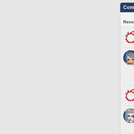
Comm
Recen