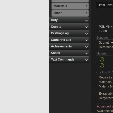
Item Leve
Materials
Other
Duty
Quests
PGL MNK
Lv. 80
Crafting Log
Bonuses
Gathering Log
Strength
+
Achievements
Determina
Shops
Materia
Text Commands
Crafting & 
Repair Le
Materials
Materia M
Extractabl
Desynthes
Advanced M
Available f