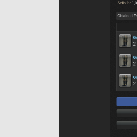
Sells for
1,0
Obtained F
Gr
2
Gr
2
Gr
2