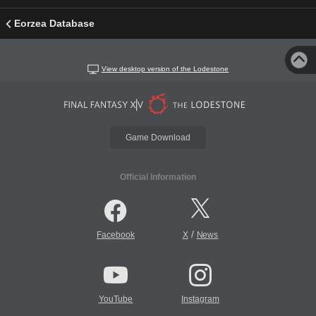
Eorzea Database
View desktop version of the Lodestone
Game Download
Official Information
/
Facebook
X
News
YouTube
Instagram