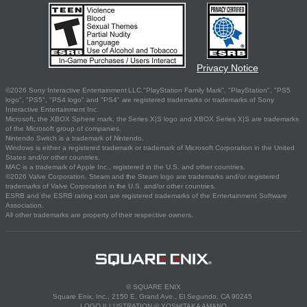
Privacy Notice
©2026 Sony Interactive Entertainment LLC."PlayStation Family Mark", "PlayStation", "PS5
logo", "PS5", "PS4 logo" and "PS4" are registered trademarks or trademarks of Sony
Interactive Entertainment Inc.
Microsoft, the XBOX Sphere mark, the Series X|S logo and XBOX Series X|S are trademarks
of the Microsoft group of companies.
Nintendo Switch is a trademark of Nintendo.
Windows is either a registered trademark or trademark of Microsoft Corporation in the United
States and/or other countries.
MAC is a trademark of Apple Inc., registered in the U.S. and other countries.
©2026 Valve Corporation. Steam and the Steam logo are trademarks and/or registered
trademarks of Valve Corporation in the U.S. and/or other countries.
ESRB and the ESRB rating icon are registered trademarks of the Entertainment Software
Association.
All other trademarks are property of their respective owners.
© SQUARE ENIX
Square Enix, Inc., 2150 E. Grand Ave., El Segundo, CA 90245
LOGO ILLUSTRATION:© YOSHITAKA AMANO