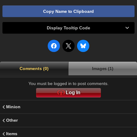
Copy Name to Clipboard
Display Tooltip Code
Comments (0)
Images (1)
You must be logged in to post comments.
Log In
Minion
Other
Items