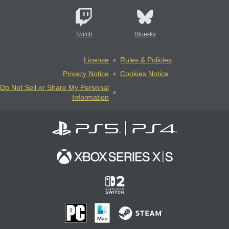
Twitch
Bluesky
License
Rules & Policies
Privacy Notice
Cookies Notice
Do Not Sell or Share My Personal
Information