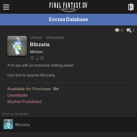
Eorzea Database
0
1
Unique
Untradable
Blizzaria
Minion
A Yo-kai with an immense chilling power.
Use item to acquire Blizzaria.
Available for Purchase:
No
Unsellable
Market Prohibited
Use to Acquire
Blizzaria