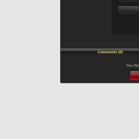
Comments (0)
You mus