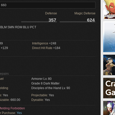
l 660
Defense
Magic Defense
357
624
 BLM SMN RDM BLU PCT
49
Intelligence
+248
+129
Direct Hit Rate
+184
Repairs
vel
Armorer Lv. 80
Grade 8 Dark Matter
elding
Disciples of the Hand Lv. 90
e:
Yes
Projectable:
Yes
izable:
660.00
Dyeable:
Yes
elding Forbidden
or Purchase:
Yes