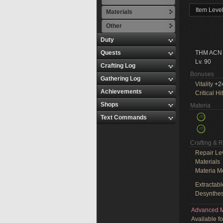
Item Leve
Materials
Other
Duty
Quests
THM ACN
Lv. 90
Crafting Log
Bonuses
Gathering Log
Vitality
+2
Achievements
Critical Hit
Shops
Materia
Text Commands
Crafting & 
Repair Le
Materials
Materia M
Extractabl
Desynthes
Advanced M
Available f