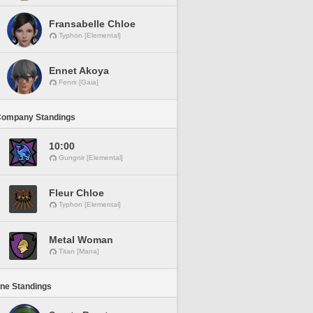
Fransabelle Chloe
Typhon [Elemental]
Ennet Akoya
Fenrir [Gaia]
Company Standings
10:00
Gungnir [Elemental]
Fleur Chloe
Typhon [Elemental]
Metal Woman
Titan [Mana]
ine Standings