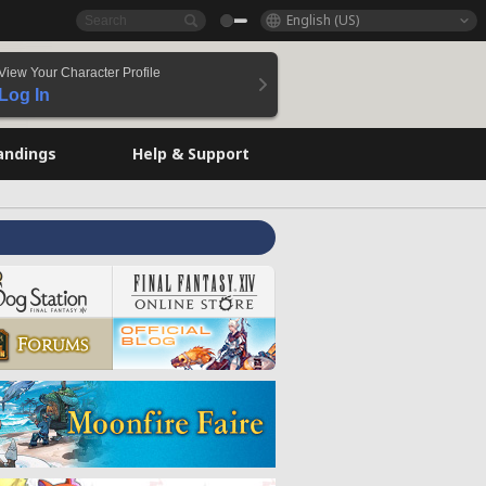
English (US)
View Your Character Profile
Log In
andings
Help & Support