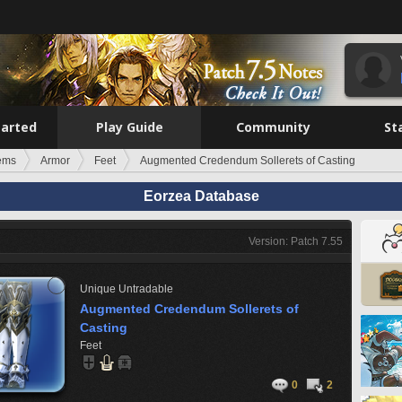
tarted
Play Guide
Community
St
tems
Armor
Feet
Augmented Credendum Sollerets of Casting
Eorzea Database
Version: Patch 7.55
Unique
Untradable
Augmented Credendum Sollerets of
Casting
Feet
0
2