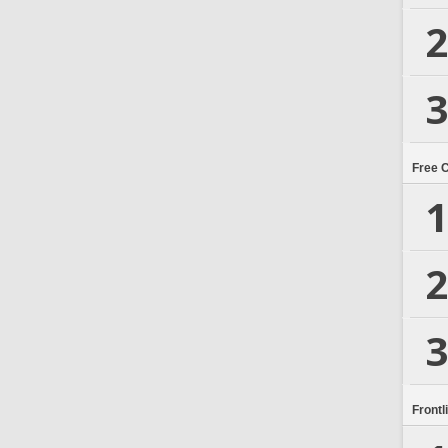
2
3
Free 
1
2
3
Frontl