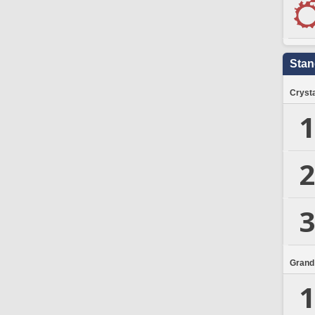
Stan
Crysta
1
2
3
Grand
1