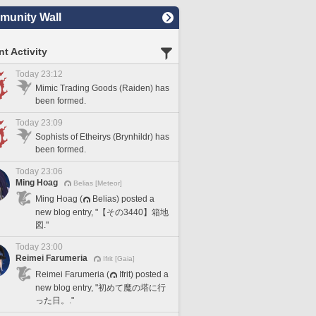
unity Wall
t Activity
Today 23:12
Mimic Trading Goods (Raiden) has
been formed.
Today 23:09
Sophists of Etheirys (Brynhildr) has
been formed.
Today 23:06
Ming Hoag
Belias [Meteor]
Ming Hoag (
Belias) posted a
new blog entry, "【その3440】箱地
図."
Today 23:00
Reimei Farumeria
Ifrit [Gaia]
Reimei Farumeria (
Ifrit) posted a
new blog entry, "初めて魔の塔に行
った日。."