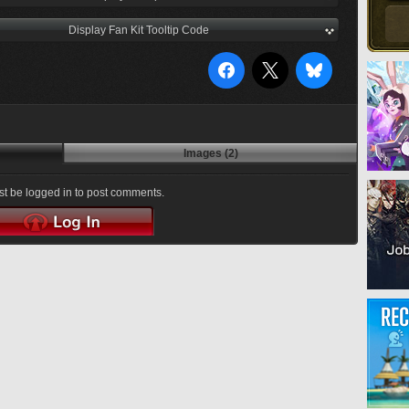
Display Fan Kit Tooltip Code
Images (2)
t be logged in to post comments.