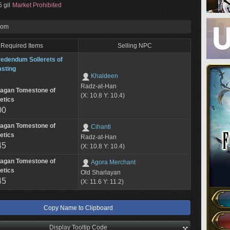
 gil
Market Prohibited
rom
Required Items
Selling NPC
edendum Sollerets of
sting
Khaldeen
Radz-at-Han
lagan Tomestone of
(X: 10.8 Y: 10.4)
etics
00
lagan Tomestone of
Cihanti
etics
Radz-at-Han
45
(X: 10.8 Y: 10.4)
lagan Tomestone of
Agora Merchant
etics
Old Sharlayan
45
(X: 11.6 Y: 11.2)
Copy Name to Clipboard
Display Tooltip Code