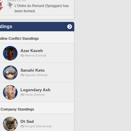
Today 22:33
L'Ordre du Renard (Spriggan) has
been formed.
dings
lline Conflict Standings
Azar Kaveh
Mateus [Crystal]
Sanahi Keto
Hyperion [Primal]
Legendary Ash
Faerie [Aether]
 Company Standings
Ot Sad
Gungnir [Elemental]