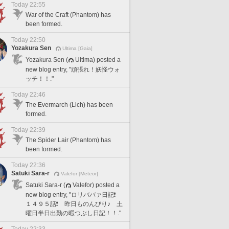
Today 22:55
War of the Craft (Phantom) has
been formed.
Today 22:50
Yozakura Sen
Ultima [Gaia]
Yozakura Sen (
Ultima) posted a
new blog entry, "頑張れ！妖怪ウォ
ッチ！！."
Today 22:46
The Evermarch (Lich) has been
formed.
Today 22:39
The Spider Lair (Phantom) has
been formed.
Today 22:36
Satuki Sara-r
Valefor [Meteor]
Satuki Sara-r (
Valefor) posted a
new blog entry, "ロリババァ日記❗️
１４９５話❗️ 昨日ものんびり♪ 土
曜日半日出勤の暇つぶし日記！！."