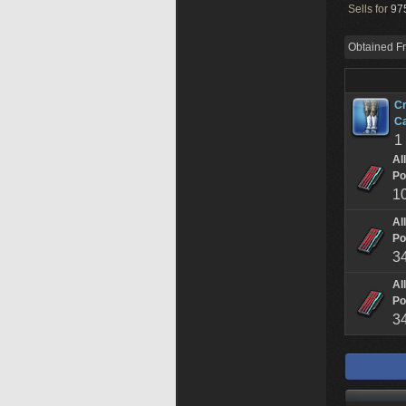
Sells for
975
Obtained F
Cr
Ca
1
Al
Po
1
Al
Po
3
Al
Po
3