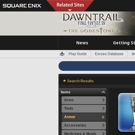
News
Getting S
Play Guide
Eorzea Database
I
Search Results
Items
Arms
Tools
Armor
Accessories
Medicines & Meals