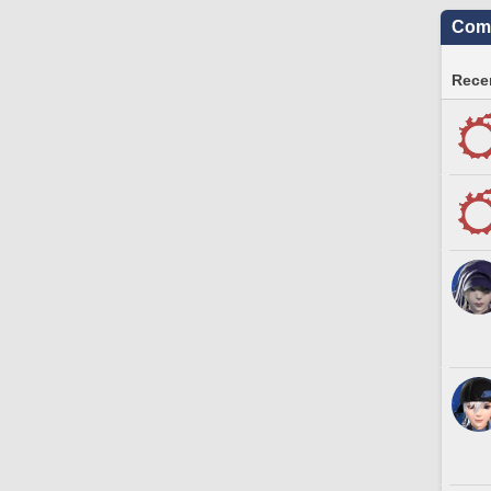
Comm
Recen