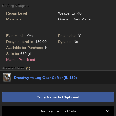
Crafting & Repairs
Repair Level
Weaver Lv. 40
Materials
Grade 5 Dark Matter
Extractable:
Yes
Projectable:
Yes
Desynthesizable:
130.00
Dyeable:
No
Available for Purchase:
No
Sells for
669 gil
Market Prohibited
Acquired From
(
1
)
Dreadwyrm Leg Gear Coffer (IL 130)
Copy Name to Clipboard
Display Tooltip Code