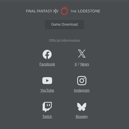
Game Download
Official Information
/
Facebook
X
News
YouTube
Instagram
Twitch
Bluesky