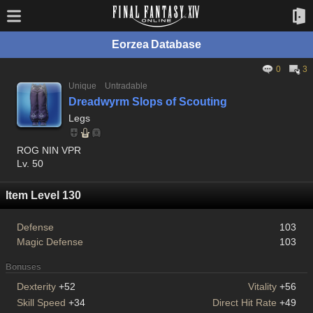
Eorzea Database
0
3
Unique
Untradable
Dreadwyrm Slops of Scouting
Legs
ROG NIN VPR
Lv. 50
Item Level 130
Defense
103
Magic Defense
103
Bonuses
Dexterity
+52
Vitality
+56
Skill Speed
+34
Direct Hit Rate
+49