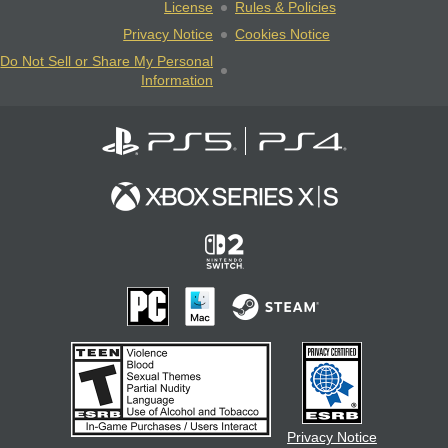
License
Rules & Policies
Privacy Notice
Cookies Notice
Do Not Sell or Share My Personal
Information
Privacy Notice