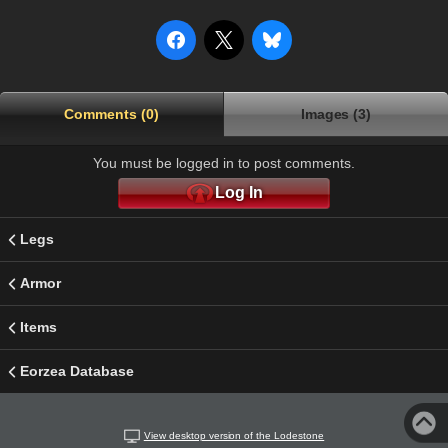
Comments (0)
Images (3)
You must be logged in to post comments.
Log In
Legs
Armor
Items
Eorzea Database
View desktop version of the Lodestone