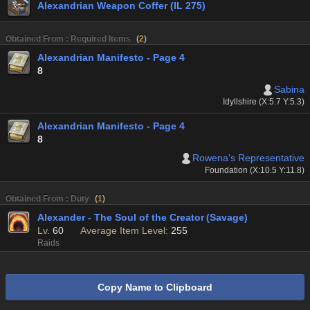
Alexandrian Weapon Coffer (IL 275)
Obtained From : Required Items
(
2
)
Alexandrian Manifesto - Page 4
8
Sabina
Idyllshire (X:5.7 Y:5.3)
Alexandrian Manifesto - Page 4
8
Rowena's Representative
Foundation (X:10.5 Y:11.8)
Obtained From : Duty
(
1
)
Alexander - The Soul of the Creator (Savage)
Lv.
60
Average Item Level:
255
Raids
Copy Name to Clipboard