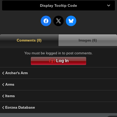
Display Tooltip Code
Comments (0)
Images (6)
You must be logged in to post comments.
Log In
Archer's Arm
Arms
Items
Eorzea Database