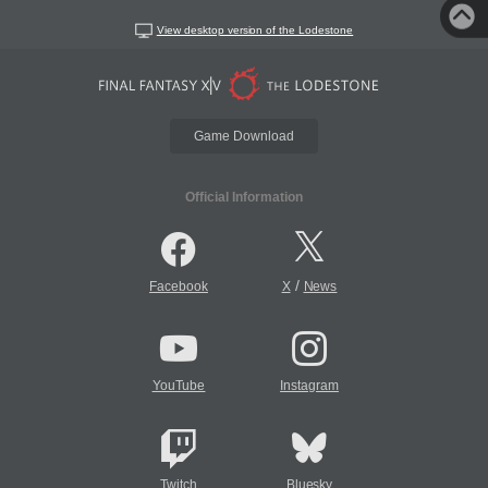
View desktop version of the Lodestone
Game Download
Official Information
/
Facebook
X
News
YouTube
Instagram
Twitch
Bluesky