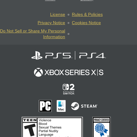
License
Rules & Policies
Privacy Notice
Cookies Notice
Do Not Sell or Share My Personal
Information