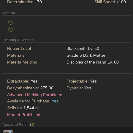
Determination
+70
Skill Speed
+100
Materia
Crafting & Repairs
Repair Level
Blacksmith Lv. 50
Materials
Grade 6 Dark Matter
Materia Melding
Disciples of the Hand Lv. 60
Extractable:
Yes
Projectable:
Yes
Desynthesizable:
275.00
Dyeable:
Yes
Advanced Melding Forbidden
Available for Purchase:
Yes
Sells for
1,544 gil
Market Prohibited
Acquired From
(
1
)