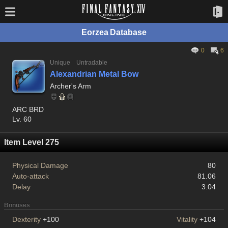
Eorzea Database
0
6
Unique
Untradable
Alexandrian Metal Bow
Archer's Arm
ARC BRD
Lv. 60
Item Level 275
Physical Damage
80
Auto-attack
81.06
Delay
3.04
Bonuses
Dexterity
+100
Vitality
+104