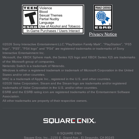
Privacy Notice
©2026 Sony Interactive Entertainment LLC."PlayStation Family Mark", "PlayStation", "PS5
logo", "PS5", "PS4 logo" and "PS4" are registered trademarks or trademarks of Sony
Interactive Entertainment Inc.
Microsoft, the XBOX Sphere mark, the Series X|S logo and XBOX Series X|S are trademarks
of the Microsoft group of companies.
Nintendo Switch is a trademark of Nintendo.
Windows is either a registered trademark or trademark of Microsoft Corporation in the United
States and/or other countries.
MAC is a trademark of Apple Inc., registered in the U.S. and other countries.
©2026 Valve Corporation. Steam and the Steam logo are trademarks and/or registered
trademarks of Valve Corporation in the U.S. and/or other countries.
ESRB and the ESRB rating icon are registered trademarks of the Entertainment Software
Association.
All other trademarks are property of their respective owners.
© SQUARE ENIX
Square Enix, Inc., 2150 E. Grand Ave., El Segundo, CA 90245