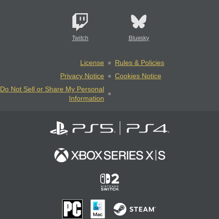
Twitch
Bluesky
License
Rules & Policies
Privacy Notice
Cookies Notice
Do Not Sell or Share My Personal
Information