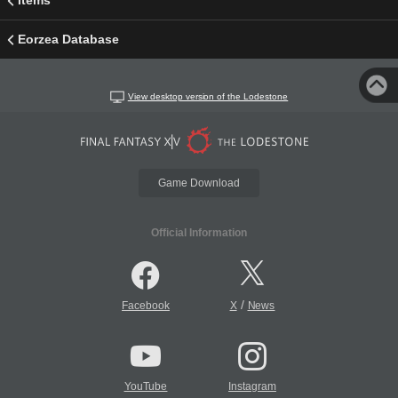
Items
Eorzea Database
View desktop version of the Lodestone
Game Download
Official Information
/
Facebook
X
News
YouTube
Instagram