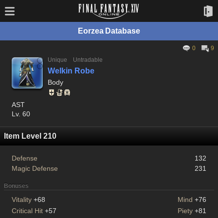
Eorzea Database
0
9
Unique
Untradable
Welkin Robe
Body
AST
Lv. 60
Item Level 210
Defense
132
Magic Defense
231
Bonuses
Vitality
+68
Mind
+76
Critical Hit
+57
Piety
+81