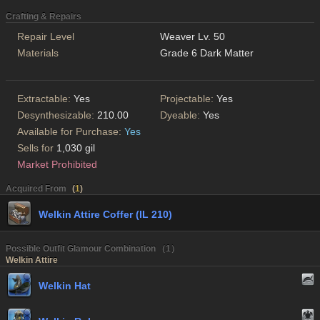
Crafting & Repairs
Repair Level
Weaver Lv. 50
Materials
Grade 6 Dark Matter
Extractable:
Yes
Projectable:
Yes
Desynthesizable:
210.00
Dyeable:
Yes
Available for Purchase:
Yes
Sells for
1,030 gil
Market Prohibited
Acquired From
(
1
)
Welkin Attire Coffer (IL 210)
Possible Outfit Glamour Combination （1）
Welkin Attire
Welkin Hat