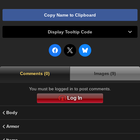
Copy Name to Clipboard
Display Tooltip Code
Comments (0)
Images (9)
You must be logged in to post comments.
Log In
Body
Armor