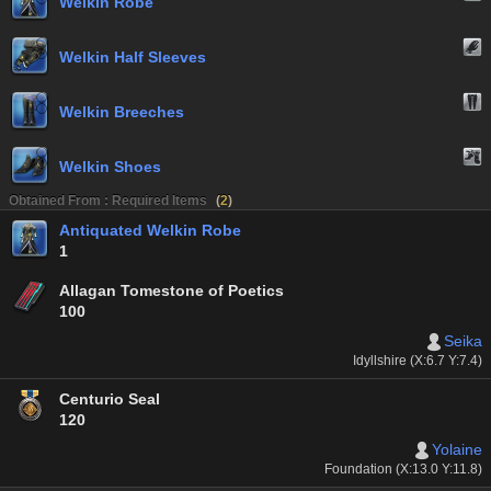
Welkin Robe
Welkin Half Sleeves
Welkin Breeches
Welkin Shoes
Obtained From : Required Items
(
2
)
Antiquated Welkin Robe
1
Allagan Tomestone of Poetics
100
Seika
Idyllshire (X:6.7 Y:7.4)
Centurio Seal
120
Yolaine
Foundation (X:13.0 Y:11.8)