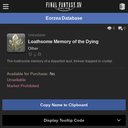
Eorzea Database
0
0
Untradable
Loathsome Memory of the Dying
Other
The loathsome memory of a departed soul, forever trapped in crystal.
Available for Purchase:
No
Unsellable
Market Prohibited
Copy Name to Clipboard
Display Tooltip Code