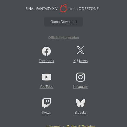
Game Download
Official Information
/
Facebook
X
News
YouTube
Instagram
Twitch
Bluesky
License
Rules & Policies