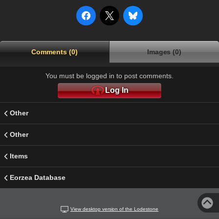
Comments (0)
Images (0)
You must be logged in to post comments.
Log In
Other
Other
Items
Eorzea Database
View desktop version of the Lodestone