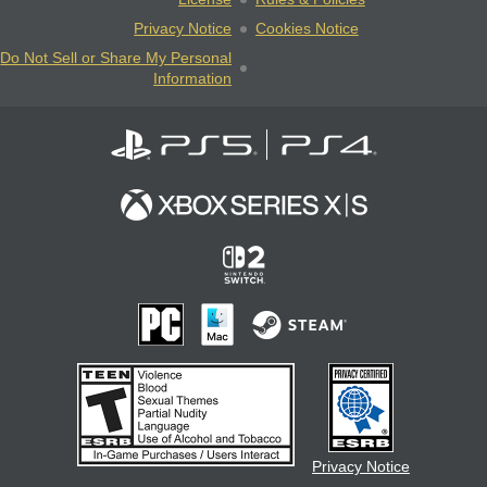
Privacy Notice
Cookies Notice
Do Not Sell or Share My Personal
Information
Privacy Notice