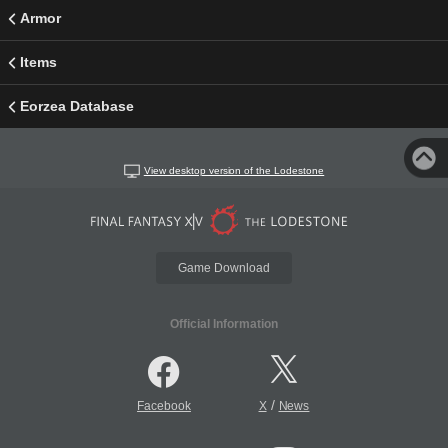
Armor
Items
Eorzea Database
View desktop version of the Lodestone
Game Download
Official Information
/
Facebook
X
News