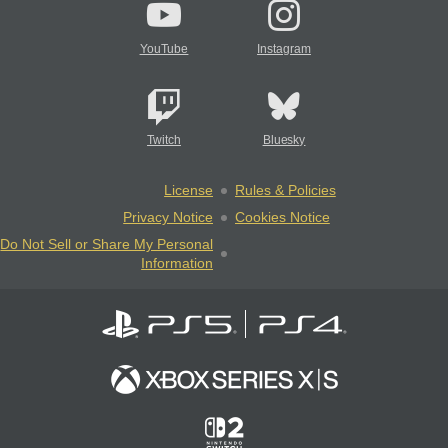
YouTube
Instagram
Twitch
Bluesky
License
Rules & Policies
Privacy Notice
Cookies Notice
Do Not Sell or Share My Personal
Information