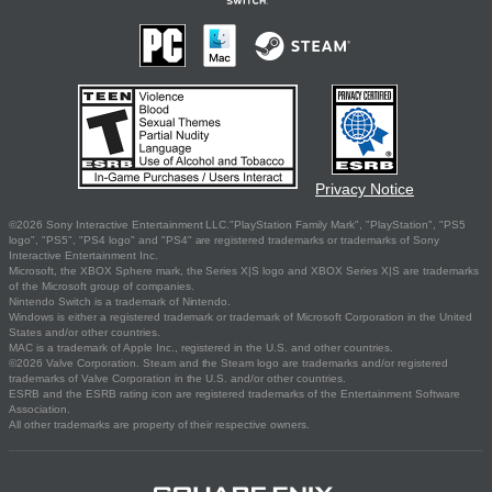
Privacy Notice
©2026 Sony Interactive Entertainment LLC."PlayStation Family Mark", "PlayStation", "PS5
logo", "PS5", "PS4 logo" and "PS4" are registered trademarks or trademarks of Sony
Interactive Entertainment Inc.
Microsoft, the XBOX Sphere mark, the Series X|S logo and XBOX Series X|S are trademarks
of the Microsoft group of companies.
Nintendo Switch is a trademark of Nintendo.
Windows is either a registered trademark or trademark of Microsoft Corporation in the United
States and/or other countries.
MAC is a trademark of Apple Inc., registered in the U.S. and other countries.
©2026 Valve Corporation. Steam and the Steam logo are trademarks and/or registered
trademarks of Valve Corporation in the U.S. and/or other countries.
ESRB and the ESRB rating icon are registered trademarks of the Entertainment Software
Association.
All other trademarks are property of their respective owners.