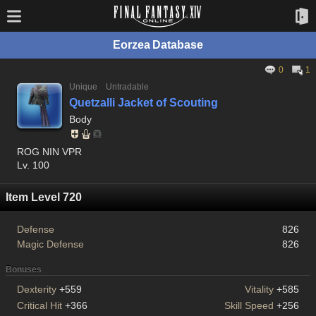
Eorzea Database
0
1
Unique
Untradable
Quetzalli Jacket of Scouting
Body
ROG NIN VPR
Lv. 100
Item Level 720
Defense
826
Magic Defense
826
Bonuses
Dexterity
+559
Vitality
+585
Critical Hit
+366
Skill Speed
+256