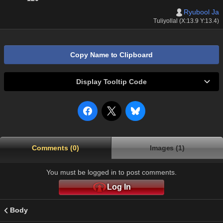
Ryubool Ja
Tuliyollal (X:13.9 Y:13.4)
Copy Name to Clipboard
Display Tooltip Code
Comments (0)
Images (1)
You must be logged in to post comments.
Log In
Body