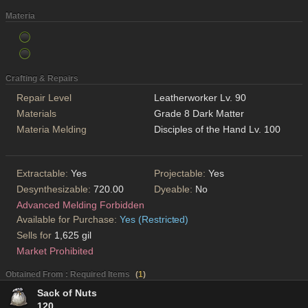
Materia
Crafting & Repairs
Repair Level
Leatherworker Lv. 90
Materials
Grade 8 Dark Matter
Materia Melding
Disciples of the Hand Lv. 100
Extractable:
Yes
Projectable:
Yes
Desynthesizable:
720.00
Dyeable:
No
Advanced Melding Forbidden
Available for Purchase:
Yes (Restricted)
Sells for
1,625 gil
Market Prohibited
Obtained From : Required Items
(
1
)
Sack of Nuts
120