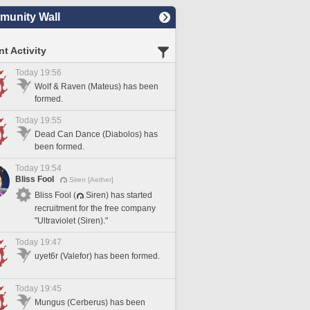
unity Wall
t Activity
Today 19:56
Wolf & Raven (Mateus) has been
formed.
Today 19:55
Dead Can Dance (Diabolos) has
been formed.
Today 19:54
Bliss Fool
Siren [Aether]
Bliss Fool (
Siren) has started
recruitment for the free company
"Ultraviolet (Siren)."
Today 19:47
uyet6r (Valefor) has been formed.
Today 19:45
Mungus (Cerberus) has been