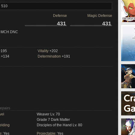
l 510
Defense
Magic Defense
431
431
 MCH DNC
195
Vitality
+202
+134
Determination
+191
Repairs
vel
Weaver Lv. 70
Grade 7 Dark Matter
elding
Disciples of the Hand Lv. 80
e:
Yes
Projectable:
Yes