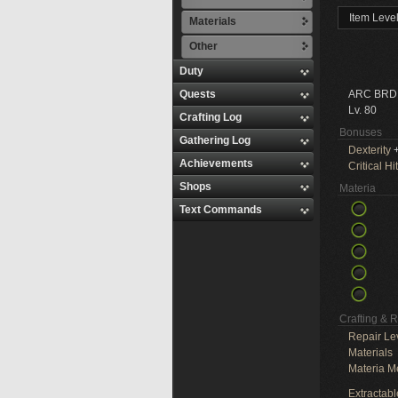
Item Leve
Materials
Other
Duty
Quests
ARC BRD
Lv. 80
Crafting Log
Bonuses
Gathering Log
Dexterity
+
Achievements
Critical Hit
Shops
Materia
Text Commands
Crafting & 
Repair Le
Materials
Materia M
Extractabl