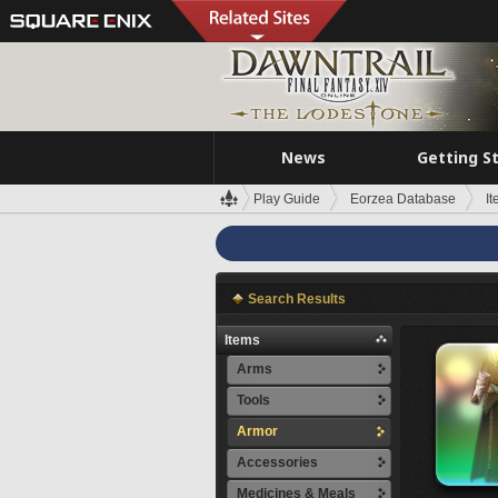
News
Getting S
Play Guide
Eorzea Database
I
Search Results
Items
Arms
Tools
Armor
Accessories
Medicines & Meals