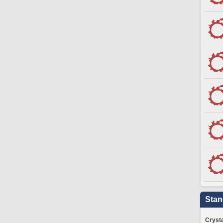
Stan
Crysta