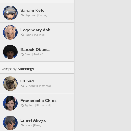
Sanahi Keto
Hyperion [Primal]
Legendary Ash
Faerie [Aether]
Barock Obama
Siren [Aether]
 Company Standings
Ot Sad
Gungnir [Elemental]
Fransabelle Chloe
Typhon [Elemental]
Ennet Akoya
Fenrir [Gaia]