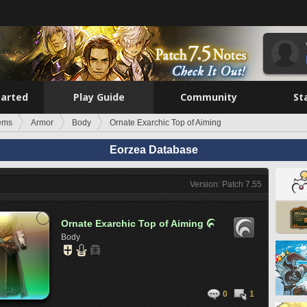
tarted
Play Guide
Community
St
tems
Armor
Body
Ornate Exarchic Top of Aiming
Eorzea Database
Version: Patch 7.55
Ornate Exarchic Top of Aiming

Body
0
1