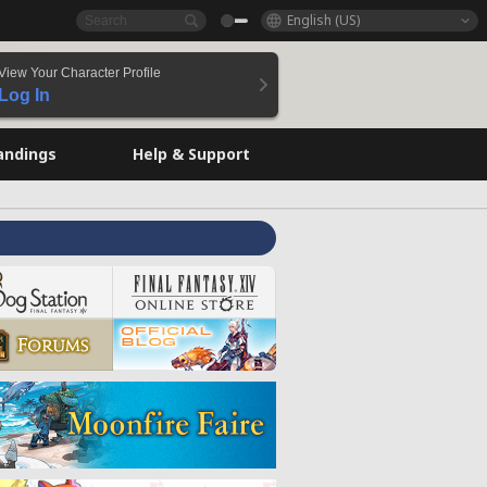
English (US)
View Your Character Profile
Log In
andings
Help & Support