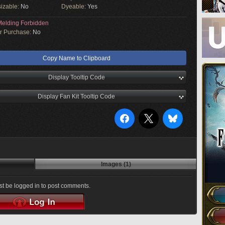
izable:
No
Dyeable:
Yes
elding Forbidden
or Purchase:
No
Copy Name to Clipboard
Display Tooltip Code
Display Fan Kit Tooltip Code
Images (1)
t be logged in to post comments.