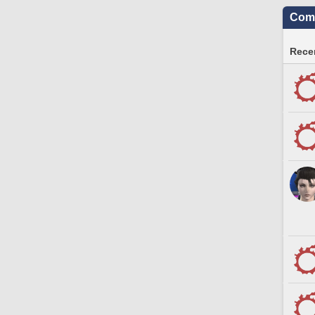
Comm
Recen