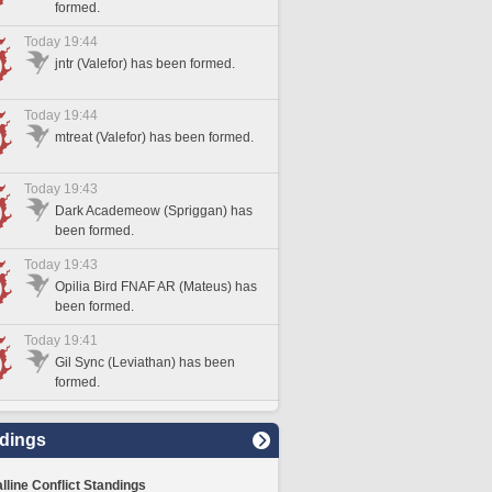
formed.
Today 19:44
jntr (Valefor) has been formed.
Today 19:44
mtreat (Valefor) has been formed.
Today 19:43
Dark Academeow (Spriggan) has
been formed.
Today 19:43
Opilia Bird FNAF AR (Mateus) has
been formed.
Today 19:41
Gil Sync (Leviathan) has been
formed.
dings
lline Conflict Standings