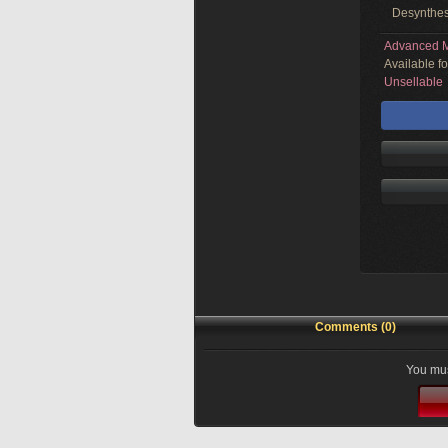
Desynthes
Advanced M
Available f
Unsellable
Comments (0)
You mus