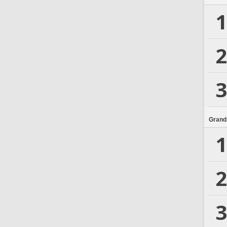
1
2
3
Grand
1
2
3