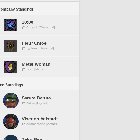
Company Standings
10:00
Gungnir [Elemental]
Fleur Chloe
Typhon [Elemental]
Metal Woman
Titan [Mana]
ine Standings
Saruta Baruta
Zalera [Crystal]
Viserion Velstadt
Adamantoise [Aether]
Zaku Ren