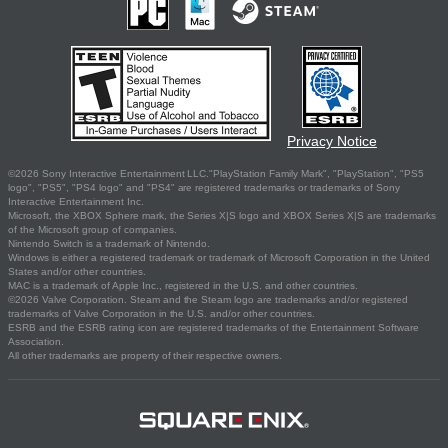
Privacy Notice
©2026 Sony Interactive Entertainment LLC."PlayStation Family Mark", "PlayStation", "PS5
logo", "PS5", "PS4 logo" and "PS4" are registered trademarks or trademarks of Sony
Interactive Entertainment Inc.
Microsoft, the XBOX Sphere mark, the Series X|S logo and XBOX Series X|S are trademarks
of the Microsoft group of companies.
Nintendo Switch is a trademark of Nintendo.
Windows is either a registered trademark or trademark of Microsoft Corporation in the United
States and/or other countries.
MAC is a trademark of Apple Inc., registered in the U.S. and other countries.
©2026 Valve Corporation. Steam and the Steam logo are trademarks and/or registered
trademarks of Valve Corporation in the U.S. and/or other countries.
ESRB and the ESRB rating icon are registered trademarks of the Entertainment Software
Association.
All other trademarks are property of their respective owners.