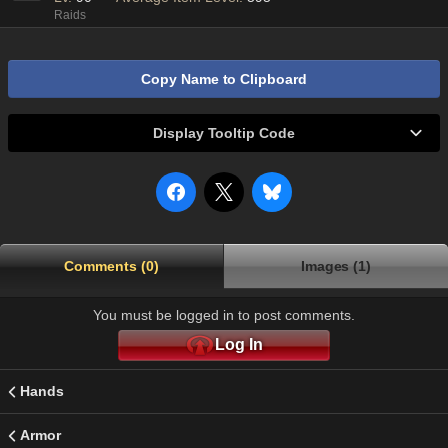
Raids
Copy Name to Clipboard
Display Tooltip Code
Comments (0)
Images (1)
You must be logged in to post comments.
Log In
Hands
Armor