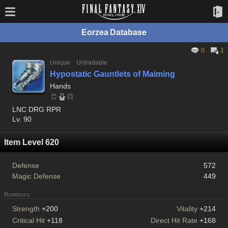
Eorzea Database
0
1
Unique
Untradable
Hypostatic Gauntlets of Maiming
Hands
LNC DRG RPR
Lv. 90
Item Level 620
Defense
572
Magic Defense
449
Bonuses
Strength
+200
Vitality
+214
Critical Hit
+118
Direct Hit Rate
+168