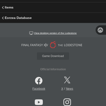
Items
Eorzea Database
View desktop version of the Lodestone
Game Download
Official Information
/
Facebook
X
News