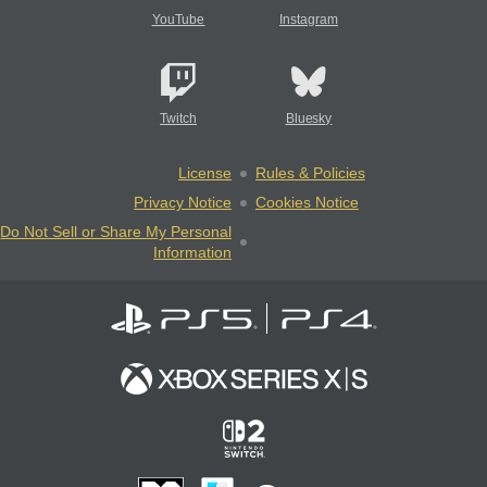
YouTube
Instagram
Twitch
Bluesky
License
Rules & Policies
Privacy Notice
Cookies Notice
Do Not Sell or Share My Personal
Information