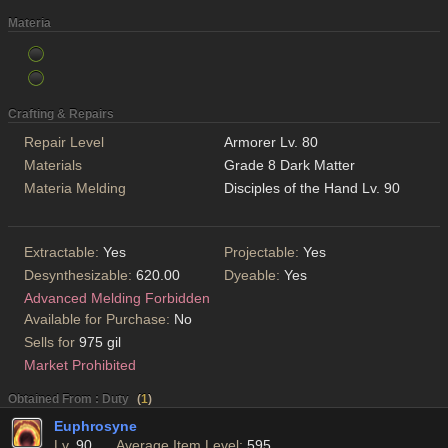
Materia
Crafting & Repairs
Repair Level
Armorer Lv. 80
Materials
Grade 8 Dark Matter
Materia Melding
Disciples of the Hand Lv. 90
Extractable:
Yes
Projectable:
Yes
Desynthesizable:
620.00
Dyeable:
Yes
Advanced Melding Forbidden
Available for Purchase:
No
Sells for
975 gil
Market Prohibited
Obtained From : Duty
(
1
)
Euphrosyne
Lv.
90
Average Item Level:
595