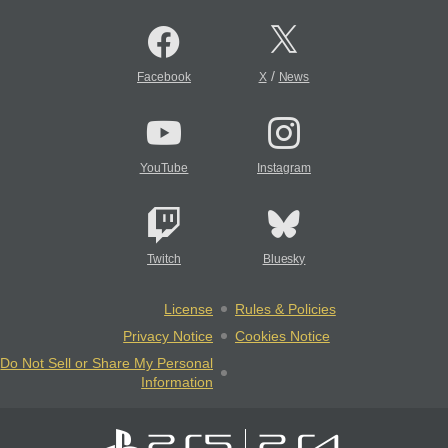
/
Facebook
X
News
YouTube
Instagram
Twitch
Bluesky
License
Rules & Policies
Privacy Notice
Cookies Notice
Do Not Sell or Share My Personal
Information