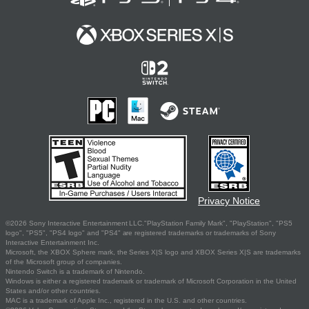
Privacy Notice
©2026 Sony Interactive Entertainment LLC."PlayStation Family Mark", "PlayStation", "PS5
logo", "PS5", "PS4 logo" and "PS4" are registered trademarks or trademarks of Sony
Interactive Entertainment Inc.
Microsoft, the XBOX Sphere mark, the Series X|S logo and XBOX Series X|S are trademarks
of the Microsoft group of companies.
Nintendo Switch is a trademark of Nintendo.
Windows is either a registered trademark or trademark of Microsoft Corporation in the United
States and/or other countries.
MAC is a trademark of Apple Inc., registered in the U.S. and other countries.