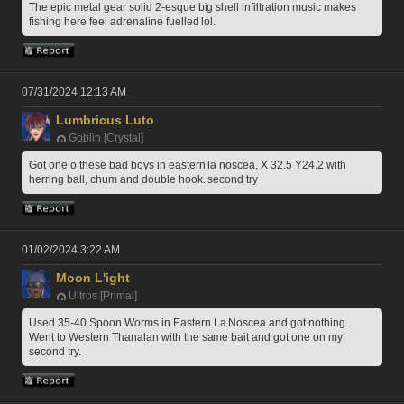
The epic metal gear solid 2-esque big shell infiltration music makes 
fishing here feel adrenaline fuelled lol.
07/31/2024 12:13 AM
Lumbricus Luto
Goblin [Crystal]
Got one o these bad boys in eastern la noscea, X 32.5 Y24.2 with 
herring ball, chum and double hook. second try
01/02/2024 3:22 AM
Moon L'ight
Ultros [Primal]
Used 35-40 Spoon Worms in Eastern La Noscea and got nothing. 
Went to Western Thanalan with the same bait and got one on my 
second try.