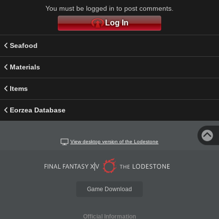
You must be logged in to post comments.
Log In
Seafood
Materials
Items
Eorzea Database
View desktop version of the Lodestone
Game Download
Official Information