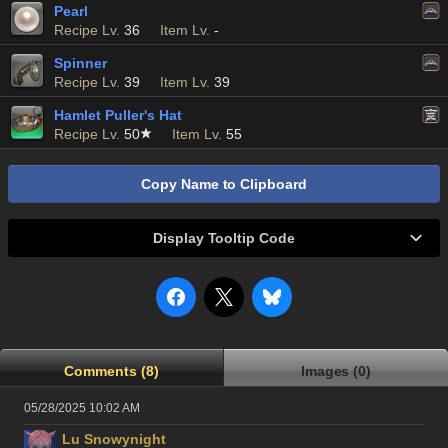
Pearl
Recipe Lv.
36
Item Lv.
-
Spinner
Recipe Lv.
39
Item Lv.
39
Hamlet Puller's Hat
Recipe Lv.
50
Item Lv.
55
Copy Name to Clipboard
Display Tooltip Code
Comments (8)
Images (0)
05/28/2025 10:02 AM
Lu Snowynight