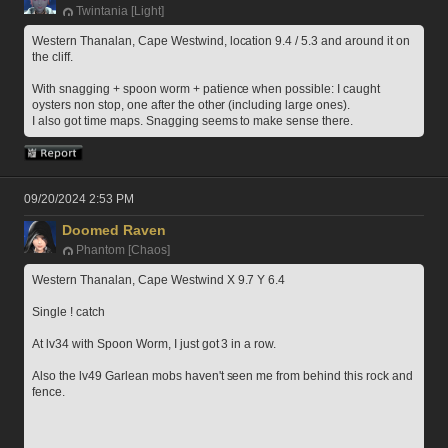
Twintania [Light]
Western Thanalan, Cape Westwind, location 9.4 / 5.3 and around it on 
the cliff.
With snagging + spoon worm + patience when possible: I caught 
oysters non stop, one after the other (including large ones).
I also got time maps. Snagging seems to make sense there. 
09/20/2024 2:53 PM
Doomed Raven
Phantom [Chaos]
Western Thanalan, Cape Westwind X 9.7 Y 6.4
Single ! catch
At lv34 with Spoon Worm, I just got 3 in a row.
Also the lv49 Garlean mobs haven't seen me from behind this rock and 
fence.