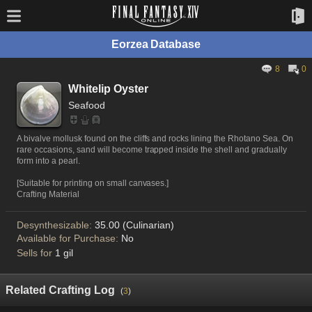
Eorzea Database
8
0
Whitelip Oyster
Seafood
A bivalve mollusk found on the cliffs and rocks lining the Rhotano Sea. On
rare occasions, sand will become trapped inside the shell and gradually
form into a pearl.
[Suitable for printing on small canvases.]
Crafting Material
Desynthesizable:
35.00 (Culinarian)
Available for Purchase:
No
Sells for
1 gil
Related Crafting Log
(
3
)