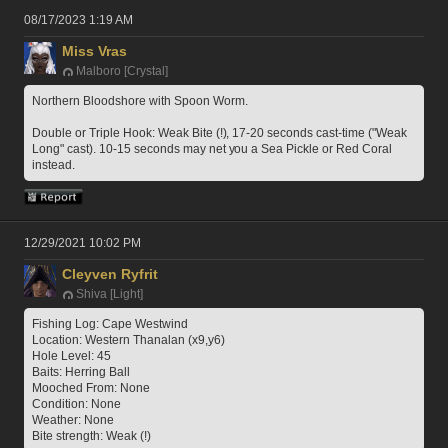
08/17/2023 1:19 AM
Miss Vras
Malboro [Crystal]
Northern Bloodshore with Spoon Worm.
Double or Triple Hook: Weak Bite (!), 17-20 seconds cast-time ("Weak 
Long" cast). 10-15 seconds may net you a Sea Pickle or Red Coral 
instead.
12/29/2021 10:02 PM
Cleyven Ryfrit
Shiva [Light]
Fishing Log: Cape Westwind
Location: Western Thanalan (x9,y6)
Hole Level: 45
Baits: Herring Ball
Mooched From: None
Condition: None
Weather: None
Bite strength: Weak (!)