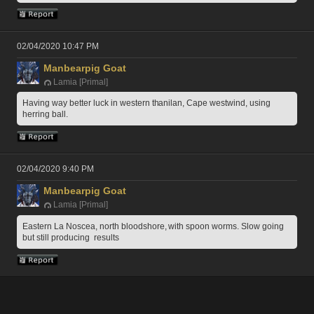
02/04/2020 10:47 PM
Manbearpig Goat
Lamia [Primal]
Having way better luck in western thanilan, Cape westwind, using 
herring ball. 
02/04/2020 9:40 PM
Manbearpig Goat
Lamia [Primal]
Eastern La Noscea, north bloodshore, with spoon worms. Slow going 
but still producing  results