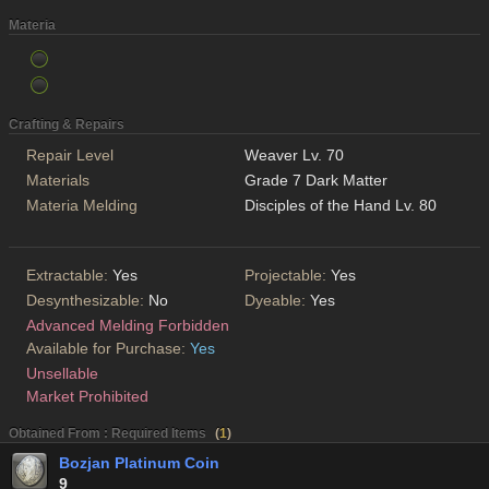
Materia
Crafting & Repairs
Repair Level
Weaver Lv. 70
Materials
Grade 7 Dark Matter
Materia Melding
Disciples of the Hand Lv. 80
Extractable:
Yes
Projectable:
Yes
Desynthesizable:
No
Dyeable:
Yes
Advanced Melding Forbidden
Available for Purchase:
Yes
Unsellable
Market Prohibited
Obtained From : Required Items
(
1
)
Bozjan Platinum Coin
9