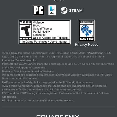
Privacy Notice
©2026 Sony Interactive Entertainment LLC."PlayStation Family Mark", "PlayStation", "PS5
logo", "PS5", "PS4 logo" and "PS4" are registered trademarks or trademarks of Sony
Interactive Entertainment Inc.
Microsoft, the XBOX Sphere mark, the Series X|S logo and XBOX Series X|S are trademarks
of the Microsoft group of companies.
Nintendo Switch is a trademark of Nintendo.
Windows is either a registered trademark or trademark of Microsoft Corporation in the United
States and/or other countries.
MAC is a trademark of Apple Inc., registered in the U.S. and other countries.
©2026 Valve Corporation. Steam and the Steam logo are trademarks and/or registered
trademarks of Valve Corporation in the U.S. and/or other countries.
ESRB and the ESRB rating icon are registered trademarks of the Entertainment Software
Association.
All other trademarks are property of their respective owners.