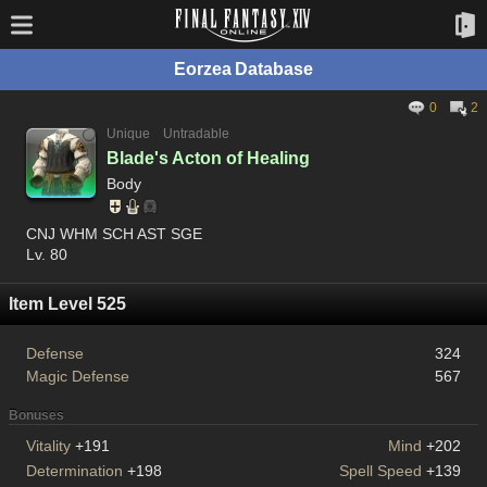
Eorzea Database
0
2
Unique
Untradable
Blade's Acton of Healing
Body
CNJ WHM SCH AST SGE
Lv. 80
Item Level 525
Defense
324
Magic Defense
567
Bonuses
Vitality
+191
Mind
+202
Determination
+198
Spell Speed
+139