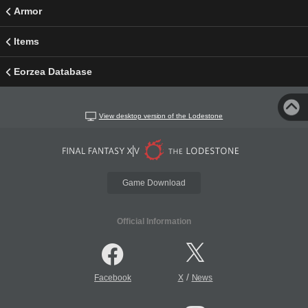
Armor
Items
Eorzea Database
View desktop version of the Lodestone
Game Download
Official Information
/
Facebook
X
News