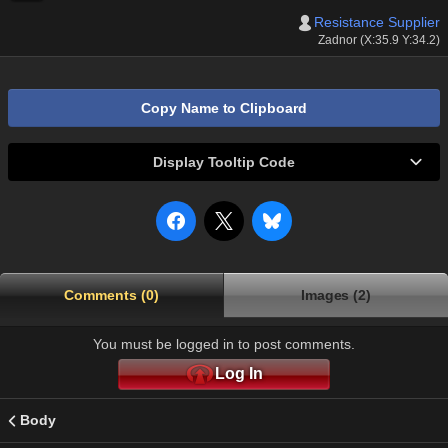
Resistance Supplier
Zadnor (X:35.9 Y:34.2)
Copy Name to Clipboard
Display Tooltip Code
Comments (0)
Images (2)
You must be logged in to post comments.
Log In
Body