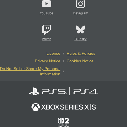
YouTube
Instagram
Twitch
Bluesky
License
Rules & Policies
Privacy Notice
Cookies Notice
Do Not Sell or Share My Personal
Information