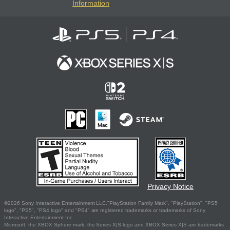
Information
Privacy Notice
©2026 Sony Interactive Entertainment LLC."PlayStation Family Mark", "PlayStation", "PS5
logo", "PS5", "PS4 logo" and "PS4" are registered trademarks or trademarks of Sony
Interactive Entertainment Inc.
Microsoft, the XBOX Sphere mark, the Series X|S logo and XBOX Series X|S are trademarks