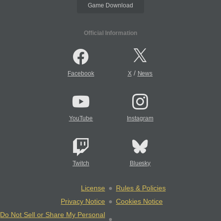
Game Download
Official Information
/
Facebook
X
News
YouTube
Instagram
Twitch
Bluesky
License
Rules & Policies
Privacy Notice
Cookies Notice
Do Not Sell or Share My Personal