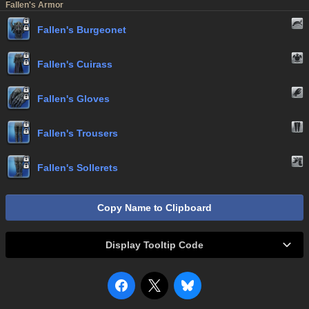
Fallen's Armor
Fallen's Burgeonet
Fallen's Cuirass
Fallen's Gloves
Fallen's Trousers
Fallen's Sollerets
Copy Name to Clipboard
Display Tooltip Code