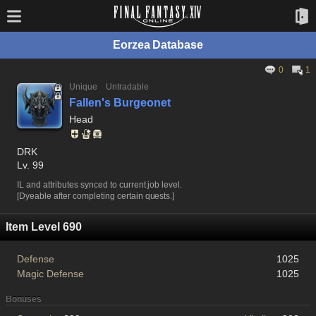
Eorzea Database
0
1
Unique
Untradable
Fallen's Burgeonet
Head
DRK
Lv. 99
IL and attributes synced to current job level.
[Dyeable after completing certain quests.]
Item Level 690
Defense
1025
Magic Defense
1025
Bonuses