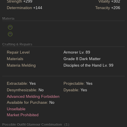
Strength
+299
Vitality
+302
Determination
+144
Tenacity
+206
Materia
Crafting & Repairs
Repair Level
Armorer Lv. 89
Materials
Grade 8 Dark Matter
Materia Melding
Disciples of the Hand Lv. 99
Extractable:
Yes
Projectable:
Yes
Desynthesizable:
No
Dyeable:
Yes
Advanced Melding Forbidden
Available for Purchase:
No
Unsellable
Market Prohibited
Possible Outfit Glamour Combination （1）