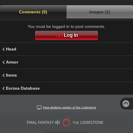
Comments (0)
Images (1)
You must be logged in to post comments.
Log In
Head
Armor
Items
Eorzea Database
View desktop version of the Lodestone