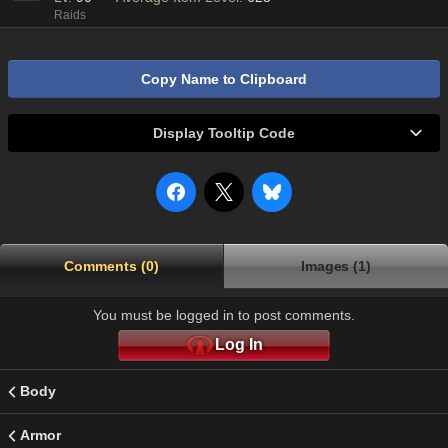
Raids
Copy Name to Clipboard
Display Tooltip Code
Comments (0)
Images (1)
You must be logged in to post comments.
Log In
Body
Armor