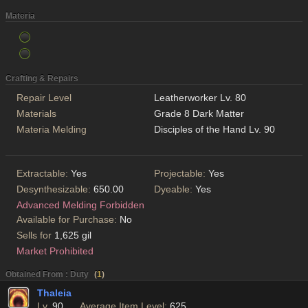
Materia
Crafting & Repairs
Repair Level
Leatherworker Lv. 80
Materials
Grade 8 Dark Matter
Materia Melding
Disciples of the Hand Lv. 90
Extractable:
Yes
Projectable:
Yes
Desynthesizable:
650.00
Dyeable:
Yes
Advanced Melding Forbidden
Available for Purchase:
No
Sells for
1,625 gil
Market Prohibited
Obtained From : Duty
(
1
)
Thaleia
Lv.
90
Average Item Level:
625