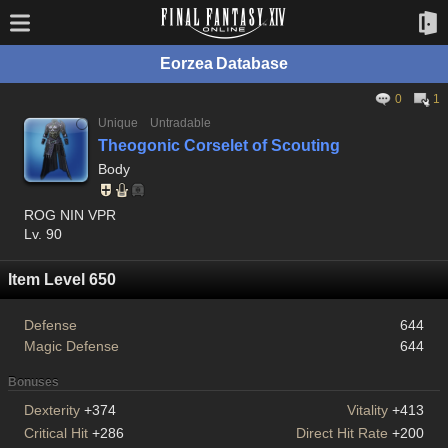
Eorzea Database
0
1
Unique
Untradable
Theogonic Corselet of Scouting
Body
ROG NIN VPR
Lv. 90
Item Level 650
Defense
644
Magic Defense
644
Bonuses
Dexterity
+374
Vitality
+413
Critical Hit
+286
Direct Hit Rate
+200