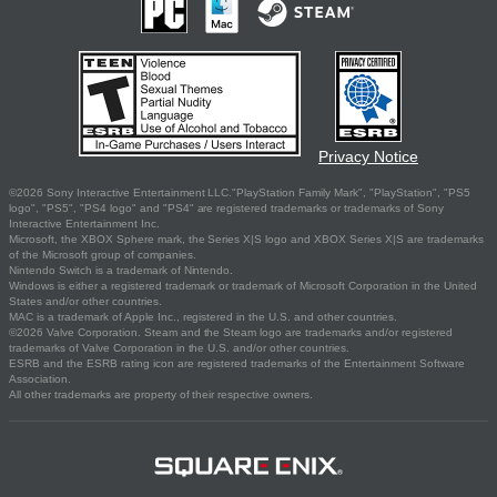
Privacy Notice
©2026 Sony Interactive Entertainment LLC."PlayStation Family Mark", "PlayStation", "PS5
logo", "PS5", "PS4 logo" and "PS4" are registered trademarks or trademarks of Sony
Interactive Entertainment Inc.
Microsoft, the XBOX Sphere mark, the Series X|S logo and XBOX Series X|S are trademarks
of the Microsoft group of companies.
Nintendo Switch is a trademark of Nintendo.
Windows is either a registered trademark or trademark of Microsoft Corporation in the United
States and/or other countries.
MAC is a trademark of Apple Inc., registered in the U.S. and other countries.
©2026 Valve Corporation. Steam and the Steam logo are trademarks and/or registered
trademarks of Valve Corporation in the U.S. and/or other countries.
ESRB and the ESRB rating icon are registered trademarks of the Entertainment Software
Association.
All other trademarks are property of their respective owners.