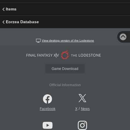
Items
Eorzea Database
View desktop version of the Lodestone
Game Download
Official Information
/
Facebook
X
News