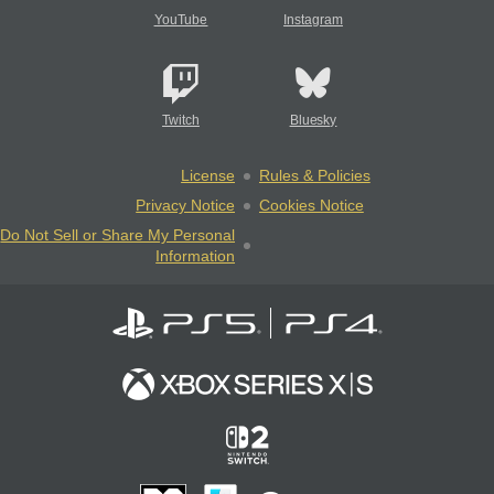
YouTube
Instagram
Twitch
Bluesky
License
Rules & Policies
Privacy Notice
Cookies Notice
Do Not Sell or Share My Personal
Information