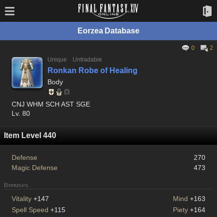
Eorzea Database
0
2
Unique
Untradable
Ronkan Robe of Healing
Body
CNJ WHM SCH AST SGE
Lv. 80
Item Level 440
Defense
270
Magic Defense
473
Bonuses
Vitality
+147
Mind
+163
Spell Speed
+115
Piety
+164