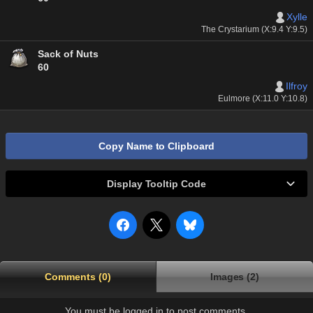
Xylle
The Crystarium (X:9.4 Y:9.5)
Sack of Nuts
60
Ilfroy
Eulmore (X:11.0 Y:10.8)
Copy Name to Clipboard
Display Tooltip Code
Comments (0)
Images (2)
You must be logged in to post comments.