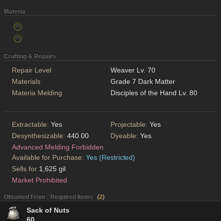
Materia
Crafting & Repairs
Repair Level
Weaver Lv. 70
Materials
Grade 7 Dark Matter
Materia Melding
Disciples of the Hand Lv. 80
Extractable:
Yes
Projectable:
Yes
Desynthesizable:
440.00
Dyeable:
Yes
Advanced Melding Forbidden
Available for Purchase:
Yes (Restricted)
Sells for
1,625 gil
Market Prohibited
Obtained From : Required Items
(
2
)
Sack of Nuts
60