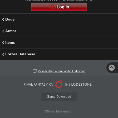
Log In
Body
Armor
Items
Eorzea Database
View desktop version of the Lodestone
Game Download
Official Information