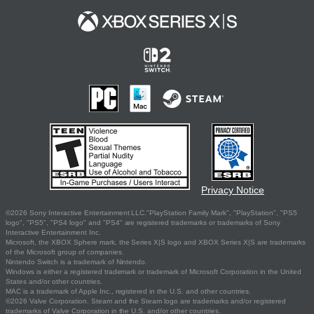
Privacy Notice
©2026 Sony Interactive Entertainment LLC."PlayStation Family Mark", "PlayStation", "PS5
logo", "PS5", "PS4 logo" and "PS4" are registered trademarks or trademarks of Sony
Interactive Entertainment Inc.
Microsoft, the XBOX Sphere mark, the Series X|S logo and XBOX Series X|S are trademarks
of the Microsoft group of companies.
Nintendo Switch is a trademark of Nintendo.
Windows is either a registered trademark or trademark of Microsoft Corporation in the United
States and/or other countries.
MAC is a trademark of Apple Inc., registered in the U.S. and other countries.
©2026 Valve Corporation. Steam and the Steam logo are trademarks and/or registered
trademarks of Valve Corporation in the U.S. and/or other countries.