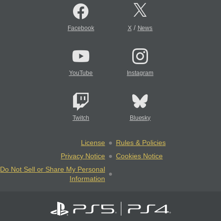
/
Facebook
X
News
YouTube
Instagram
Twitch
Bluesky
License
Rules & Policies
Privacy Notice
Cookies Notice
Do Not Sell or Share My Personal
Information