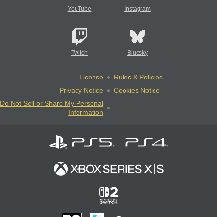
YouTube
Instagram
Twitch
Bluesky
License
Rules & Policies
Privacy Notice
Cookies Notice
Do Not Sell or Share My Personal
Information