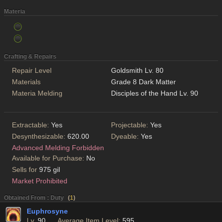
Materia
Crafting & Repairs
Repair Level
Goldsmith Lv. 80
Materials
Grade 8 Dark Matter
Materia Melding
Disciples of the Hand Lv. 90
Extractable:
Yes
Projectable:
Yes
Desynthesizable:
620.00
Dyeable:
Yes
Advanced Melding Forbidden
Available for Purchase:
No
Sells for
975 gil
Market Prohibited
Obtained From : Duty
(
1
)
Euphrosyne
Lv.
90
Average Item Level:
595