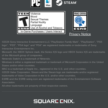
Privacy Notice
©2026 Sony Interactive Entertainment LLC."PlayStation Family Mark", "PlayStation", "PS5
logo", "PS5", "PS4 logo" and "PS4" are registered trademarks or trademarks of Sony
Interactive Entertainment Inc.
Microsoft, the XBOX Sphere mark, the Series X|S logo and XBOX Series X|S are trademarks
of the Microsoft group of companies.
Nintendo Switch is a trademark of Nintendo.
Windows is either a registered trademark or trademark of Microsoft Corporation in the United
States and/or other countries.
MAC is a trademark of Apple Inc., registered in the U.S. and other countries.
©2026 Valve Corporation. Steam and the Steam logo are trademarks and/or registered
trademarks of Valve Corporation in the U.S. and/or other countries.
ESRB and the ESRB rating icon are registered trademarks of the Entertainment Software
Association.
All other trademarks are property of their respective owners.