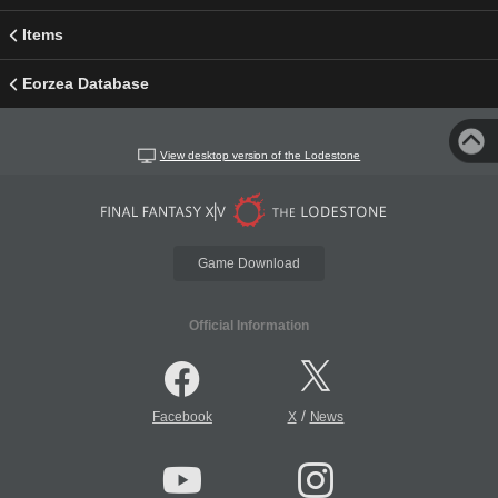
Items
Eorzea Database
View desktop version of the Lodestone
Game Download
Official Information
/
Facebook
X
News