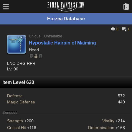
Eorzea Database
0
1
Unique
Untradable
Hypostatic Hairpin of Maiming
Head
LNC DRG RPR
Lv. 90
Item Level 620
Defense
572
Magic Defense
449
Bonuses
Strength
+200
Vitality
+214
Critical Hit
+118
Determination
+168