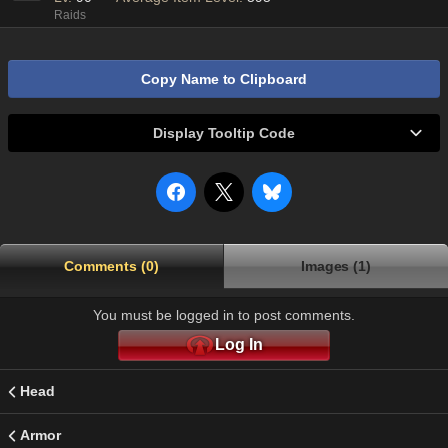
Raids
Copy Name to Clipboard
Display Tooltip Code
Comments (0)
Images (1)
You must be logged in to post comments.
Log In
Head
Armor