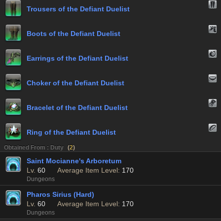
Trousers of the Defiant Duelist
Boots of the Defiant Duelist
Earrings of the Defiant Duelist
Choker of the Defiant Duelist
Bracelet of the Defiant Duelist
Ring of the Defiant Duelist
Obtained From : Duty
(
2
)
Saint Mocianne's Arboretum
Lv.
60
Average Item Level:
170
Dungeons
Pharos Sirius (Hard)
Lv.
60
Average Item Level:
170
Dungeons