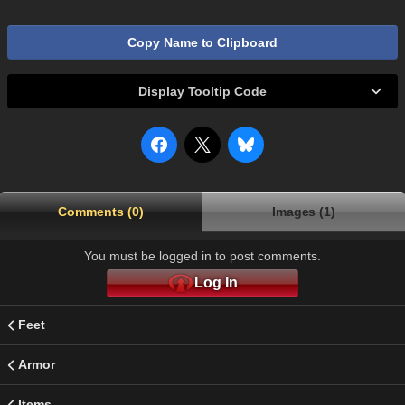
Copy Name to Clipboard
Display Tooltip Code
Comments (0)
Images (1)
You must be logged in to post comments.
Log In
Feet
Armor
Items