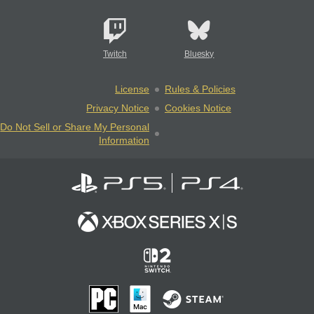
Twitch
Bluesky
License
Rules & Policies
Privacy Notice
Cookies Notice
Do Not Sell or Share My Personal
Information