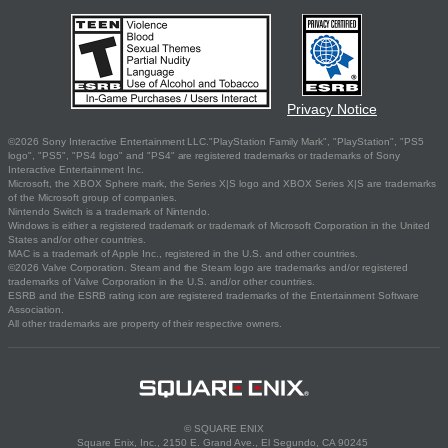
Privacy Notice
©2026 Sony Interactive Entertainment LLC."PlayStation Family Mark", "PlayStation", "PS5
logo", "PS5", "PS4 logo" and "PS4" are registered trademarks or trademarks of Sony
Interactive Entertainment Inc.
Microsoft, the XBOX Sphere mark, the Series X|S logo and XBOX Series X|S are trademarks
of the Microsoft group of companies.
Nintendo Switch is a trademark of Nintendo.
Windows is either a registered trademark or trademark of Microsoft Corporation in the United
States and/or other countries.
MAC is a trademark of Apple Inc., registered in the U.S. and other countries.
©2026 Valve Corporation. Steam and the Steam logo are trademarks and/or registered
trademarks of Valve Corporation in the U.S. and/or other countries.
ESRB and the ESRB rating icon are registered trademarks of the Entertainment Software
Association.
All other trademarks are property of their respective owners.
© SQUARE ENIX
Square Enix, Inc., 2150 E. Grand Ave., El Segundo, CA 90245