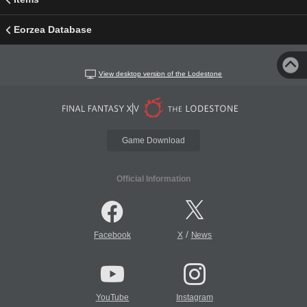
Eorzea Database
View desktop version of the Lodestone
Game Download
Official Information
/
Facebook
X
News
YouTube
Instagram