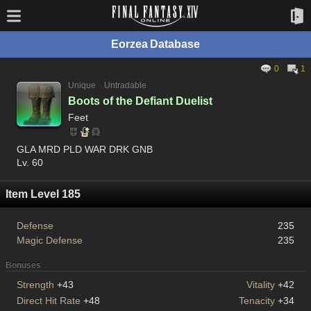
Eorzea Database
0
1
Unique
Untradable
Boots of the Defiant Duelist
Feet
GLA MRD PLD WAR DRK GNB
Lv. 60
Item Level 185
Defense
235
Magic Defense
235
Bonuses
Strength
+43
Vitality
+42
Direct Hit Rate
+48
Tenacity
+34