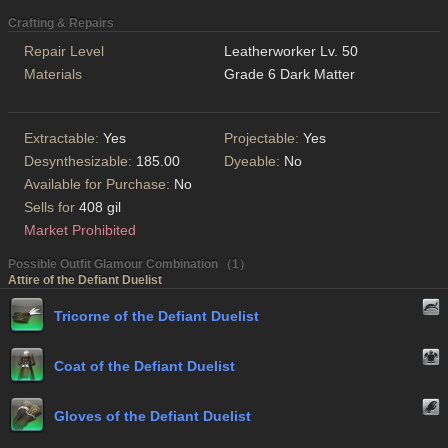
Crafting & Repairs
Repair Level
Leatherworker Lv. 50
Materials
Grade 6 Dark Matter
Extractable:
Yes
Projectable:
Yes
Desynthesizable:
185.00
Dyeable:
No
Available for Purchase:
No
Sells for
408 gil
Market Prohibited
Possible Outfit Glamour Combination （1）
Attire of the Defiant Duelist
Tricorne of the Defiant Duelist
Coat of the Defiant Duelist
Gloves of the Defiant Duelist