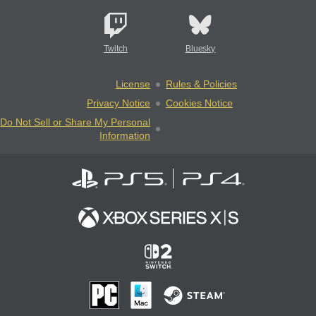
Twitch
Bluesky
License
Rules & Policies
Privacy Notice
Cookies Notice
Do Not Sell or Share My Personal
Information