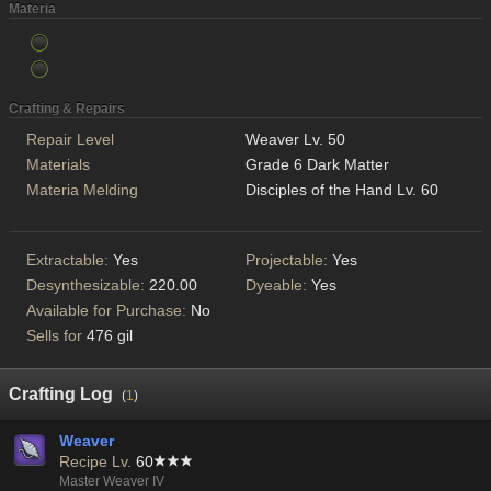
Materia
Crafting & Repairs
Repair Level
Weaver Lv. 50
Materials
Grade 6 Dark Matter
Materia Melding
Disciples of the Hand Lv. 60
Extractable:
Yes
Projectable:
Yes
Desynthesizable:
220.00
Dyeable:
Yes
Available for Purchase:
No
Sells for
476 gil
Crafting Log
(
1
)
Weaver
Recipe Lv.
60
Master Weaver IV