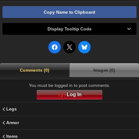
Copy Name to Clipboard
Display Tooltip Code
Comments (0)
Images (0)
You must be logged in to post comments.
Log In
Legs
Armor
Items