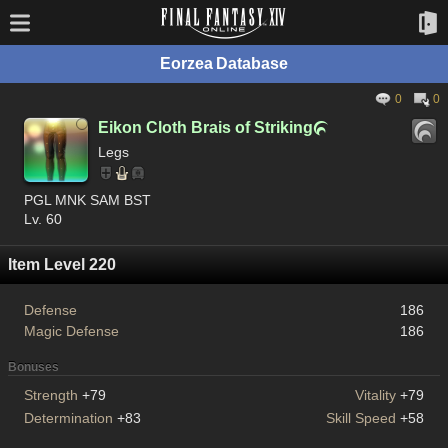
Eorzea Database
0
0
Eikon Cloth Brais of Striking

Legs
PGL MNK SAM BST
Lv. 60
Item Level 220
Defense
186
Magic Defense
186
Bonuses
Strength
+79
Vitality
+79
Determination
+83
Skill Speed
+58