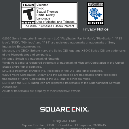
Privacy Notice
©2026 Sony Interactive Entertainment LLC."PlayStation Family Mark", "PlayStation", "PS5
logo", "PS5", "PS4 logo" and "PS4" are registered trademarks or trademarks of Sony
Interactive Entertainment Inc.
Microsoft, the XBOX Sphere mark, the Series X|S logo and XBOX Series X|S are trademarks
of the Microsoft group of companies.
Nintendo Switch is a trademark of Nintendo.
Windows is either a registered trademark or trademark of Microsoft Corporation in the United
States and/or other countries.
MAC is a trademark of Apple Inc., registered in the U.S. and other countries.
©2026 Valve Corporation. Steam and the Steam logo are trademarks and/or registered
trademarks of Valve Corporation in the U.S. and/or other countries.
ESRB and the ESRB rating icon are registered trademarks of the Entertainment Software
Association.
All other trademarks are property of their respective owners.
© SQUARE ENIX
Square Enix, Inc., 2150 E. Grand Ave., El Segundo, CA 90245