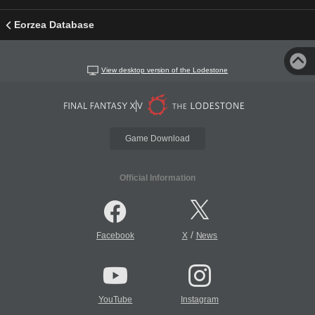
Eorzea Database
View desktop version of the Lodestone
Game Download
Official Information
/
Facebook
X
News
YouTube
Instagram