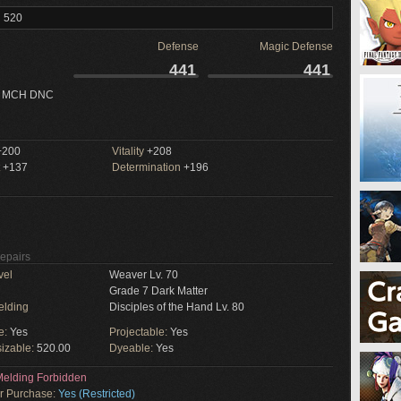
l 520
Defense
Magic Defense
441
441
 MCH DNC
200
Vitality
+208
+137
Determination
+196
Repairs
vel
Weaver Lv. 70
Grade 7 Dark Matter
elding
Disciples of the Hand Lv. 80
e:
Yes
Projectable:
Yes
izable:
520.00
Dyeable:
Yes
elding Forbidden
or Purchase:
Yes (Restricted)