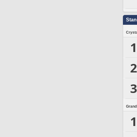
Stan
Crysta
1
2
3
Grand
1