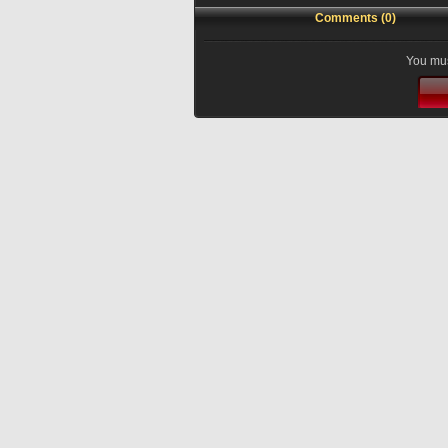
Comments (0)
You mus