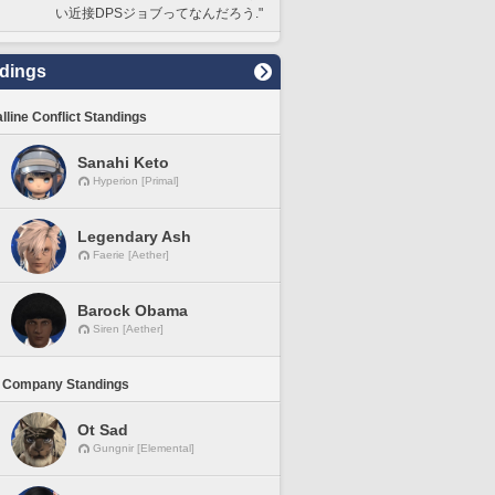
い近接DPSジョブってなんだろう."
dings
lline Conflict Standings
Sanahi Keto
Hyperion [Primal]
Legendary Ash
Faerie [Aether]
Barock Obama
Siren [Aether]
 Company Standings
Ot Sad
Gungnir [Elemental]