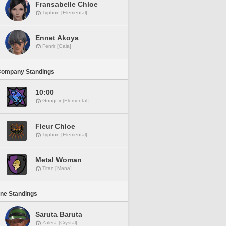
Fransabelle Chloe
Typhon [Elemental]
Ennet Akoya
Fenrir [Gaia]
Company Standings
10:00
Gungnir [Elemental]
Fleur Chloe
Typhon [Elemental]
Metal Woman
Titan [Mana]
ine Standings
Saruta Baruta
Zalera [Crystal]