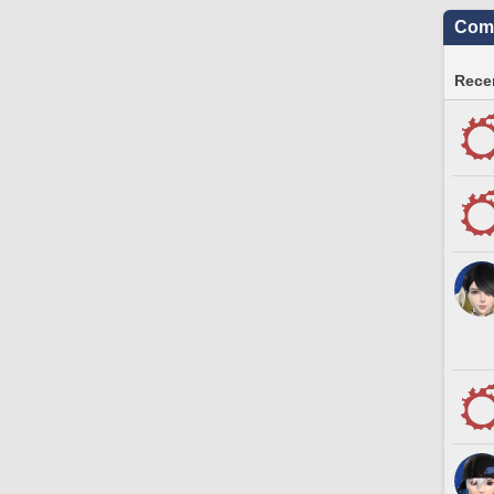
Comm
Recen