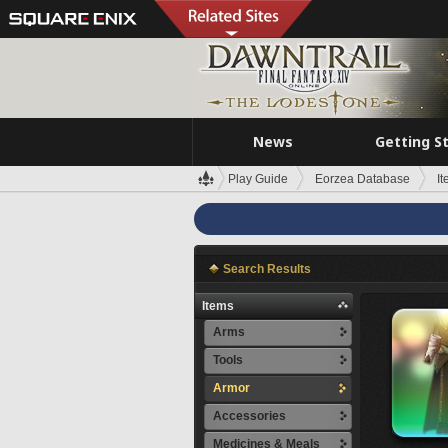
News
Getting S
Play Guide
Eorzea Database
I
Search Results
Items
Arms
Tools
Armor
Accessories
Medicines & Meals