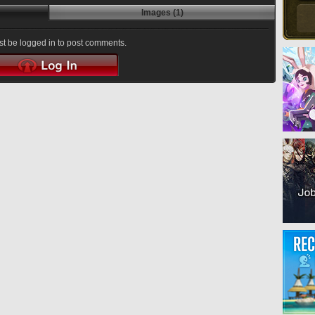
Images (1)
t be logged in to post comments.