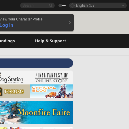
English (US)
View Your Character Profile
Log In
andings
Help & Support