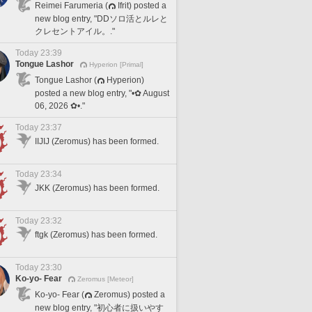
Reimei Farumeria (
Ifrit) posted a
new blog entry, "DDソロ活とルレと
クレセントアイル。."
Today 23:39
Tongue Lashor
Hyperion [Primal]
Tongue Lashor (
Hyperion)
posted a new blog entry, "•✿ August
06, 2026 ✿•."
Today 23:37
IIJIJ (Zeromus) has been formed.
Today 23:34
JKK (Zeromus) has been formed.
Today 23:32
ftgk (Zeromus) has been formed.
Today 23:30
Ko-yo- Fear
Zeromus [Meteor]
Ko-yo- Fear (
Zeromus) posted a
new blog entry, "初心者に扱いやす