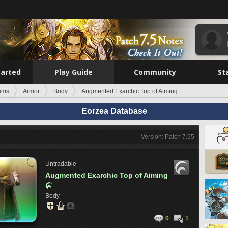
tarted
Play Guide
Community
St
tems
Armor
Body
Augmented Exarchic Top of Aiming
Eorzea Database
Version: Patch 7.55
Untradable
Augmented Exarchic Top of Aiming

Body
0
1