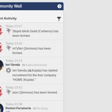
unity Wall
t Activity
Today 23:47
Stupid Idiots Guild (Cerberus) has
been formed.
Today 23:43
m7y5er (Zeromus) has been
formed.
Today 23:43
Iori Genda
Kujata [Elemental]
Iori Genda (
Kujata) has started
recruitment for the free company
"HOME (Kujata)."
Today 23:42
pooi (Zeromus) has been formed.
Today 23:39
Reimei Farumeria
Ifrit [Gaia]