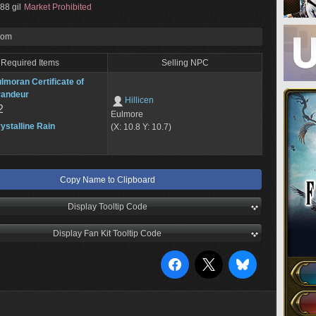
88 gil
Market Prohibited
rom
Required Items
Selling NPC
lmoran Certificate of
randeur
Hillicen
2
Eulmore
ystalline Rain
(X: 10.8 Y: 10.7)
Copy Name to Clipboard
Display Tooltip Code
Display Fan Kit Tooltip Code