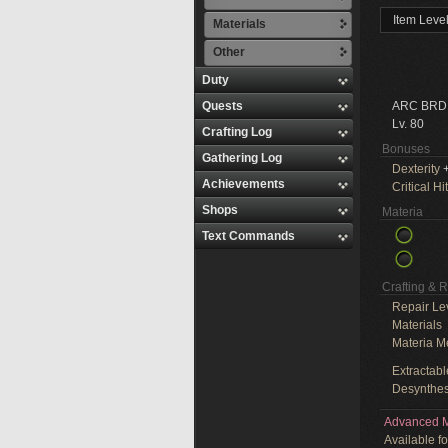
Item Leve
Materials
Other
Duty
Quests
ARC BRD
Lv. 80
Crafting Log
Bonuses
Gathering Log
Dexterity
+
Achievements
Critical Hit
Shops
Materia
Text Commands
Crafting & 
Repair Le
Materials
Materia M
Extractabl
Desynthes
Advanced M
Available f