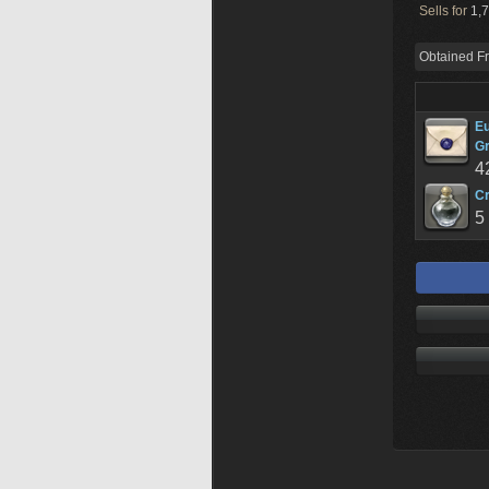
Sells for
1,7
Obtained F
Eu
G
4
Cr
5