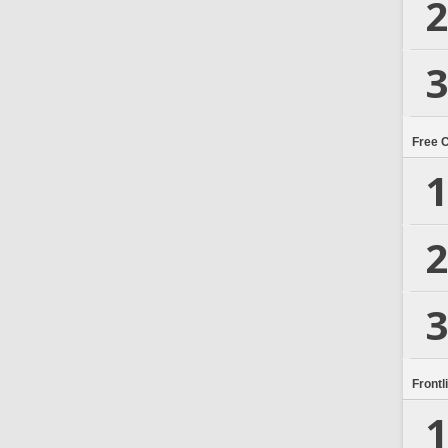
2
3
Free 
1
2
3
Frontl
1