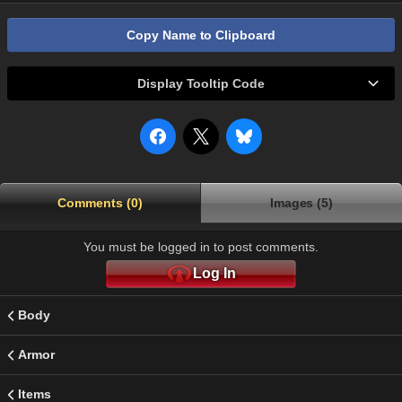
Copy Name to Clipboard
Display Tooltip Code
Comments (0)
Images (5)
You must be logged in to post comments.
Log In
Body
Armor
Items