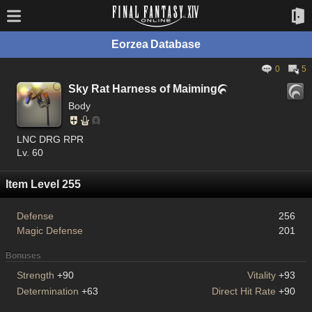
Eorzea Database
0
5
Sky Rat Harness of Maiming

Body
LNC DRG RPR
Lv. 60
Item Level 255
Defense
256
Magic Defense
201
Bonuses
Strength
+90
Vitality
+93
Determination
+63
Direct Hit Rate
+90