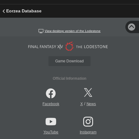
Eorzea Database
View desktop version of the Lodestone
Game Download
Official Information
/
Facebook
X
News
YouTube
Instagram