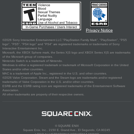
Privacy Notice
©2026 Sony Interactive Entertainment LLC."PlayStation Family Mark", "PlayStation", "PS5
logo", "PS5", "PS4 logo" and "PS4" are registered trademarks or trademarks of Sony
Interactive Entertainment Inc.
Microsoft, the XBOX Sphere mark, the Series X|S logo and XBOX Series X|S are trademarks
of the Microsoft group of companies.
Nintendo Switch is a trademark of Nintendo.
Windows is either a registered trademark or trademark of Microsoft Corporation in the United
States and/or other countries.
MAC is a trademark of Apple Inc., registered in the U.S. and other countries.
©2026 Valve Corporation. Steam and the Steam logo are trademarks and/or registered
trademarks of Valve Corporation in the U.S. and/or other countries.
ESRB and the ESRB rating icon are registered trademarks of the Entertainment Software
Association.
All other trademarks are property of their respective owners.
© SQUARE ENIX
Square Enix, Inc., 2150 E. Grand Ave., El Segundo, CA 90245