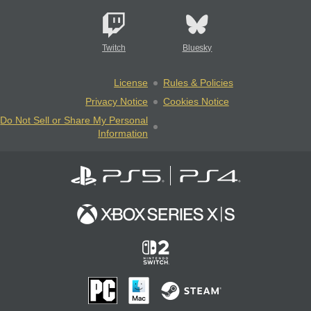
Twitch
Bluesky
License
Rules & Policies
Privacy Notice
Cookies Notice
Do Not Sell or Share My Personal
Information