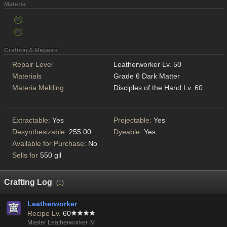
Materia
Crafting & Repairs
Repair Level
Leatherworker Lv. 50
Materials
Grade 6 Dark Matter
Materia Melding
Disciples of the Hand Lv. 60
Extractable:
Yes
Projectable:
Yes
Desynthesizable:
255.00
Dyeable:
Yes
Available for Purchase:
No
Sells for
550 gil
Crafting Log
(
1
)
Leatherworker
Recipe Lv.
60
Master Leatherworker IV