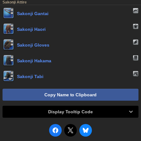
Sakonji Attire
Sakonji Gantai
Sakonji Haori
Sakonji Gloves
Sakonji Hakama
Sakonji Tabi
Copy Name to Clipboard
Display Tooltip Code