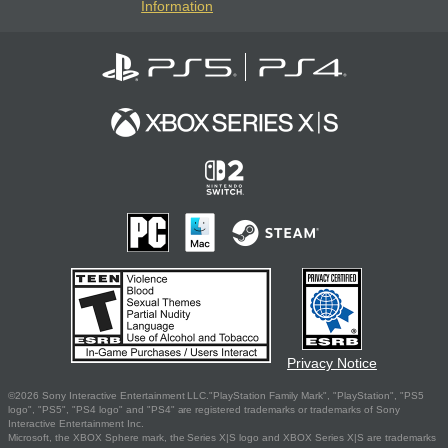
Information
Privacy Notice
©2026 Sony Interactive Entertainment LLC."PlayStation Family Mark", "PlayStation", "PS5
logo", "PS5", "PS4 logo" and "PS4" are registered trademarks or trademarks of Sony
Interactive Entertainment Inc.
Microsoft, the XBOX Sphere mark, the Series X|S logo and XBOX Series X|S are trademarks