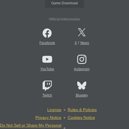
Game Download
Official Information
/
Facebook
X
News
YouTube
Instagram
Twitch
Bluesky
License
Rules & Policies
Privacy Notice
Cookies Notice
Do Not Sell or Share My Personal