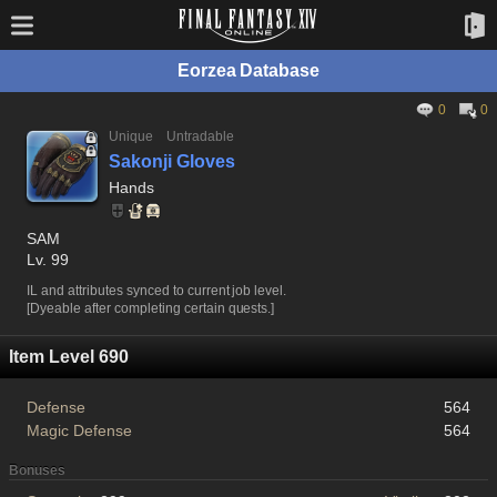
Eorzea Database
0
0
Unique
Untradable
Sakonji Gloves
Hands
SAM
Lv. 99
IL and attributes synced to current job level.
[Dyeable after completing certain quests.]
Item Level 690
Defense
564
Magic Defense
564
Bonuses