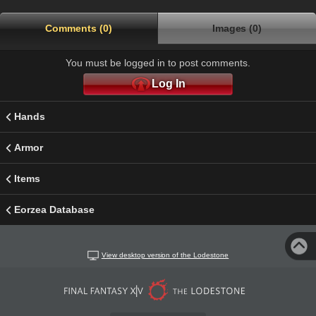
Comments (0)
Images (0)
You must be logged in to post comments.
Log In
Hands
Armor
Items
Eorzea Database
View desktop version of the Lodestone