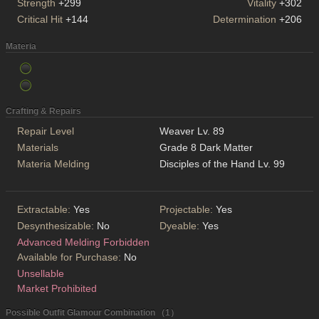
Strength
+299
Vitality
+302
Critical Hit
+144
Determination
+206
Materia
Crafting & Repairs
Repair Level
Weaver Lv. 89
Materials
Grade 8 Dark Matter
Materia Melding
Disciples of the Hand Lv. 99
Extractable:
Yes
Projectable:
Yes
Desynthesizable:
No
Dyeable:
Yes
Advanced Melding Forbidden
Available for Purchase:
No
Unsellable
Market Prohibited
Possible Outfit Glamour Combination （1）