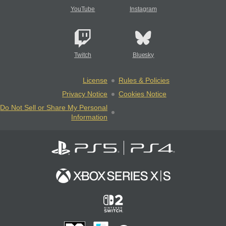
YouTube
Instagram
Twitch
Bluesky
License
Rules & Policies
Privacy Notice
Cookies Notice
Do Not Sell or Share My Personal
Information