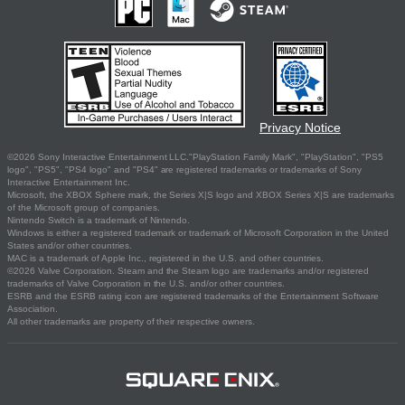
Privacy Notice
©2026 Sony Interactive Entertainment LLC."PlayStation Family Mark", "PlayStation", "PS5
logo", "PS5", "PS4 logo" and "PS4" are registered trademarks or trademarks of Sony
Interactive Entertainment Inc.
Microsoft, the XBOX Sphere mark, the Series X|S logo and XBOX Series X|S are trademarks
of the Microsoft group of companies.
Nintendo Switch is a trademark of Nintendo.
Windows is either a registered trademark or trademark of Microsoft Corporation in the United
States and/or other countries.
MAC is a trademark of Apple Inc., registered in the U.S. and other countries.
©2026 Valve Corporation. Steam and the Steam logo are trademarks and/or registered
trademarks of Valve Corporation in the U.S. and/or other countries.
ESRB and the ESRB rating icon are registered trademarks of the Entertainment Software
Association.
All other trademarks are property of their respective owners.