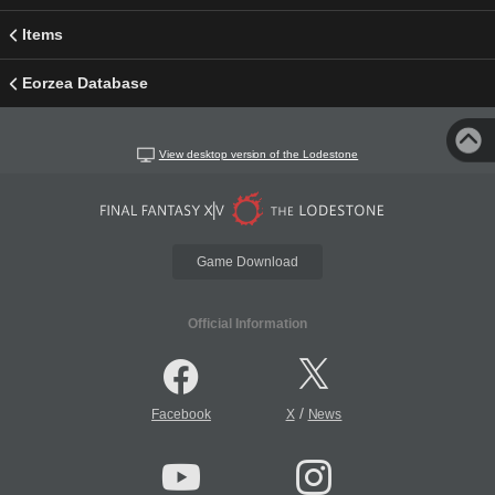
Items
Eorzea Database
View desktop version of the Lodestone
Game Download
Official Information
/
Facebook
X
News