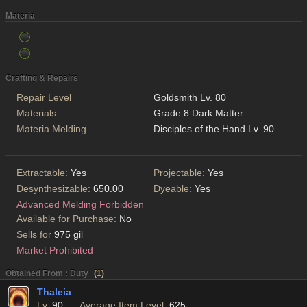
Materia
Crafting & Repairs
Repair Level
Goldsmith Lv. 80
Materials
Grade 8 Dark Matter
Materia Melding
Disciples of the Hand Lv. 90
Extractable:
Yes
Projectable:
Yes
Desynthesizable:
650.00
Dyeable:
Yes
Advanced Melding Forbidden
Available for Purchase:
No
Sells for
975 gil
Market Prohibited
Obtained From : Duty
(
1
)
Thaleia
Lv.
90
Average Item Level:
625