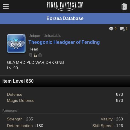
Eorzea Database
0
1
Unique
Untradable
Theogonic Headgear of Fending
Head
GLA MRD PLD WAR DRK GNB
Lv. 90
Item Level 650
Defense
873
Magic Defense
873
Bonuses
Strength
+235
Vitality
+260
Determination
+180
Skill Speed
+126