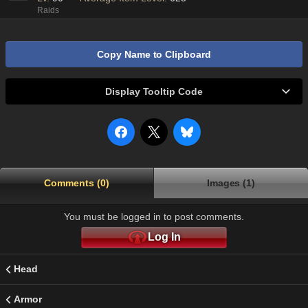
Raids
Copy Name to Clipboard
Display Tooltip Code
Comments (0)
Images (1)
You must be logged in to post comments.
Log In
Head
Armor